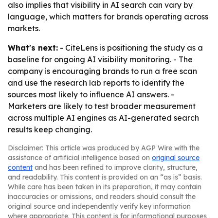
also implies that visibility in AI search can vary by
language, which matters for brands operating across
markets.
What's next:
- CiteLens is positioning the study as a
baseline for ongoing AI visibility monitoring. - The
company is encouraging brands to run a free scan
and use the research lab reports to identify the
sources most likely to influence AI answers. -
Marketers are likely to test broader measurement
across multiple AI engines as AI-generated search
results keep changing.
Disclaimer: This article was produced by AGP Wire with the
assistance of artificial intelligence based on
original source
content
and has been refined to improve clarity, structure,
and readability. This content is provided on an “as is” basis.
While care has been taken in its preparation, it may contain
inaccuracies or omissions, and readers should consult the
original source and independently verify key information
where appropriate. This content is for informational purposes