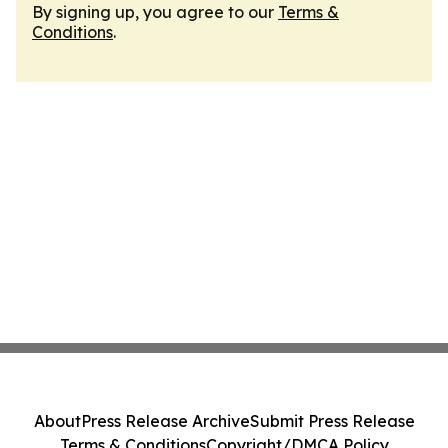
By signing up, you agree to our
Terms &
Conditions
.
About
Press Release Archive
Submit Press Release
Terms & Conditions
Copyright/DMCA Policy