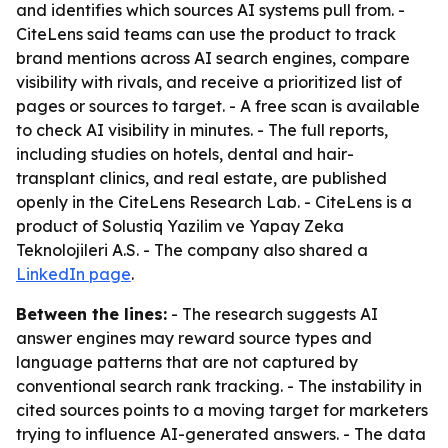
and identifies which sources AI systems pull from. -
CiteLens said teams can use the product to track
brand mentions across AI search engines, compare
visibility with rivals, and receive a prioritized list of
pages or sources to target. - A free scan is available
to check AI visibility in minutes. - The full reports,
including studies on hotels, dental and hair-
transplant clinics, and real estate, are published
openly in the CiteLens Research Lab. - CiteLens is a
product of Solustiq Yazilim ve Yapay Zeka
Teknolojileri A.S. - The company also shared a
LinkedIn page
.
Between the lines:
- The research suggests AI
answer engines may reward source types and
language patterns that are not captured by
conventional search rank tracking. - The instability in
cited sources points to a moving target for marketers
trying to influence AI-generated answers. - The data