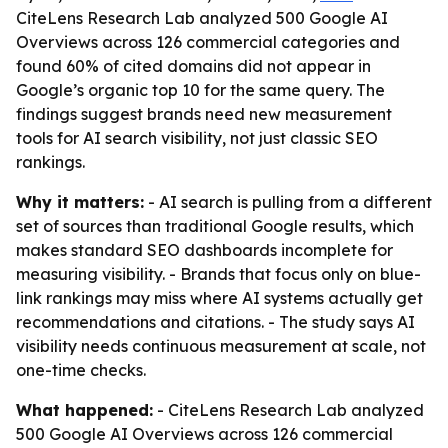
CiteLens Research Lab analyzed 500 Google AI
Overviews across 126 commercial categories and
found 60% of cited domains did not appear in
Google’s organic top 10 for the same query. The
findings suggest brands need new measurement
tools for AI search visibility, not just classic SEO
rankings.
Why it matters:
- AI search is pulling from a different
set of sources than traditional Google results, which
makes standard SEO dashboards incomplete for
measuring visibility. - Brands that focus only on blue-
link rankings may miss where AI systems actually get
recommendations and citations. - The study says AI
visibility needs continuous measurement at scale, not
one-time checks.
What happened:
- CiteLens Research Lab analyzed
500 Google AI Overviews across 126 commercial