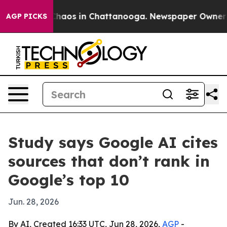
Collapse
Chaos in Chattanooga. Newspaper Owner Calls
AGP PICKS
Study says Google AI cites
sources that don’t rank in
Google’s top 10
Jun. 28, 2026
By AI, Created 16:33 UTC, Jun 28, 2026,
AGP
-