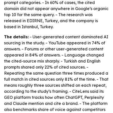
prompt categories. - In 60% of cases, the cited
domain did not appear anywhere in Google’s organic
top 10 for the same query. - The research was
released in EDIRNE, Turkey, and the company is
based in Istanbul, Turkey.
The details:
- User-generated content dominated AI
sourcing in the study. - YouTube appeared in 74% of
answers. - Forums or other user-generated content
appeared in 84% of answers. - Language changed
the cited-source mix sharply. - Turkish and English
prompts shared only 22% of cited sources. -
Repeating the same question three times produced a
full match in cited sources only 81% of the time. - That
means roughly three sources shifted on each repeat,
according to the study’s framing. - CiteLens said its
GEO platform tracks how often ChatGPT, Perplexity
and Claude mention and cite a brand. - The platform
also benchmarks share of voice against competitors