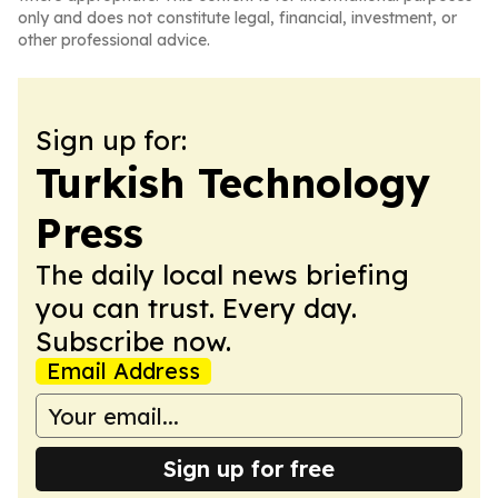
only and does not constitute legal, financial, investment, or
other professional advice.
Sign up for:
Turkish Technology
Press
The daily local news briefing
you can trust. Every day.
Subscribe now.
Email Address
Sign up for free