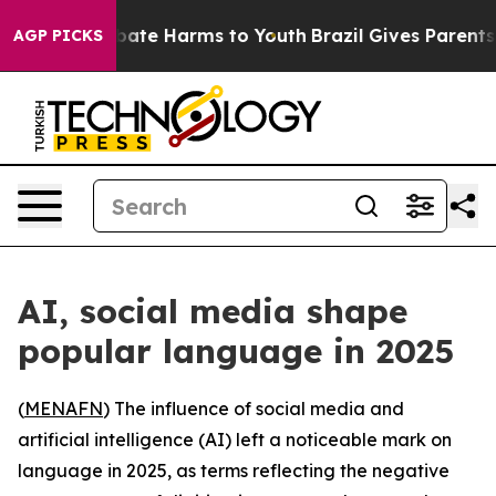
n Fund to Abate Harms to Youth
Brazil Gives Parents S
AGP PICKS
AI, social media shape
popular language in 2025
(
MENAFN
) The influence of social media and
artificial intelligence (AI) left a noticeable mark on
language in 2025, as terms reflecting the negative