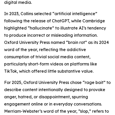
digital media.
In 2023, Collins selected “artificial intelligence”
following the release of ChatGPT, while Cambridge
highlighted “hallucinate” to illustrate AI’s tendency
to produce incorrect or misleading information.
Oxford University Press named “brain rot” as its 2024
word of the year, reflecting the addictive
consumption of trivial social media content,
particularly short-form videos on platforms like
TikTok, which offered little substantive value.
For 2025, Oxford University Press chose “rage bait” to
describe content intentionally designed to provoke
anger, hatred, or disappointment, spurring
engagement online or in everyday conversations.
Merriam-Webster’s word of the year, “slop,” refers to