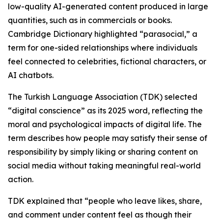
low-quality AI-generated content produced in large
quantities, such as in commercials or books.
Cambridge Dictionary highlighted “parasocial,” a
term for one-sided relationships where individuals
feel connected to celebrities, fictional characters, or
AI chatbots.
The Turkish Language Association (TDK) selected
“digital conscience” as its 2025 word, reflecting the
moral and psychological impacts of digital life. The
term describes how people may satisfy their sense of
responsibility by simply liking or sharing content on
social media without taking meaningful real-world
action.
TDK explained that “people who leave likes, share,
and comment under content feel as though their