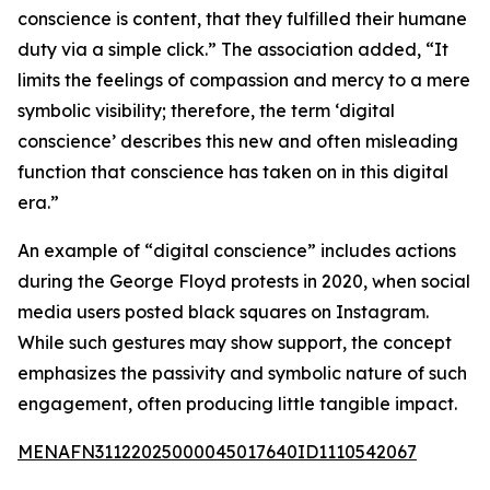
conscience is content, that they fulfilled their humane
duty via a simple click.” The association added, “It
limits the feelings of compassion and mercy to a mere
symbolic visibility; therefore, the term ‘digital
conscience’ describes this new and often misleading
function that conscience has taken on in this digital
era.”
An example of “digital conscience” includes actions
during the George Floyd protests in 2020, when social
media users posted black squares on Instagram.
While such gestures may show support, the concept
emphasizes the passivity and symbolic nature of such
engagement, often producing little tangible impact.
MENAFN31122025000045017640ID1110542067