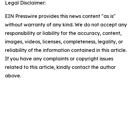
Legal Disclaimer:
EIN Presswire provides this news content "as is"
without warranty of any kind. We do not accept any
responsibility or liability for the accuracy, content,
images, videos, licenses, completeness, legality, or
reliability of the information contained in this article.
If you have any complaints or copyright issues
related to this article, kindly contact the author
above.