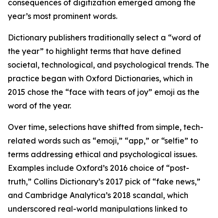
consequences of digitization emerged among the
year’s most prominent words.
Dictionary publishers traditionally select a “word of
the year” to highlight terms that have defined
societal, technological, and psychological trends. The
practice began with Oxford Dictionaries, which in
2015 chose the “face with tears of joy” emoji as the
word of the year.
Over time, selections have shifted from simple, tech-
related words such as “emoji,” “app,” or “selfie” to
terms addressing ethical and psychological issues.
Examples include Oxford’s 2016 choice of “post-
truth,” Collins Dictionary’s 2017 pick of “fake news,”
and Cambridge Analytica’s 2018 scandal, which
underscored real-world manipulations linked to