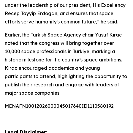
under the leadership of our president, His Excellency
Recep Tayyip Erdogan, and ensures that space
efforts serve humanity's common future,” he said.
Earlier, the Turkish Space Agency chair Yusuf Kirac
noted that the congress will bring together over
10,000 space professionals in Türkiye, marking a
historic milestone for the country’s space ambitions.
Kirac encouraged academics and young
participants to attend, highlighting the opportunity to
publish their research and engage with leaders of
major space companies.
MENAFN10012026000045017640ID1110580192
Legal Disclaimer: