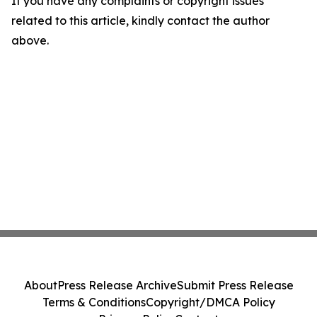
If you have any complaints or copyright issues
related to this article, kindly contact the author
above.
About
Press Release Archive
Submit Press Release
Terms & Conditions
Copyright/DMCA Policy