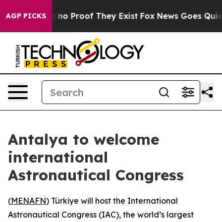
 but Offers no Proof They Exist
Fox News Goes Quiet a
AGP PICKS
Antalya to welcome
international
Astronautical Congress
(
MENAFN
) Türkiye will host the International
Astronautical Congress (IAC), the world’s largest