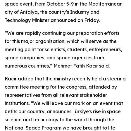
space event, from October 5-9 in the Mediterranean
city of Antalya, the country’s Industry and
Technology Minister announced on Friday.
“We are rapidly continuing our preparation efforts
for this major organization, which will serve as the
meeting point for scientists, students, entrepreneurs,
space companies, and space agencies from
numerous countries,” Mehmet Fatih Kacir said.
Kacir added that the ministry recently held a steering
committee meeting for the congress, attended by
representatives from all relevant stakeholder
institutions. “We will leave our mark on an event that
befits our country, announces Türkiye's rise in space
science and technology to the world through the
National Space Program we have brought to life