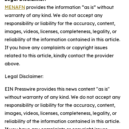
MENAFN
provides the information “as is” without
warranty of any kind. We do not accept any
responsibility or liability for the accuracy, content,
images, videos, licenses, completeness, legality, or
reliability of the information contained in this article.
If you have any complaints or copyright issues
related to this article, kindly contact the provider
above.
Legal Disclaimer:
EIN Presswire provides this news content "as is"
without warranty of any kind. We do not accept any
responsibility or liability for the accuracy, content,
images, videos, licenses, completeness, legality, or
reliability of the information contained in this article.