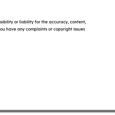
ility or liability for the accuracy, content,
f you have any complaints or copyright issues