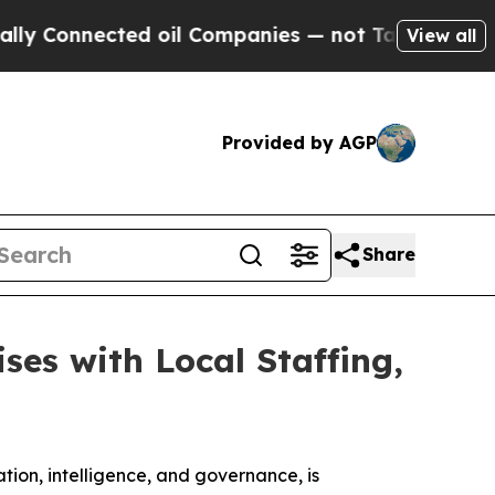
Connected oil Companies — not Taxpayers — the C
View all
Provided by AGP
Share
ses with Local Staffing,
ation, intelligence, and governance, is