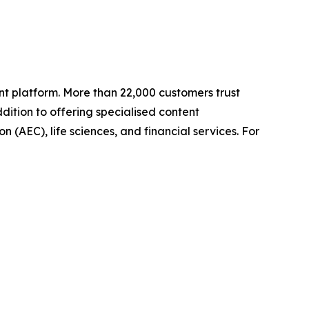
t platform. More than 22,000 customers trust
ition to offering specialised content
n (AEC), life sciences, and financial services. For