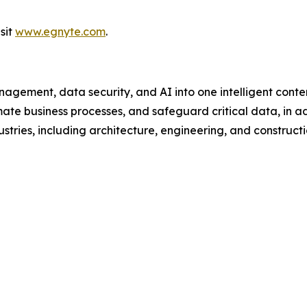
sit
www.egnyte.com
.
gement, data security, and AI into one intelligent conten
te business processes, and safeguard critical data, in add
tries, including architecture, engineering, and constructio