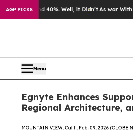
 Around 40%. Well, it Didn’t
As war With Iran D
AGP PICKS
Menu
Egnyte Enhances Support
Regional Architecture, 
MOUNTAIN VIEW, Calif., Feb. 09, 2026 (GLOBE