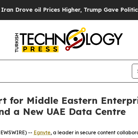
rove oil Prices Higher, Trump Gave Politically 
 for Middle Eastern Enterpri
and a New UAE Data Centre
 NEWSWIRE) --
Egnyte
, a leader in secure content collabor