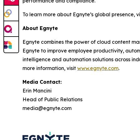
performance and compliance.
To learn more about Egnyte’s global presence, vi
About Egnyte
Egnyte combines the power of cloud content mana
Egnyte to improve employee productivity, automa
intelligence and automation solutions across indus
more information, visit
www.egnyte.com
.
Media Contact:
Erin Mancini
Head of Public Relations
media@egnyte.com