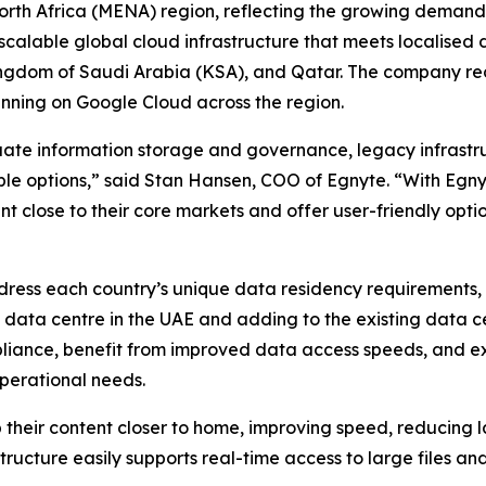
orth Africa (MENA) region, reflecting the growing demand 
scalable global cloud infrastructure that meets localised
ingdom of Saudi Arabia (KSA), and Qatar. The company recen
running on Google Cloud across the region.
ate information storage and governance, legacy infrastruc
le options,” said Stan Hansen, COO of Egnyte. “With Egnyt
 close to their core markets and offer user-friendly opti
ddress each country’s unique data residency requirements,
 a data centre in the UAE and adding to the existing dat
liance, benefit from improved data access speeds, and ex
operational needs.
their content closer to home, improving speed, reducing l
tructure easily supports real-time access to large files an