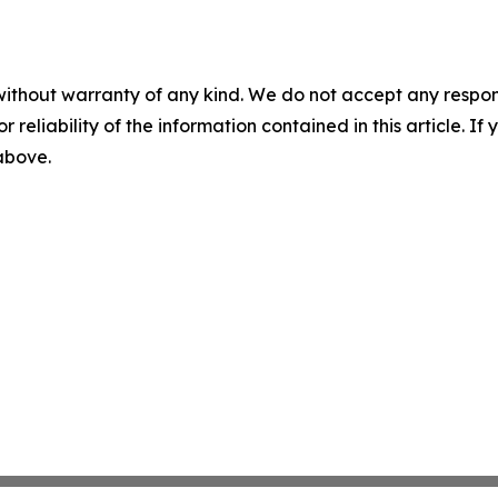
without warranty of any kind. We do not accept any responsib
r reliability of the information contained in this article. I
 above.