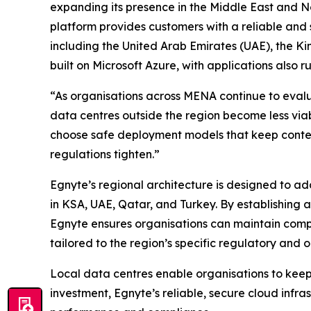
expanding its presence in the Middle East and N
platform provides customers with a reliable and 
including the United Arab Emirates (UAE), the K
built on Microsoft Azure, with applications also 
“As organisations across MENA continue to evalu
data centres outside the region become less viab
choose safe deployment models that keep content
regulations tighten.”
Egnyte’s regional architecture is designed to a
in KSA, UAE, Qatar, and Turkey. By establishing
Egnyte ensures organisations can maintain comp
tailored to the region’s specific regulatory and 
Local data centres enable organisations to keep 
investment, Egnyte’s reliable, secure cloud infras