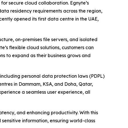
for secure cloud collaboration. Egnyte’s
 data residency requirements across the region,
tly opened its first data centre in the UAE,
ture, on-premises file servers, and isolated
e’s flexible cloud solutions, customers can
ons to expand as their business grows and
 including personal data protection laws (PDPL)
a centres in Dammam, KSA, and Doha, Qatar,
perience a seamless user experience, all
atency, and enhancing productivity. With this
d sensitive information, ensuring world-class