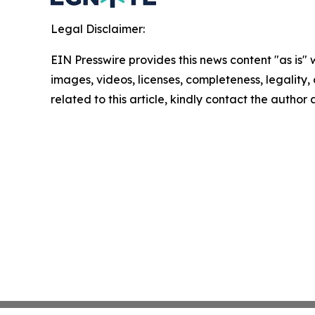
Legal Disclaimer:
EIN Presswire provides this news content "as is" 
images, videos, licenses, completeness, legality, o
related to this article, kindly contact the author