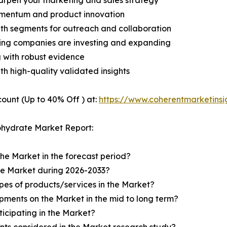
harpen your marketing and sales strategy
omentum and product innovation
owth segments for outreach and collaboration
ding companies are investing and expanding
g with robust evidence
ith high-quality validated insights
ount (Up to 40% Off ) at:
https://www.coherentmarketins
ohydrate Market Report:
the Market in the forecast period?
the Market during 2026-2033?
pes of products/services in the Market?
ments on the Market in the mid to long term?
icipating in the Market?