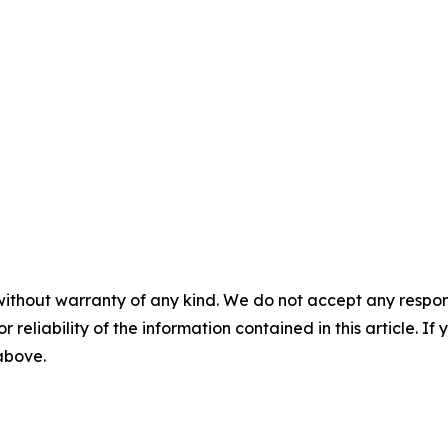
without warranty of any kind. We do not accept any responsib
r reliability of the information contained in this article. I
 above.