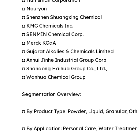
◘ Huntsman Corporation
◘ Nouryon
◘ Shenzhen Shuangxing Chemical
◘ KMG Chemicals Inc.
◘ SENMIN Chemical Corp.
◘ Merck KGaA
◘ Gujarat Alkalies & Chemicals Limited
◘ Anhui Jinhe Industrial Group Corp.
◘ Shandong Haihua Group Co., Ltd.,
◘ Wanhua Chemical Group
Segmentation Overview:
◘ By Product Type: Powder, Liquid, Granular, Oth
◘ By Application: Personal Care, Water Treatmen