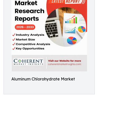
Aluminum Chlorohydrate Market