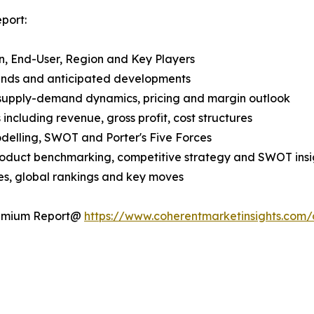
port:
n, End-User, Region and Key Players
rends and anticipated developments
 supply-demand dynamics, pricing and margin outlook
ncluding revenue, gross profit, cost structures
odelling, SWOT and Porter's Five Forces
product benchmarking, competitive strategy and SWOT insi
s, global rankings and key moves
Premium Report@
https://www.coherentmarketinsights.com