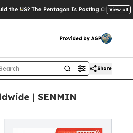
The Pentagon Is Posting Cryptic Biblical Messag
View all
Provided by AGP
Share
rldwide | SENMIN