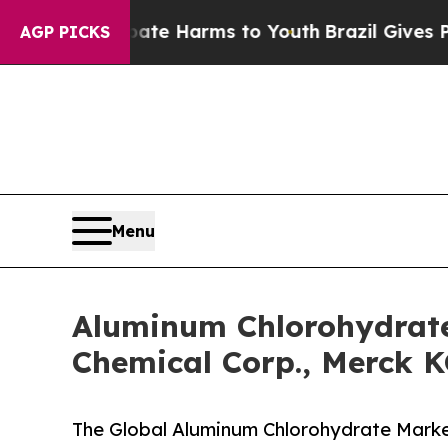
o Abate Harms to Youth
Brazil Gives Parents Soci
AGP PICKS
Menu
Aluminum Chlorohydrate
Chemical Corp., Merck 
The Global Aluminum Chlorohydrate Market 