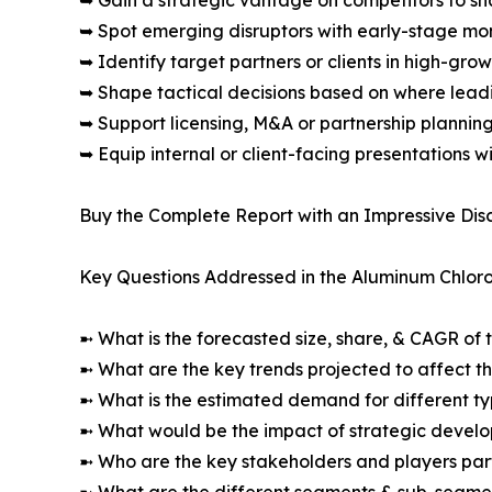
➥ Gain a strategic vantage on competitors to s
➥ Spot emerging disruptors with early-stage m
➥ Identify target partners or clients in high-gr
➥ Shape tactical decisions based on where lea
➥ Support licensing, M&A or partnership plannin
➥ Equip internal or client-facing presentations w
Buy the Complete Report with an Impressive Disc
Key Questions Addressed in the Aluminum Chlor
➼ What is the forecasted size, share, & CAGR of 
➼ What are the key trends projected to affect 
➼ What is the estimated demand for different ty
➼ What would be the impact of strategic develop
➼ Who are the key stakeholders and players part