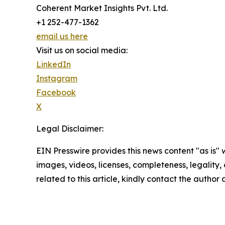
Coherent Market Insights Pvt. Ltd.
+1 252-477-1362
email us here
Visit us on social media:
LinkedIn
Instagram
Facebook
X
Legal Disclaimer:
EIN Presswire provides this news content "as is" 
images, videos, licenses, completeness, legality, o
related to this article, kindly contact the author