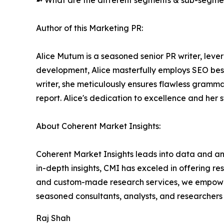
➼ What are the different segments & sub-segmen
Author of this Marketing PR:
Alice Mutum is a seasoned senior PR writer, lever
development, Alice masterfully employs SEO best 
writer, she meticulously ensures flawless gramm
report. Alice's dedication to excellence and her 
About Coherent Market Insights:
Coherent Market Insights leads into data and an
in-depth insights, CMI has exceled in offering r
and custom-made research services, we empower 
seasoned consultants, analysts, and researchers a
Raj Shah