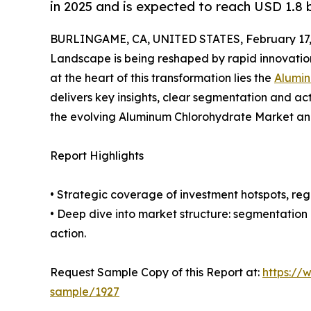
in 2025 and is expected to reach USD 1.8 b
BURLINGAME, CA, UNITED STATES, February 17,
Landscape is being reshaped by rapid innovation
at the heart of this transformation lies the
Alumin
delivers key insights, clear segmentation and ac
the evolving Aluminum Chlorohydrate Market and
Report Highlights
• Strategic coverage of investment hotspots, reg
• Deep dive into market structure: segmentation
action.
Request Sample Copy of this Report at:
https://
sample/1927