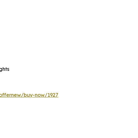
ghts
/offernew/buy-now/1927