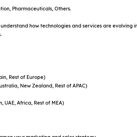
tion, Pharmaceuticals, Others.
understand how technologies and services are evolving 
.
ain, Rest of Europe)
Australia, New Zealand, Rest of APAC)
n, UAE, Africa, Rest of MEA)