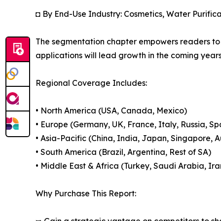
◘ By End-Use Industry: Cosmetics, Water Purifica
The segmentation chapter empowers readers to 
applications will lead growth in the coming years
Regional Coverage Includes:
• North America (USA, Canada, Mexico)
• Europe (Germany, UK, France, Italy, Russia, Sp
• Asia-Pacific (China, India, Japan, Singapore, 
• South America (Brazil, Argentina, Rest of SA)
• Middle East & Africa (Turkey, Saudi Arabia, Ira
Why Purchase This Report: