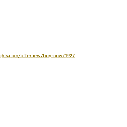
ights.com/offernew/buy-now/1927