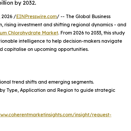
illion by 2032.
 2026 /
EINPresswire.com
/ -- The Global Business
, rising investment and shifting regional dynamics - and
um Chlorohydrate Market
. From 2026 to 2033, this study
tionable intelligence to help decision-makers navigate
 capitalise on upcoming opportunities.
ional trend shifts and emerging segments.
 by Type, Application and Region to guide strategic
www.coherentmarketinsights.com/insight/request-