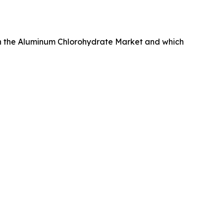
in the Aluminum Chlorohydrate Market and which