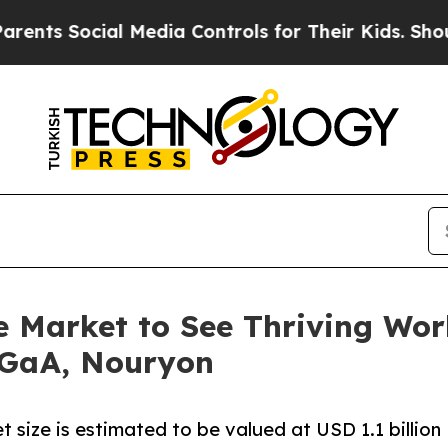
al Media Controls for Their Kids. Should the US?
 Market to See Thriving Wo
KGaA, Nouryon
size is estimated to be valued at USD 1.1 billion