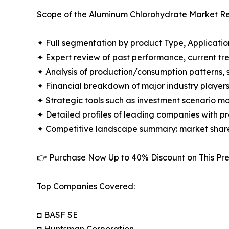
Scope of the Aluminum Chlorohydrate Market Re
✦ Full segmentation by product Type, Applicatio
✦ Expert review of past performance, current t
✦ Analysis of production/consumption patterns,
✦ Financial breakdown of major industry players i
✦ Strategic tools such as investment scenario m
✦ Detailed profiles of leading companies with 
✦ Competitive landscape summary: market share
👉 Purchase Now Up to 40% Discount on This 
Top Companies Covered:
◘ BASF SE