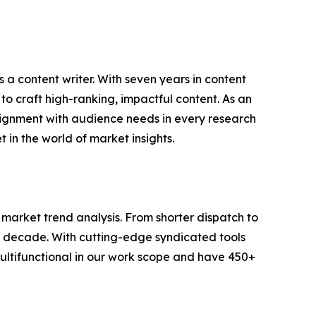
 a content writer. With seven years in content
o craft high-ranking, impactful content. As an
lignment with audience needs in every research
 in the world of market insights.
arket trend analysis. From shorter dispatch to
 a decade. With cutting-edge syndicated tools
ltifunctional in our work scope and have 450+