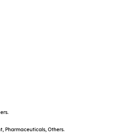
ers.
t, Pharmaceuticals, Others.