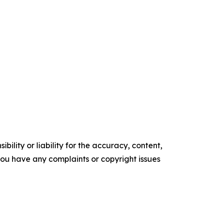
ility or liability for the accuracy, content,
f you have any complaints or copyright issues