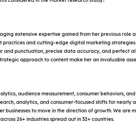
ts considered in the Market research study?
aging extensive expertise gained from her previous role as
practices and cutting-edge digital marketing strategies t
ar and punctuation, precise data accuracy, and perfect a
strategic approach to content make her an invaluable asset
alytics, audience measurement, consumer behaviors, and m
esearch, analytics, and consumer-focused shifts for nearly
businesses to move in the direction of growth. We are mu
cross 26+ industries spread out in 32+ countries.