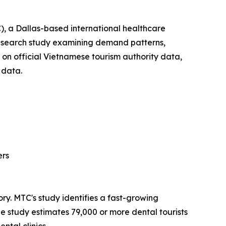
, a Dallas-based international healthcare
esearch study examining demand patterns,
 on official Vietnamese tourism authority data,
 data.
ers
tory. MTC's study identifies a fast-growing
the study estimates 79,000 or more dental tourists