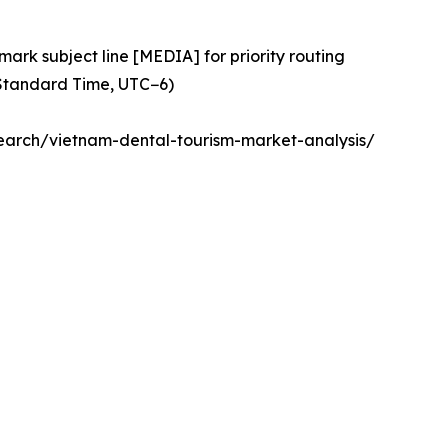
ark subject line [MEDIA] for priority routing
 Standard Time, UTC−6)
arch/vietnam-dental-tourism-market-analysis/