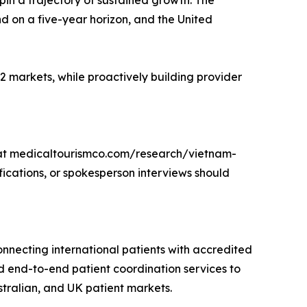
pin a trajectory of sustained growth. The
d on a five-year horizon, and the United
 markets, while proactively building provider
 at medicaltourismco.com/research/vietnam-
cations, or spokesperson interviews should
onnecting international patients with accredited
d end-to-end patient coordination services to
stralian, and UK patient markets.