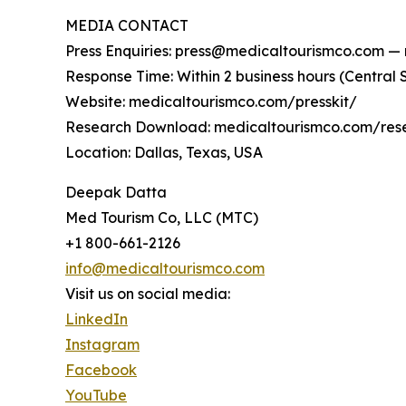
MEDIA CONTACT
Press Enquiries: press@medicaltourismco.com — m
Response Time: Within 2 business hours (Central
Website: medicaltourismco.com/presskit/
Research Download: medicaltourismco.com/rese
Location: Dallas, Texas, USA
Deepak Datta
Med Tourism Co, LLC (MTC)
+1 800-661-2126
info@medicaltourismco.com
Visit us on social media:
LinkedIn
Instagram
Facebook
YouTube