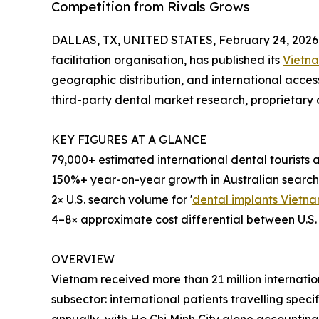
Competition from Rivals Grows
DALLAS, TX, UNITED STATES, February 24, 2026
facilitation organisation, has published its
Vietna
geographic distribution, and international acces
third-party dental market research, proprietary o
KEY FIGURES AT A GLANCE
79,000+ estimated international dental tourists
150%+ year-on-year growth in Australian searc
2× U.S. search volume for '
dental implants Vietn
4–8× approximate cost differential between U.S.
OVERVIEW
Vietnam received more than 21 million internationa
subsector: international patients travelling speci