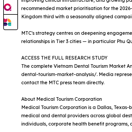
improving clinical infrastructure, and growing p
recommended market prioritisation for the 2026–2
Kingdom third with a seasonally aligned campa
MTC's strategy centres on deepening engagement 
relationships in Tier 3 cities — in particular Phu
ACCESS THE FULL RESEARCH STUDY
The complete Vietnam Dental Tourism Market An
dental-tourism-market-analysis/. Media represen
contact the MTC press team directly.
About Medical Tourism Corporation
Medical Tourism Corporation is a Dallas, Texas-b
medical and dental providers across global desti
individuals, corporate health benefit programs, 