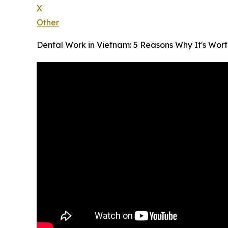
X
Other
Dental Work in Vietnam: 5 Reasons Why It's Worth