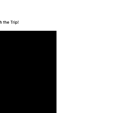
 the Trip!