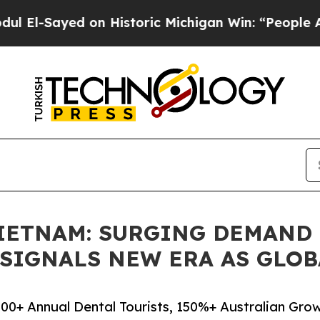
ed on Historic Michigan Win: “People Are Sick and
IETNAM: SURGING DEMAND
S SIGNALS NEW ERA AS GLO
00+ Annual Dental Tourists, 150%+ Australian Gro