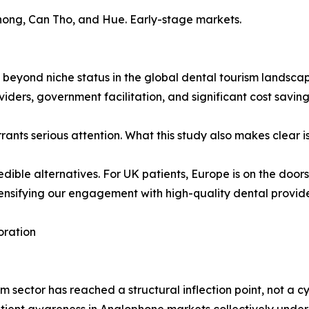
ong, Can Tho, and Hue. Early-stage markets.
beyond niche status in the global dental tourism landscape.
oviders, government facilitation, and significant cost savi
rants serious attention. What this study also makes clear i
edible alternatives. For UK patients, Europe is on the door
nsifying our engagement with high-quality dental providers
oration
m sector has reached a structural inflection point, not a c