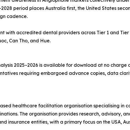
atient awareness in Anglophone markets collectively under
028 period places Australia first, the United States secon
ign cadence.
with accredited dental providers across Tier 1 and Tier 2
 Quoc, Can Tho, and Hue.
alysis 2025–2026 is available for download at no charge
tatives requiring embargoed advance copies, data clarifi
ased healthcare facilitation organisation specialising in c
nations. The organisation provides research, advisory, an
and insurance entities, with a primary focus on the USA, Au