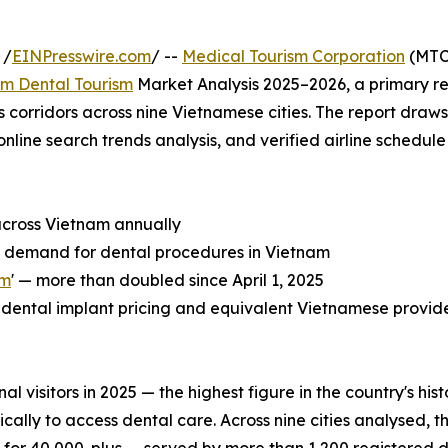
 /
EINPresswire.com
/ --
Medical Tourism Corporation
(MTC)
m Dental Tourism
Market Analysis 2025–2026, a primary r
s corridors across nine Vietnamese cities. The report draws
nline search trends analysis, and verified airline schedule
 across Vietnam annually
h demand for dental procedures in Vietnam
am
' — more than doubled since April 1, 2025
 dental implant pricing and equivalent Vietnamese provid
l visitors in 2025 — the highest figure in the country's his
fically to access dental care. Across nine cities analysed, 