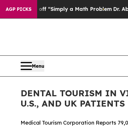
aid off “Simply a Math Problem
Dr. Abdul El-Say
AGP PICKS
Menu
DENTAL TOURISM IN V
U.S., AND UK PATIENT
Medical Tourism Corporation Reports 79,0