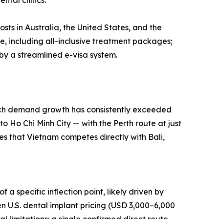
ntal clinics.
ts in Australia, the United States, and the
e, including all-inclusive treatment packages;
by a streamlined e-visa system.
arch demand growth has consistently exceeded
o Ho Chi Minh City — with the Perth route at just
es that Vietnam competes directly with Bali,
 a specific inflection point, likely driven by
 U.S. dental implant pricing (USD 3,000–6,000