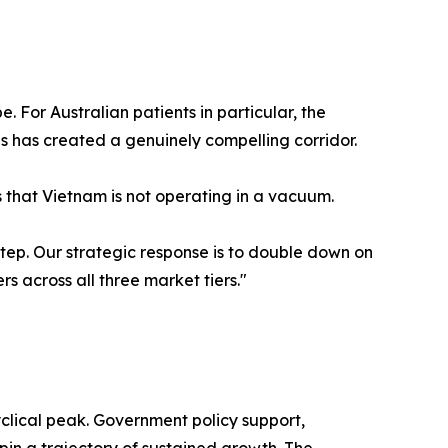
 For Australian patients in particular, the
ngs has created a genuinely compelling corridor.
s that Vietnam is not operating in a vacuum.
step. Our strategic response is to double down on
 across all three market tiers."
yclical peak. Government policy support,