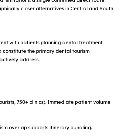
l limitations: a single confirmed direct route
phically closer alternatives in Central and South
tent with patients planning dental treatment
 constitute the primary dental tourism
actively address.
ourists, 750+ clinics). Immediate patient volume
ism overlap supports itinerary bundling.