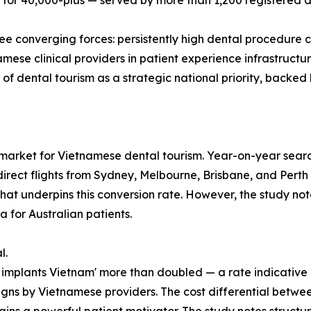
 for 40,000-plus — served by more than 1,200 registered de
e converging forces: persistently high dental procedure cos
mese clinical providers in patient experience infrastructur
 dental tourism as a strategic national priority, backed 
 market for Vietnamese dental tourism. Year-on-year se
irect flights from Sydney, Melbourne, Brisbane, and Perth t
that underpins this conversion rate. However, the study not
a for Australian patients.
l.
l implants Vietnam' more than doubled — a rate indicative of
s by Vietnamese providers. The cost differential between