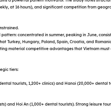
ns a powerful patient motivator. The study notes structura
ekly, at 16 hours), and significant competition from geogra
nstrained.
 pattern: concentrated in summer, peaking in June, consis
that Turkey, Hungary, Poland, Spain, Croatia, and Romania
enting material competitive advantages that Vietnam must 
egic tiers:
ental tourists, 1,200+ clinics) and Hanoi (20,000+ dental t
) and Hoi An (1,000+ dental tourists). Strong leisure tour