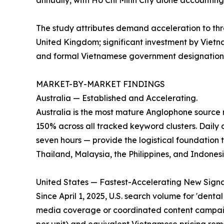
annually, with Ho Chi Minh City alone accounting
The study attributes demand acceleration to thre
United Kingdom; significant investment by Vietna
and formal Vietnamese government designation of
MARKET-BY-MARKET FINDINGS
Australia — Established and Accelerating.
Australia is the most mature Anglophone source
150% across all tracked keyword clusters. Daily d
seven hours — provide the logistical foundation 
Thailand, Malaysia, the Philippines, and Indonesi
United States — Fastest-Accelerating New Signa
Since April 1, 2025, U.S. search volume for 'denta
media coverage or coordinated content campaign