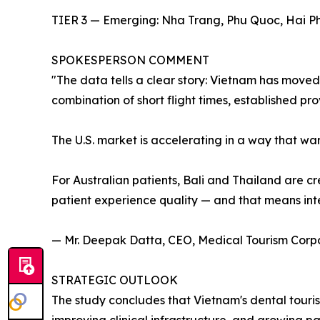
TIER 3 — Emerging: Nha Trang, Phu Quoc, Hai Ph
SPOKESPERSON COMMENT
"The data tells a clear story: Vietnam has moved 
combination of short flight times, established pr
The U.S. market is accelerating in a way that war
For Australian patients, Bali and Thailand are cr
patient experience quality — and that means inte
— Mr. Deepak Datta, CEO, Medical Tourism Corp
STRATEGIC OUTLOOK
The study concludes that Vietnam's dental touris