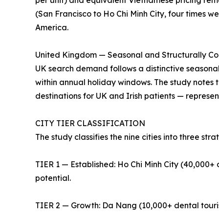
per unit) and equivalent Vietnamese pricing remai
(San Francisco to Ho Chi Minh City, four times we
America.
United Kingdom — Seasonal and Structurally Co
UK search demand follows a distinctive seasonal
within annual holiday windows. The study notes 
destinations for UK and Irish patients — repres
CITY TIER CLASSIFICATION
The study classifies the nine cities into three strat
TIER 1 — Established: Ho Chi Minh City (40,000+ d
potential.
TIER 2 — Growth: Da Nang (10,000+ dental tourists