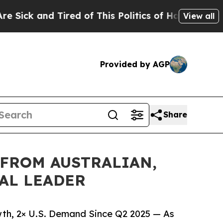
 Tired of This Politics of Hatred”
The Story Behi
View all
Provided by AGP
Share
 FROM AUSTRALIAN,
BAL LEADER
wth, 2× U.S. Demand Since Q2 2025 — As