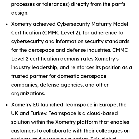
processes or tolerances) directly from the part’s
design.
Xometry achieved Cybersecurity Maturity Model
Certification (CMMC Level 2), for adherence to
cybersecurity and information security standards
for the aerospace and defense industries. CMMC
Level 2 certification demonstrates Xometry’s
industry leadership, and reinforces its position as a
trusted partner for domestic aerospace
companies, defense agencies, and other
organizations.
Xometry EU launched Teamspace in Europe, the
UK and Turkey. Teamspace is a cloud-based
solution within the Xometry platform that enables
customers to collaborate with their colleagues on