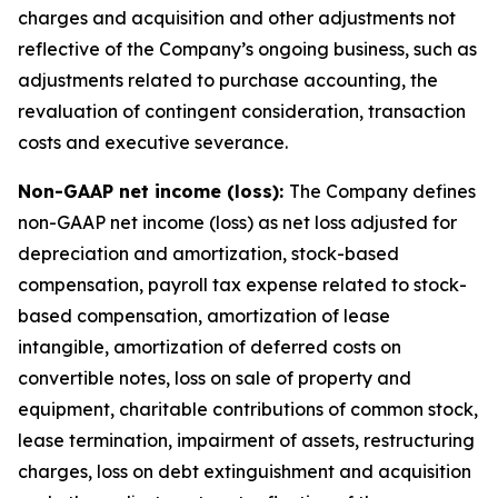
charges and acquisition and other adjustments not
reflective of the Company’s ongoing business, such as
adjustments related to purchase accounting, the
revaluation of contingent consideration, transaction
costs and executive severance.
Non-GAAP net income (loss):
The Company defines
non-GAAP net income (loss) as net loss adjusted for
depreciation and amortization, stock-based
compensation, payroll tax expense related to stock-
based compensation, amortization of lease
intangible, amortization of deferred costs on
convertible notes, loss on sale of property and
equipment, charitable contributions of common stock,
lease termination, impairment of assets, restructuring
charges, loss on debt extinguishment and acquisition