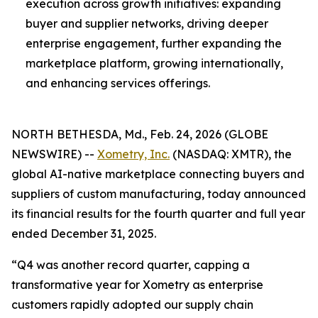
execution across growth initiatives: expanding
buyer and supplier networks, driving deeper
enterprise engagement, further expanding the
marketplace platform, growing internationally,
and enhancing services offerings.
NORTH BETHESDA, Md., Feb. 24, 2026 (GLOBE
NEWSWIRE) --
Xometry, Inc.
(NASDAQ: XMTR), the
global AI-native marketplace connecting buyers and
suppliers of custom manufacturing, today announced
its financial results for the fourth quarter and full year
ended December 31, 2025.
“Q4 was another record quarter, capping a
transformative year for Xometry as enterprise
customers rapidly adopted our supply chain