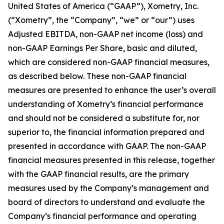
United States of America (“GAAP”), Xometry, Inc.
(“Xometry”, the “Company”, “we” or “our”) uses
Adjusted EBITDA, non-GAAP net income (loss) and
non-GAAP Earnings Per Share, basic and diluted,
which are considered non-GAAP financial measures,
as described below. These non-GAAP financial
measures are presented to enhance the user’s overall
understanding of Xometry’s financial performance
and should not be considered a substitute for, nor
superior to, the financial information prepared and
presented in accordance with GAAP. The non-GAAP
financial measures presented in this release, together
with the GAAP financial results, are the primary
measures used by the Company’s management and
board of directors to understand and evaluate the
Company’s financial performance and operating