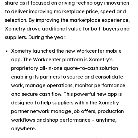
share as it focused on driving technology innovation
to deliver improving marketplace price, speed and
selection. By improving the marketplace experience,
Xometry drove additional value for both buyers and
suppliers. During the year:
Xometry launched the new Workcenter mobile
app. The Workcenter platform is Xometry’s
proprietary all-in-one quote-to-cash solution
enabling its partners to source and consolidate
work, manage operations, monitor performance
and secure cash flow. This powerful new app is
designed to help suppliers within the Xometry
partner network manage job offers, production
workflows and shop performance – anytime,
anywhere.