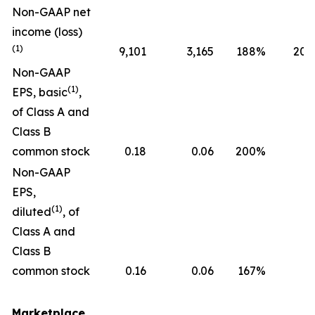
Non-GAAP net
income (loss)
(1)
9,101
3,165
188
%
20,
Non-GAAP
(1)
EPS, basic
,
of Class A and
Class B
common stock
0.18
0.06
200
%
0
Non-GAAP
EPS,
(1)
diluted
, of
Class A and
Class B
common stock
0.16
0.06
167
%
0
Marketplace