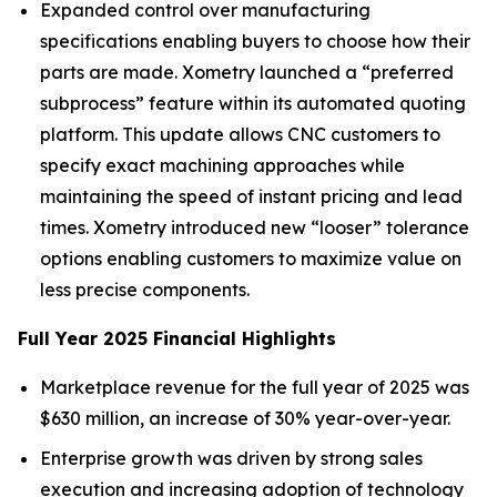
Expanded control over manufacturing
specifications enabling buyers to choose how their
parts are made. Xometry launched a “preferred
subprocess” feature within its automated quoting
platform. This update allows CNC customers to
specify exact machining approaches while
maintaining the speed of instant pricing and lead
times. Xometry introduced new “looser” tolerance
options enabling customers to maximize value on
less precise components.
Full Year 2025 Financial Highlights
Marketplace revenue for the full year of 2025 was
$630 million, an increase of 30% year-over-year.
Enterprise growth was driven by strong sales
execution and increasing adoption of technology