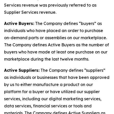
Services revenue was previously referred to as
Supplier Services revenue.
Active Buyers:
The Company defines “buyers” as
individuals who have placed an order to purchase
on-demand parts or assemblies on our marketplace.
The Company defines Active Buyers as the number of
buyers who have made at least one purchase on our
marketplace during the last twelve months.
Active Suppliers:
The Company defines “suppliers”
as individuals or businesses that have been approved
by us to either manufacture a product on our
platform for a buyer or have utilized our supplier
services, including our digital marketing services,
data services, financial services or tools and
materials. The Company defines Active Suppliers as