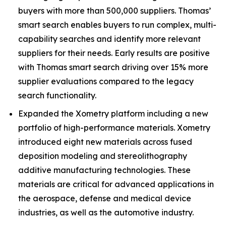
buyers with more than 500,000 suppliers. Thomas’
smart search enables buyers to run complex, multi-
capability searches and identify more relevant
suppliers for their needs. Early results are positive
with Thomas smart search driving over 15% more
supplier evaluations compared to the legacy
search functionality.
Expanded the Xometry platform including a new
portfolio of high-performance materials. Xometry
introduced eight new materials across fused
deposition modeling and stereolithography
additive manufacturing technologies. These
materials are critical for advanced applications in
the aerospace, defense and medical device
industries, as well as the automotive industry.