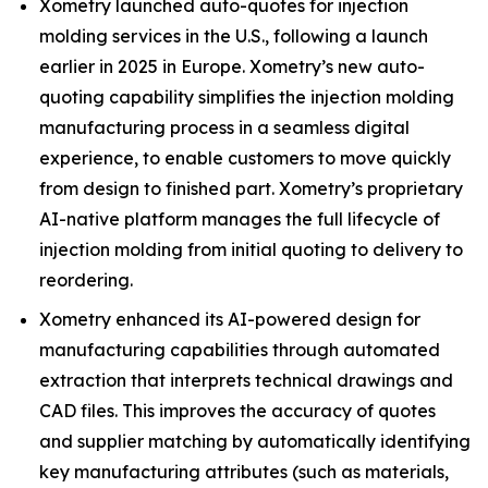
Xometry launched auto-quotes for injection
molding services in the U.S., following a launch
earlier in 2025 in Europe. Xometry’s new auto-
quoting capability simplifies the injection molding
manufacturing process in a seamless digital
experience, to enable customers to move quickly
from design to finished part. Xometry’s proprietary
AI-native platform manages the full lifecycle of
injection molding from initial quoting to delivery to
reordering.
Xometry enhanced its AI-powered design for
manufacturing capabilities through automated
extraction that interprets technical drawings and
CAD files. This improves the accuracy of quotes
and supplier matching by automatically identifying
key manufacturing attributes (such as materials,