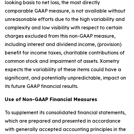
looking basis to net loss, the most directly
comparable GAAP measure, is not available without
unreasonable efforts due to the high variability and
complexity and low visibility with respect to certain
charges excluded from this non-GAAP measure,
including interest and dividend income, (provision)
benefit for income taxes, charitable contributions of
common stock and impairment of assets. Xometry
expects the variability of these items could have a
significant, and potentially unpredictable, impact on
its future GAAP financial results.
Use of Non-GAAP Financial Measures
To supplement its consolidated financial statements,
which are prepared and presented in accordance
with generally accepted accounting principles in the