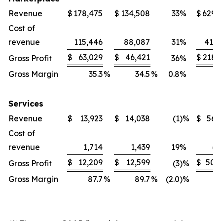
Revenue
$
178,475
$
134,508
33
%
$
629,
Cost of
revenue
115,446
88,087
31
%
411,
$
63,029
$
46,421
$
218,
Gross Profit
36
%
Gross Margin
35.3
%
34.5
%
0.8
%
3
Services
Revenue
$
13,923
$
14,038
(1
)%
$
56,
Cost of
revenue
1,714
1,439
19
%
6,
$
12,209
$
12,599
$
50,
Gross Profit
(3
)%
Gross Margin
87.7
%
89.7
%
(2.0
)%
8