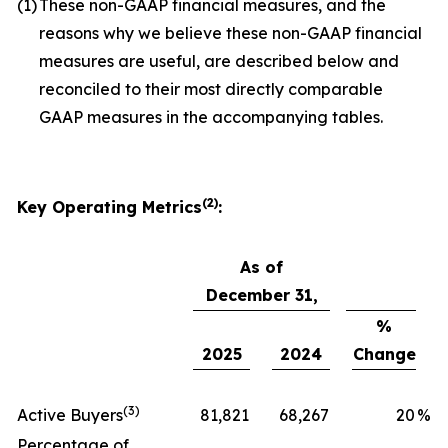
(1)
These non-GAAP financial measures, and the
reasons why we believe these non-GAAP financial
measures are useful, are described below and
reconciled to their most directly comparable
GAAP measures in the accompanying tables.
(2)
Key Operating Metrics
:
As of
December 31,
%
2025
2024
Change
(3)
Active Buyers
81,821
68,267
20
%
Percentage of