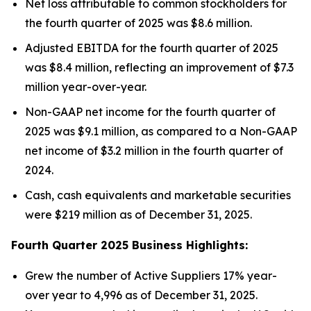
Net loss attributable to common stockholders for
the fourth quarter of 2025 was $8.6 million.
Adjusted EBITDA for the fourth quarter of 2025
was $8.4 million, reflecting an improvement of $7.3
million year-over-year.
Non-GAAP net income for the fourth quarter of
2025 was $9.1 million, as compared to a Non-GAAP
net income of $3.2 million in the fourth quarter of
2024.
Cash, cash equivalents and marketable securities
were $219 million as of December 31, 2025.
Fourth Quarter 2025 Business Highlights:
Grew the number of Active Suppliers 17% year-
over year to 4,996 as of December 31, 2025.