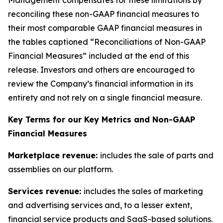
Management compensates for these limitations by
reconciling these non-GAAP financial measures to
their most comparable GAAP financial measures in
the tables captioned “Reconciliations of Non-GAAP
Financial Measures” included at the end of this
release. Investors and others are encouraged to
review the Company’s financial information in its
entirety and not rely on a single financial measure.
Key Terms for our Key Metrics and Non-GAAP
Financial Measures
Marketplace revenue:
includes the sale of parts and
assemblies on our platform.
Services revenue:
includes the sales of marketing
and advertising services and, to a lesser extent,
financial service products and SaaS-based solutions.