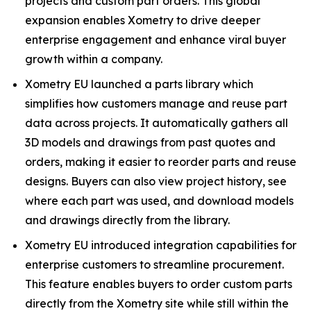
projects and custom part orders. This global
expansion enables Xometry to drive deeper
enterprise engagement and enhance viral buyer
growth within a company.
Xometry EU launched a parts library which
simplifies how customers manage and reuse part
data across projects. It automatically gathers all
3D models and drawings from past quotes and
orders, making it easier to reorder parts and reuse
designs. Buyers can also view project history, see
where each part was used, and download models
and drawings directly from the library.
Xometry EU introduced integration capabilities for
enterprise customers to streamline procurement.
This feature enables buyers to order custom parts
directly from the Xometry site while still within the