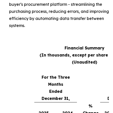
buyer's procurement platform - streamlining the
purchasing process, reducing errors, and improving
efficiency by automating data transfer between
systems.
Financial Summary
(In thousands, except per share 
(Unaudited)
For the Three
Months
Fo
Ended
December 31,
De
%