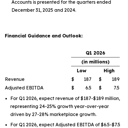
Accounts is presented for the quarters ended
December 31, 2025 and 2024.
Financial Guidance and Outlook:
Q1 2026
(in millions)
Low
High
Revenue
$
187
$
189
Adjusted EBITDA
$
6.5
$
7.5
For Q1 2026, expect revenue of $187-$189 million,
representing 24-25% growth year-over-year
driven by 27-28% marketplace growth.
For Q1 2026, expect Adjusted EBITDA of $6.5-$7.5