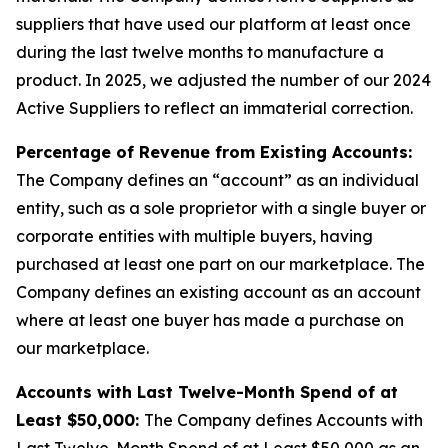
suppliers that have used our platform at least once
during the last twelve months to manufacture a
product. In 2025, we adjusted the number of our 2024
Active Suppliers to reflect an immaterial correction.
Percentage of Revenue from Existing Accounts:
The Company defines an “account” as an individual
entity, such as a sole proprietor with a single buyer or
corporate entities with multiple buyers, having
purchased at least one part on our marketplace. The
Company defines an existing account as an account
where at least one buyer has made a purchase on
our marketplace.
Accounts with Last Twelve-Month Spend of at
Least $50,000:
The Company defines Accounts with