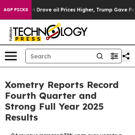
ove oil Prices Higher, Trump Gave Politically Connec
AGP PICKS
Xometry Reports Record
Fourth Quarter and
Strong Full Year 2025
Results