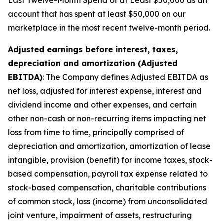
Last Twelve-Month Spend of at Least $50,000 as an
account that has spent at least $50,000 on our
marketplace in the most recent twelve-month period.
Adjusted earnings before interest, taxes,
depreciation and amortization (Adjusted
EBITDA)
: The Company defines Adjusted EBITDA as
net loss, adjusted for interest expense, interest and
dividend income and other expenses, and certain
other non-cash or non-recurring items impacting net
loss from time to time, principally comprised of
depreciation and amortization, amortization of lease
intangible, provision (benefit) for income taxes, stock-
based compensation, payroll tax expense related to
stock-based compensation, charitable contributions
of common stock, loss (income) from unconsolidated
joint venture, impairment of assets, restructuring