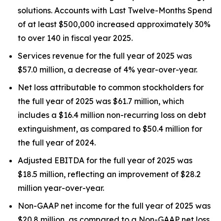
solutions. Accounts with Last Twelve-Months Spend
of at least $500,000 increased approximately 30%
to over 140 in fiscal year 2025.
Services revenue for the full year of 2025 was
$57.0 million, a decrease of 4% year-over-year.
Net loss attributable to common stockholders for
the full year of 2025 was $61.7 million, which
includes a $16.4 million non-recurring loss on debt
extinguishment, as compared to $50.4 million for
the full year of 2024.
Adjusted EBITDA for the full year of 2025 was
$18.5 million, reflecting an improvement of $28.2
million year-over-year.
Non-GAAP net income for the full year of 2025 was
$20.8 million, as compared to a Non-GAAP net loss