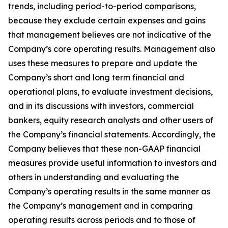
trends, including period-to-period comparisons,
because they exclude certain expenses and gains
that management believes are not indicative of the
Company’s core operating results. Management also
uses these measures to prepare and update the
Company’s short and long term financial and
operational plans, to evaluate investment decisions,
and in its discussions with investors, commercial
bankers, equity research analysts and other users of
the Company’s financial statements. Accordingly, the
Company believes that these non-GAAP financial
measures provide useful information to investors and
others in understanding and evaluating the
Company’s operating results in the same manner as
the Company’s management and in comparing
operating results across periods and to those of