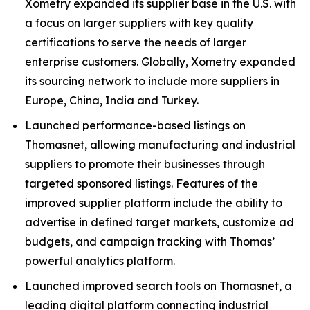
Xometry expanded its supplier base in the U.S. with
a focus on larger suppliers with key quality
certifications to serve the needs of larger
enterprise customers. Globally, Xometry expanded
its sourcing network to include more suppliers in
Europe, China, India and Turkey.
Launched performance-based listings on
Thomasnet, allowing manufacturing and industrial
suppliers to promote their businesses through
targeted sponsored listings. Features of the
improved supplier platform include the ability to
advertise in defined target markets, customize ad
budgets, and campaign tracking with Thomas’
powerful analytics platform.
Launched improved search tools on Thomasnet, a
leading digital platform connecting industrial