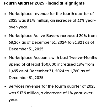
Fourth Quarter 2025 Financial Highlights
Marketplace revenue for the fourth quarter of
2025 was $178 million, an increase of 33% year-
over-year.
Marketplace Active Buyers increased 20% from
68,267 as of December 31, 2024 to 81,821 as of
December 31, 2025.
Marketplace Accounts with Last Twelve-Months
Spend of at least $50,000 increased 18% from
1,495 as of December 31, 2024 to 1,760 as of
December 31, 2025.
Services revenue for the fourth quarter of 2025
was $13.9 million, a decrease of 1% year-over-
year.