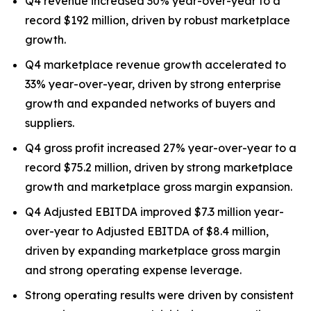
Q4 revenue increased 30% year-over-year to a
record $192 million, driven by robust marketplace
growth.
Q4 marketplace revenue growth accelerated to
33% year-over-year, driven by strong enterprise
growth and expanded networks of buyers and
suppliers.
Q4 gross profit increased 27% year-over-year to a
record $75.2 million, driven by strong marketplace
growth and marketplace gross margin expansion.
Q4 Adjusted EBITDA improved $7.3 million year-
over-year to Adjusted EBITDA of $8.4 million,
driven by expanding marketplace gross margin
and strong operating expense leverage.
Strong operating results were driven by consistent