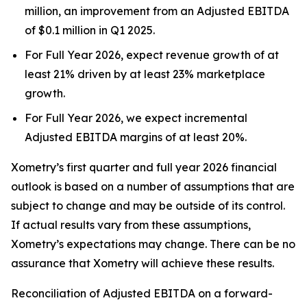
million, an improvement from an Adjusted EBITDA
of $0.1 million in Q1 2025.
For Full Year 2026, expect revenue growth of at
least 21% driven by at least 23% marketplace
growth.
For Full Year 2026, we expect incremental
Adjusted EBITDA margins of at least 20%.
Xometry’s first quarter and full year 2026 financial
outlook is based on a number of assumptions that are
subject to change and may be outside of its control.
If actual results vary from these assumptions,
Xometry’s expectations may change. There can be no
assurance that Xometry will achieve these results.
Reconciliation of Adjusted EBITDA on a forward-