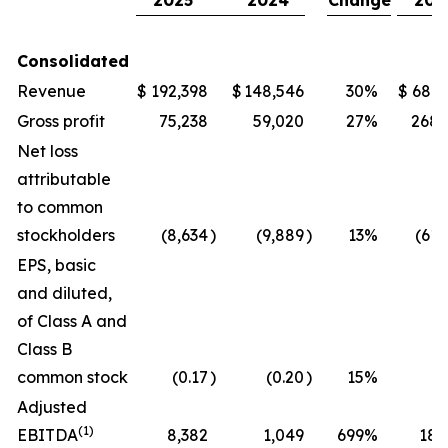
2025
2024
Change
202
Consolidated
Revenue
$
192,398
$
148,546
30
%
$
686,
Gross profit
75,238
59,020
27
%
268,
Net loss
attributable
to common
stockholders
(8,634
)
(9,889
)
13
%
(61,
EPS, basic
and diluted,
of Class A and
Class B
common stock
(0.17
)
(0.20
)
15
%
(1
Adjusted
(1)
EBITDA
8,382
1,049
699
%
18,