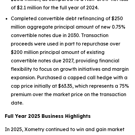
of $2.1 million for the full year of 2024.
Completed convertible debt refinancing of $250
million aggregate principal amount of new 0.75%
convertible notes due in 2030. Transaction
proceeds were used in part to repurchase over
$200 million principal amount of existing
convertible notes due 2027, providing financial
flexibility to focus on growth initiatives and margin
expansion. Purchased a capped call hedge with a
cap price initially at $63.35, which represents a 75%
premium over the market price on the transaction
date.
Full Year 2025 Business Highlights
In 2025, Xometry continued to win and gain market