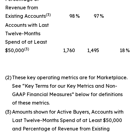
Revenue from
(3)
Existing Accounts
98
%
97
%
Accounts with Last
Twelve-Months
Spend of at Least
(3)
$50,000
1,760
1,495
18
%
(2)
These key operating metrics are for Marketplace.
See “Key Terms for our Key Metrics and Non-
GAAP Financial Measures” below for definitions
of these metrics.
(3)
Amounts shown for Active Buyers, Accounts with
Last Twelve-Months Spend of at Least $50,000
and Percentage of Revenue from Existing