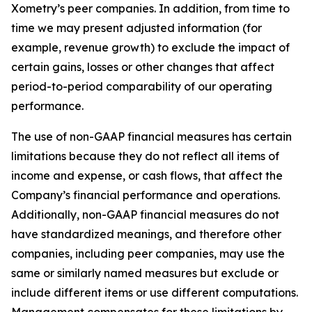
Xometry’s peer companies. In addition, from time to
time we may present adjusted information (for
example, revenue growth) to exclude the impact of
certain gains, losses or other changes that affect
period-to-period comparability of our operating
performance.
The use of non-GAAP financial measures has certain
limitations because they do not reflect all items of
income and expense, or cash flows, that affect the
Company’s financial performance and operations.
Additionally, non-GAAP financial measures do not
have standardized meanings, and therefore other
companies, including peer companies, may use the
same or similarly named measures but exclude or
include different items or use different computations.