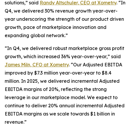
solutions,” said
Randy Altschuler, CEO at Xometry
. “In
Q4, we delivered 30% revenue growth year-over-
year underscoring the strength of our product driven
growth, pace of marketplace innovation and
expanding global network.”
“In Q4, we delivered robust marketplace gross profit
growth, which increased 36% year-over-year,” said
James Miln, CFO at Xometry
. “Our Adjusted EBITDA
improved by $7.3 million year-over-year to $8.4
million. In 2025, we delivered incremental Adjusted
EBITDA margins of 20%, reflecting the strong
leverage in our marketplace model. We expect to
continue to deliver 20% annual incremental Adjusted
EBITDA margins as we scale towards $1 billion in
revenue.”