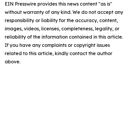
EIN Presswire provides this news content "as is"
without warranty of any kind. We do not accept any
responsibility or liability for the accuracy, content,
images, videos, licenses, completeness, legality, or
reliability of the information contained in this article.
If you have any complaints or copyright issues
related to this article, kindly contact the author
above.