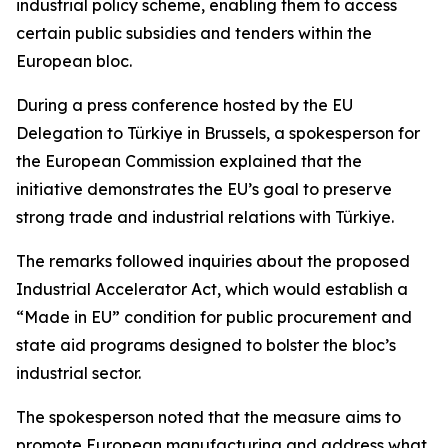
industrial policy scheme, enabling them to access
certain public subsidies and tenders within the
European bloc.
During a press conference hosted by the EU
Delegation to Türkiye in Brussels, a spokesperson for
the European Commission explained that the
initiative demonstrates the EU’s goal to preserve
strong trade and industrial relations with Türkiye.
The remarks followed inquiries about the proposed
Industrial Accelerator Act, which would establish a
“Made in EU” condition for public procurement and
state aid programs designed to bolster the bloc’s
industrial sector.
The spokesperson noted that the measure aims to
promote European manufacturing and address what