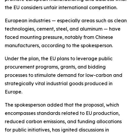
the EU considers unfair international competition.
European industries — especially areas such as clean
technologies, cement, steel, and aluminum — have
faced mounting pressure, notably from Chinese
manufacturers, according to the spokesperson.
Under the plan, the EU plans to leverage public
procurement programs, grants, and bidding
processes to stimulate demand for low-carbon and
strategically vital industrial goods produced in
Europe.
The spokesperson added that the proposal, which
encompasses standards related to EU production,
reduced carbon emissions, and funding allocations
for public initiatives, has ignited discussions in