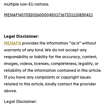
multiple non-EU nations.
MENAFN07032026000045017167ID1110830421
Legal Disclaimer:
MENAFN
provides the information “as is” without
warranty of any kind. We do not accept any
responsibility or liability for the accuracy, content,
images, videos, licenses, completeness, legality, or
reliability of the information contained in this article.
If you have any complaints or copyright issues
related to this article, kindly contact the provider
above.
Legal Disclaimer: