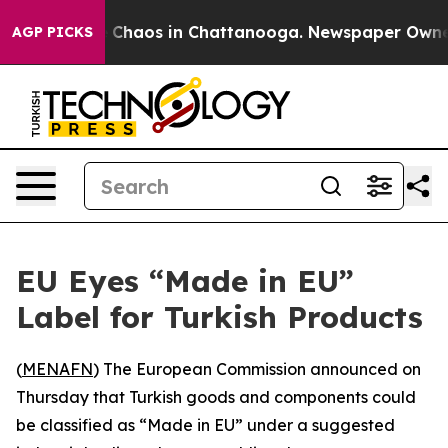
al Collapse
Chaos in Chattanooga. Newspaper Owner Ca
AGP PICKS
EU Eyes “Made in EU”
Label for Turkish Products
(
MENAFN
) The European Commission announced on
Thursday that Turkish goods and components could
be classified as “Made in EU” under a suggested