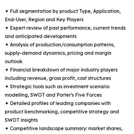
✦ Full segmentation by product Type, Application,
End-User, Region and Key Players
✦ Expert review of past performance, current trends
and anticipated developments
✦ Analysis of production/consumption patterns,
supply-demand dynamics, pricing and margin
outlook
✦ Financial breakdown of major industry players
including revenue, gross profit, cost structures
✦ Strategic tools such as investment scenario
modelling, SWOT and Porter's Five Forces
✦ Detailed profiles of leading companies with
product benchmarking, competitive strategy and
SWOT insights
✦ Competitive landscape summary: market shares,