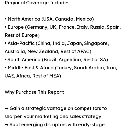
Regional Coverage Includes:
• North America (USA, Canada, Mexico)
• Europe (Germany, UK, France, Italy, Russia, Spain,
Rest of Europe)
• Asia-Pacific (China, India, Japan, Singapore,
Australia, New Zealand, Rest of APAC)
• South America (Brazil, Argentina, Rest of SA)
• Middle East & Africa (Turkey, Saudi Arabia, Iran,
UAE, Africa, Rest of MEA)
Why Purchase This Report:
➥ Gain a strategic vantage on competitors to
sharpen your marketing and sales strategy
➥ Spot emerging disruptors with early-stage