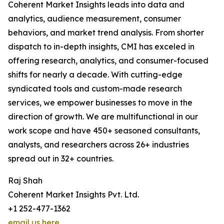
Coherent Market Insights leads into data and
analytics, audience measurement, consumer
behaviors, and market trend analysis. From shorter
dispatch to in-depth insights, CMI has exceled in
offering research, analytics, and consumer-focused
shifts for nearly a decade. With cutting-edge
syndicated tools and custom-made research
services, we empower businesses to move in the
direction of growth. We are multifunctional in our
work scope and have 450+ seasoned consultants,
analysts, and researchers across 26+ industries
spread out in 32+ countries.
Raj Shah
Coherent Market Insights Pvt. Ltd.
+1 252-477-1362
email us here