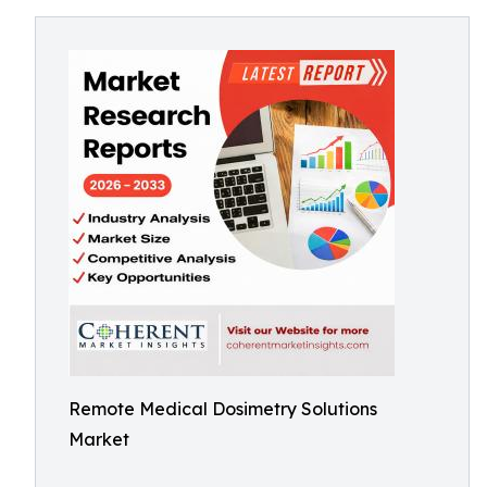
Remote Medical Dosimetry Solutions
Market