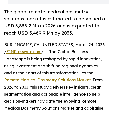
The global remote medical dosimetry
solutions market is estimated to be valued at
USD 3,838.2 Mn in 2026 and is expected to
reach USD 5,469.9 Mn by 2033.
BURLINGAME, CA, UNITED STATES, March 24, 2026
/
EINPresswire.com
/ -- The Global Business
Landscape is being reshaped by rapid innovation,
rising investment and shifting regional dynamics -
and at the heart of this transformation lies the
Remote Medical Dosimetry Solutions Market
. From
2026 to 2033, this study delivers key insights, clear
segmentation and actionable intelligence to help
decision-makers navigate the evolving Remote
Medical Dosimetry Solutions Market and capitalise