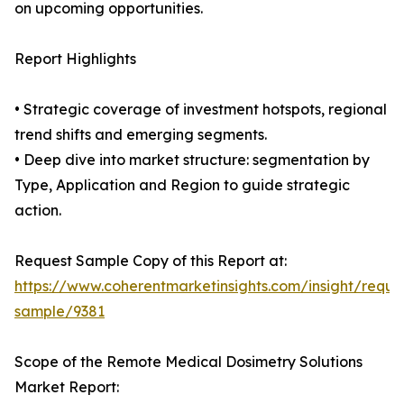
on upcoming opportunities.
Report Highlights
• Strategic coverage of investment hotspots, regional
trend shifts and emerging segments.
• Deep dive into market structure: segmentation by
Type, Application and Region to guide strategic
action.
Request Sample Copy of this Report at:
https://www.coherentmarketinsights.com/insight/reque
sample/9381
Scope of the Remote Medical Dosimetry Solutions
Market Report: