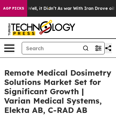
%. Well, it Didn’t
As war With Iran Drove oil Prices 
AGP PICKS
Remote Medical Dosimetry
Solutions Market Set for
Significant Growth |
Varian Medical Systems,
Elekta AB, C-RAD AB