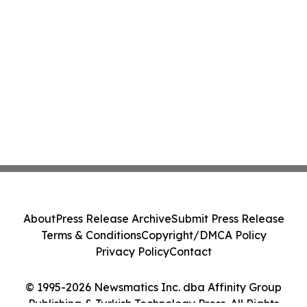
About
Press Release Archive
Submit Press Release
Terms & Conditions
Copyright/DMCA Policy
Privacy Policy
Contact
© 1995-2026 Newsmatics Inc. dba Affinity Group
Publishing & Turkish Technology Press. All Rights