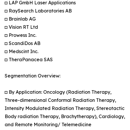
◘ LAP GmbH Laser Applications
◘ RaySearch Laboratories AB
◘ Brainlab AG
◘ Vision RT Ltd
◘ Prowess Inc.
◘ ScandiDos AB
◘ Medscint Inc.
◘ TheraPanacea SAS
Segmentation Overview:
◘ By Application: Oncology (Radiation Therapy,
Three-dimensional Conformal Radiation Therapy,
Intensity Modulated Radiation Therapy, Stereotactic
Body radiation Therapy, Brachytherapy), Cardiology,
and Remote Monitoring/ Telemedicine