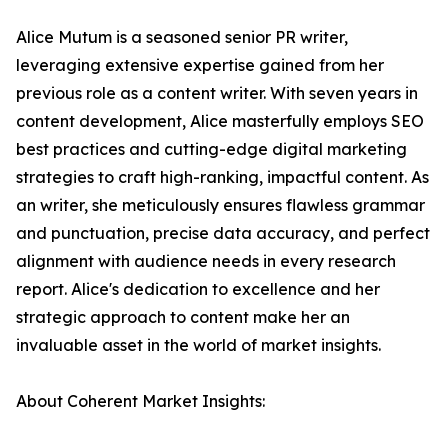
Alice Mutum is a seasoned senior PR writer,
leveraging extensive expertise gained from her
previous role as a content writer. With seven years in
content development, Alice masterfully employs SEO
best practices and cutting-edge digital marketing
strategies to craft high-ranking, impactful content. As
an writer, she meticulously ensures flawless grammar
and punctuation, precise data accuracy, and perfect
alignment with audience needs in every research
report. Alice's dedication to excellence and her
strategic approach to content make her an
invaluable asset in the world of market insights.
About Coherent Market Insights: