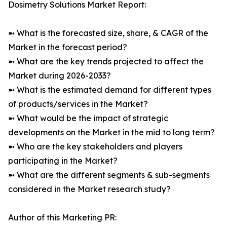
Dosimetry Solutions Market Report:
➼ What is the forecasted size, share, & CAGR of the
Market in the forecast period?
➼ What are the key trends projected to affect the
Market during 2026-2033?
➼ What is the estimated demand for different types
of products/services in the Market?
➼ What would be the impact of strategic
developments on the Market in the mid to long term?
➼ Who are the key stakeholders and players
participating in the Market?
➼ What are the different segments & sub-segments
considered in the Market research study?
Author of this Marketing PR: