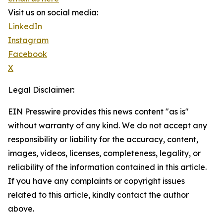
Visit us on social media:
LinkedIn
Instagram
Facebook
X
Legal Disclaimer:
EIN Presswire provides this news content "as is"
without warranty of any kind. We do not accept any
responsibility or liability for the accuracy, content,
images, videos, licenses, completeness, legality, or
reliability of the information contained in this article.
If you have any complaints or copyright issues
related to this article, kindly contact the author
above.