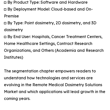
◘ By Product Type: Software and Hardware
◘ By Deployment Model: Cloud-based and On-
Premise
◘ By Type: Point dosimetry, 2D dosimetry, and 3D
dosimetry
◘ By End User: Hospitals, Cancer Treatment Centers,
Home Healthcare Settings, Contract Research
Organizations, and Others (Academia and Research
Institutes)
The segmentation chapter empowers readers to
understand how technologies and services are
evolving in the Remote Medical Dosimetry Solutions
Market and which applications will lead growth in the
coming years.