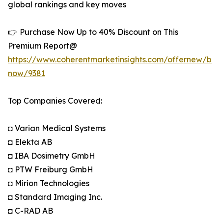
global rankings and key moves
👉 Purchase Now Up to 40% Discount on This
Premium Report@
https://www.coherentmarketinsights.com/offernew/bu
now/9381
Top Companies Covered:
◘ Varian Medical Systems
◘ Elekta AB
◘ IBA Dosimetry GmbH
◘ PTW Freiburg GmbH
◘ Mirion Technologies
◘ Standard Imaging Inc.
◘ C-RAD AB