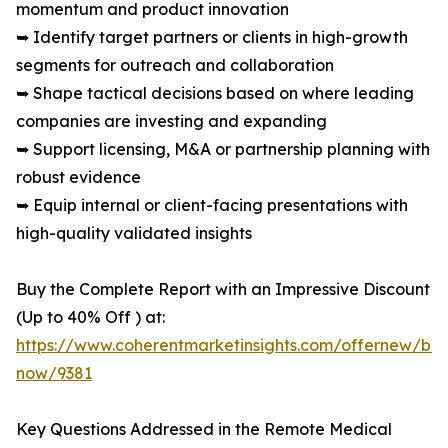
momentum and product innovation
➥ Identify target partners or clients in high-growth
segments for outreach and collaboration
➥ Shape tactical decisions based on where leading
companies are investing and expanding
➥ Support licensing, M&A or partnership planning with
robust evidence
➥ Equip internal or client-facing presentations with
high-quality validated insights
Buy the Complete Report with an Impressive Discount
(Up to 40% Off ) at:
https://www.coherentmarketinsights.com/offernew/bu
now/9381
Key Questions Addressed in the Remote Medical