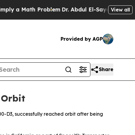
y a Math Problem
Dr. Abdul El-Sayed on Historic 
View all
Provided by AGP
Share
 Orbit
0-D3, successfully reached orbit after being