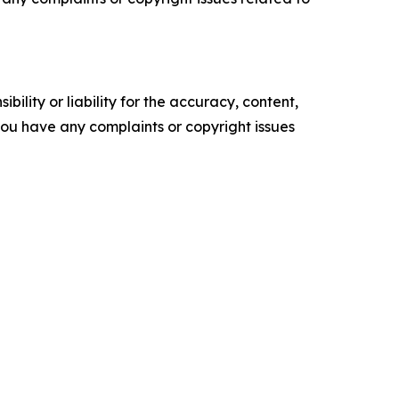
ility or liability for the accuracy, content,
f you have any complaints or copyright issues