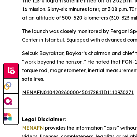
The 113-kilogram satellite lifted off at 2:02 p.
16 mission. Sixty-six minutes later, at 3:08 p.m. 
at an altitude of 500–520 kilometers (310–323 mil
The launch was closely monitored by Fergani S
Center in Istanbul. Equipped with advanced com
Selcuk Bayraktar, Baykar’s chairman and chief te
“work beyond the horizon.” He noted that FGN-10
torque rod, magnetometer, inertial measurement
satellites.
MENAFN01042026000045017281ID1110930271
Legal Disclaimer:
MENAFN
provides the information “as is” without
videos, licenses, completeness, legality, or reliab