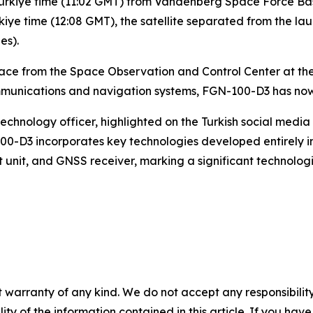
m. Türkiye time (11:02 GMT) from Vandenberg Space Force Bas
Türkiye time (12:08 GMT), the satellite separated from the la
es).
pace from the Space Observation and Control Center at t
munications and navigation systems, FGN-100-D3 has now 
chnology officer, highlighted on the Turkish social media 
0-D3 incorporates key technologies developed entirely in
 unit, and GNSS receiver, marking a significant technolo
 warranty of any kind. We do not accept any responsibility 
ility of the information contained in this article. If you ha