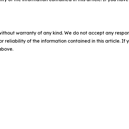
without warranty of any kind. We do not accept any responsib
r reliability of the information contained in this article. I
 above.