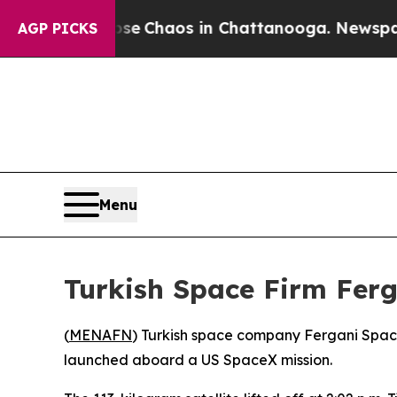
tal Collapse
Chaos in Chattanooga. Newspaper O
AGP PICKS
Menu
Turkish Space Firm Ferga
(
MENAFN
) Turkish space company Fergani Space 
launched aboard a US SpaceX mission.