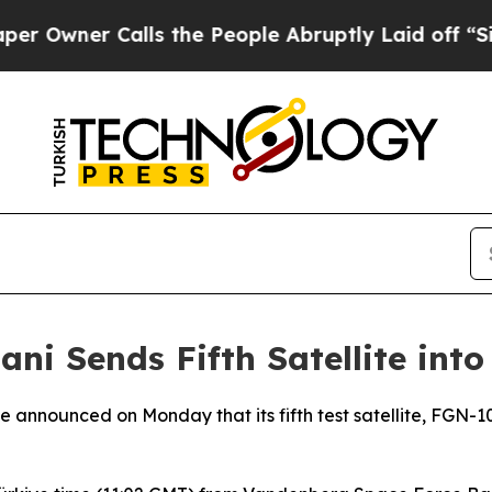
wner Calls the People Abruptly Laid off “Simpl
ni Sends Fifth Satellite into
announced on Monday that its fifth test satellite, FGN-10