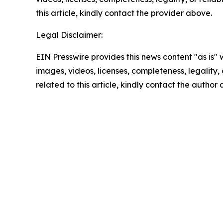
this article, kindly contact the provider above.
Legal Disclaimer:
EIN Presswire provides this news content "as is" 
images, videos, licenses, completeness, legality, o
related to this article, kindly contact the author