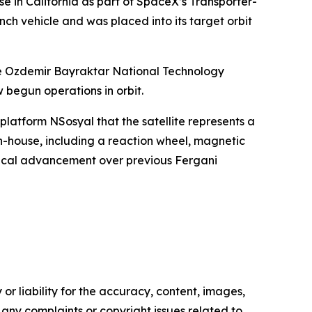
e in California as part of SpaceX’s Transporter-
unch vehicle and was placed into its target orbit
he Ozdemir Bayraktar National Technology
begun operations in orbit.
platform NSosyal that the satellite represents a
-house, including a reaction wheel, magnetic
gical advancement over previous Fergani
or liability for the accuracy, content, images,
ve any complaints or copyright issues related to