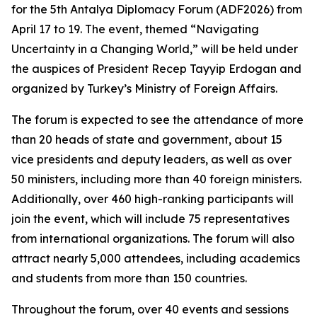
for the 5th Antalya Diplomacy Forum (ADF2026) from
April 17 to 19. The event, themed “Navigating
Uncertainty in a Changing World,” will be held under
the auspices of President Recep Tayyip Erdogan and
organized by Turkey’s Ministry of Foreign Affairs.
The forum is expected to see the attendance of more
than 20 heads of state and government, about 15
vice presidents and deputy leaders, as well as over
50 ministers, including more than 40 foreign ministers.
Additionally, over 460 high-ranking participants will
join the event, which will include 75 representatives
from international organizations. The forum will also
attract nearly 5,000 attendees, including academics
and students from more than 150 countries.
Throughout the forum, over 40 events and sessions