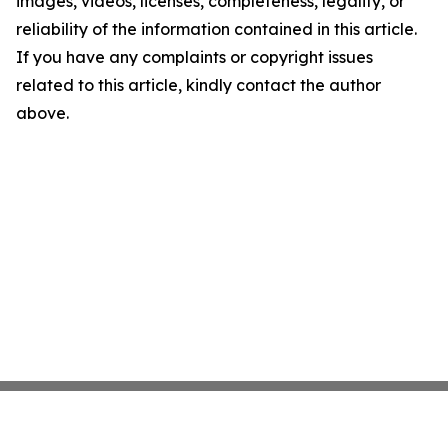
images, videos, licenses, completeness, legality, or
reliability of the information contained in this article.
If you have any complaints or copyright issues
related to this article, kindly contact the author
above.