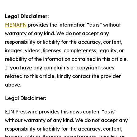
Legal Disclaimer:
MENAFN
provides the information “as is” without
warranty of any kind. We do not accept any
responsibility or liability for the accuracy, content,
images, videos, licenses, completeness, legality, or
reliability of the information contained in this article.
If you have any complaints or copyright issues
related to this article, kindly contact the provider
above.
Legal Disclaimer:
EIN Presswire provides this news content "as is"
without warranty of any kind. We do not accept any
responsibility or liability for the accuracy, content,