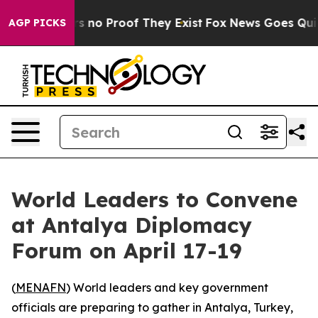
t but Offers no Proof They Exist
Fox News Goes Quiet a
AGP PICKS
World Leaders to Convene
at Antalya Diplomacy
Forum on April 17-19
(
MENAFN
) World leaders and key government
officials are preparing to gather in Antalya, Turkey,