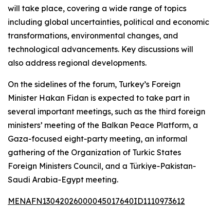
will take place, covering a wide range of topics
including global uncertainties, political and economic
transformations, environmental changes, and
technological advancements. Key discussions will
also address regional developments.
On the sidelines of the forum, Turkey’s Foreign
Minister Hakan Fidan is expected to take part in
several important meetings, such as the third foreign
ministers’ meeting of the Balkan Peace Platform, a
Gaza-focused eight-party meeting, an informal
gathering of the Organization of Turkic States
Foreign Ministers Council, and a Türkiye-Pakistan-
Saudi Arabia-Egypt meeting.
MENAFN13042026000045017640ID1110973612