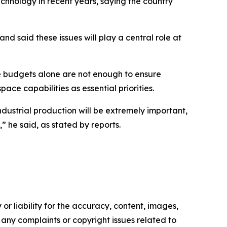
echnology in recent years, saying the country
d said these issues will play a central role at
se budgets alone are not enough to ensure
ce capabilities as essential priorities.
ndustrial production will be extremely important,
 he said, as stated by reports.
or liability for the accuracy, content, images,
ve any complaints or copyright issues related to