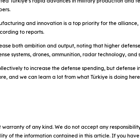
hted Türkiye’s rapid advances in military production and t
bers.
uring and innovation is a top priority for the alliance, an
ording to reports.
crease both ambition and output, noting that higher defen
ense systems, drones, ammunition, radar technology, and spa
llectively to increase the defense spending, but defense i
, and we can learn a lot from what Türkiye is doing here,”
 warranty of any kind. We do not accept any responsibility 
ility of the information contained in this article. If you ha