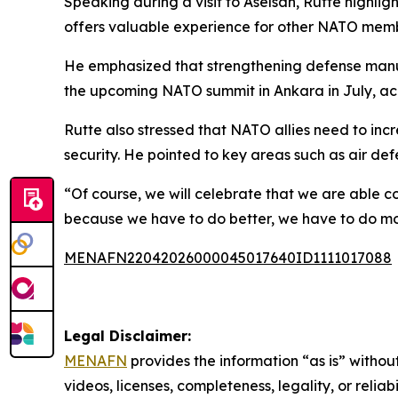
Speaking during a visit to Aselsan, Rutte highlig
offers valuable experience for other NATO mem
He emphasized that strengthening defense manufact
the upcoming NATO summit in Ankara in July, acc
Rutte also stressed that NATO allies need to in
security. He pointed to key areas such as air def
“Of course, we will celebrate that we are able co
because we have to do better, we have to do more
MENAFN22042026000045017640ID1111017088
Legal Disclaimer:
MENAFN
provides the information “as is” without
videos, licenses, completeness, legality, or reliab