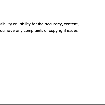
ility or liability for the accuracy, content,
f you have any complaints or copyright issues