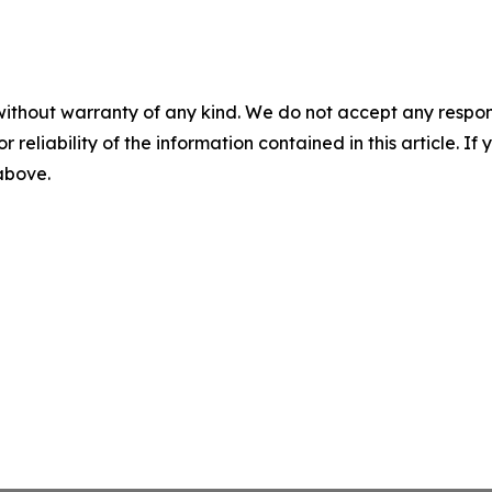
without warranty of any kind. We do not accept any responsib
r reliability of the information contained in this article. I
 above.