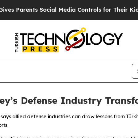
s Parents Social Media Controls for Their Kids. S
ey’s Defense Industry Trans
ys allied defense industries can draw lessons from Türkiy
rts.