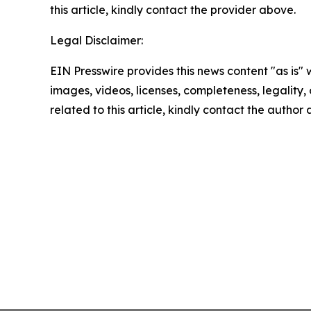
this article, kindly contact the provider above.
Legal Disclaimer:
EIN Presswire provides this news content "as is" 
images, videos, licenses, completeness, legality, o
related to this article, kindly contact the author