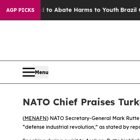
illion Fund to Abate Harms to Youth
Brazil Give
AGP PICKS
Menu
NATO Chief Praises Turk
(
MENAFN
) NATO Secretary-General Mark Rutte sa
“defense industrial revolution,” as stated by repo