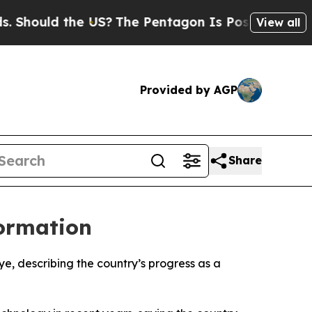
hould the US?
The Pentagon Is Posting Cryptic Bi
View all
Provided by AGP
Share
formation
e, describing the country’s progress as a