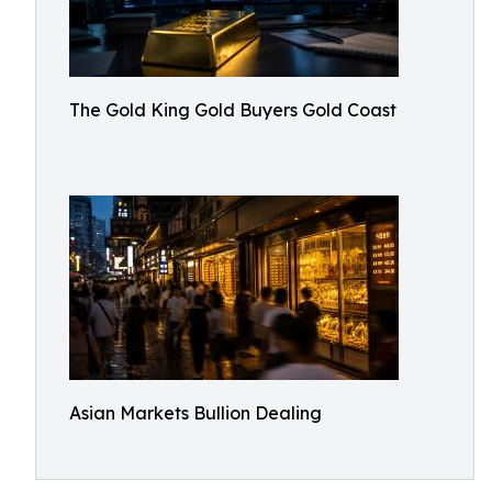
The Gold King Gold Buyers Gold Coast
Asian Markets Bullion Dealing