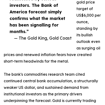
gold price
investors. The Bank of
target of
America forecast simply
US$6,000 per
confirms what the market
ounce,
has been signalling for
standing by
months.”
its bullish
— The Gold King, Gold Coast
outlook even
as surging oil
prices and renewed inflation fears have created
short-term headwinds for the metal.
The bank's commodities research team cited
continued central bank accumulation, a structurally
weaker US dollar, and sustained demand from
institutional investors as the primary drivers
underpinning the forecast. Gold is currently trading