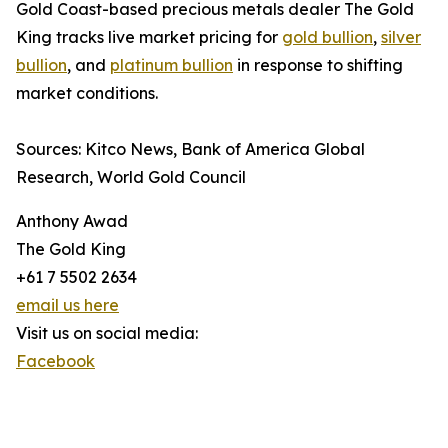
Gold Coast-based precious metals dealer The Gold
King tracks live market pricing for
gold bullion
,
silver
bullion
, and
platinum bullion
in response to shifting
market conditions.
Sources: Kitco News, Bank of America Global
Research, World Gold Council
Anthony Awad
The Gold King
+61 7 5502 2634
email us here
Visit us on social media:
Facebook