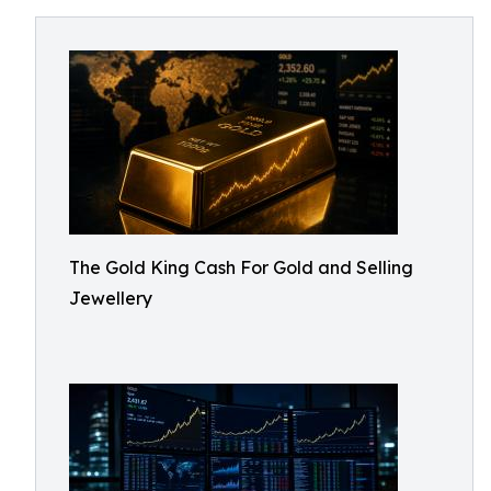
The Gold King Cash For Gold and Selling
Jewellery