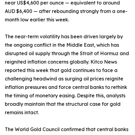
near US$4,600 per ounce — equivalent to around
AUD $6,400 — after rebounding strongly from a one-
month low earlier this week.
The near-term volatility has been driven largely by
the ongoing conflict in the Middle East, which has
disrupted oil supply through the Strait of Hormuz and
reignited inflation concerns globally. Kitco News
reported this week that gold continues to face a
challenging headwind as surging oil prices reignite
inflation pressures and force central banks to rethink
the timing of monetary easing. Despite this, analysts
broadly maintain that the structural case for gold
remains intact.
The World Gold Council confirmed that central banks