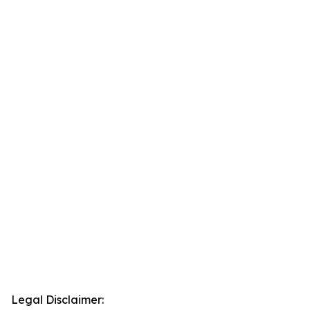
Legal Disclaimer: