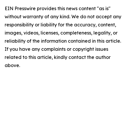
EIN Presswire provides this news content "as is"
without warranty of any kind. We do not accept any
responsibility or liability for the accuracy, content,
images, videos, licenses, completeness, legality, or
reliability of the information contained in this article.
If you have any complaints or copyright issues
related to this article, kindly contact the author
above.