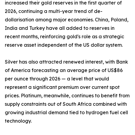
increased their gold reserves in the first quarter of
2026, continuing a multi-year trend of de-
dollarisation among major economies. China, Poland,
India and Turkey have all added to reserves in
recent months, reinforcing gold's role as a strategic
reserve asset independent of the US dollar system.
Silver has also attracted renewed interest, with Bank
of America forecasting an average price of US$86
per ounce through 2026 — a level that would
represent a significant premium over current spot
prices. Platinum, meanwhile, continues to benefit from
supply constraints out of South Africa combined with
growing industrial demand tied to hydrogen fuel cell
technology.