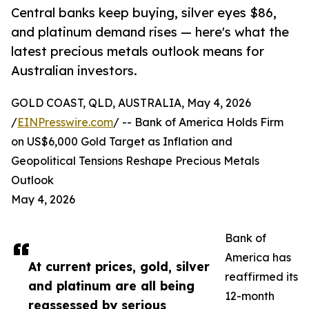
Central banks keep buying, silver eyes $86,
and platinum demand rises — here's what the
latest precious metals outlook means for
Australian investors.
GOLD COAST, QLD, AUSTRALIA, May 4, 2026
/
EINPresswire.com
/ -- Bank of America Holds Firm
on US$6,000 Gold Target as Inflation and
Geopolitical Tensions Reshape Precious Metals
Outlook
May 4, 2026
Bank of
America has
At current prices, gold, silver
reaffirmed its
and platinum are all being
12-month
reassessed by serious