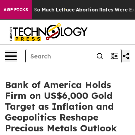
Got on So Much Lettuce
Abortion Rates Were Expected
AGP PICKS
Bank of America Holds
Firm on US$6,000 Gold
Target as Inflation and
Geopolitics Reshape
Precious Metals Outlook