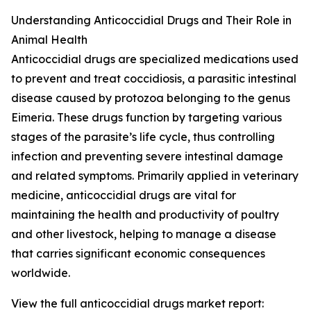
Understanding Anticoccidial Drugs and Their Role in
Animal Health
Anticoccidial drugs are specialized medications used
to prevent and treat coccidiosis, a parasitic intestinal
disease caused by protozoa belonging to the genus
Eimeria. These drugs function by targeting various
stages of the parasite’s life cycle, thus controlling
infection and preventing severe intestinal damage
and related symptoms. Primarily applied in veterinary
medicine, anticoccidial drugs are vital for
maintaining the health and productivity of poultry
and other livestock, helping to manage a disease
that carries significant economic consequences
worldwide.
View the full anticoccidial drugs market report: