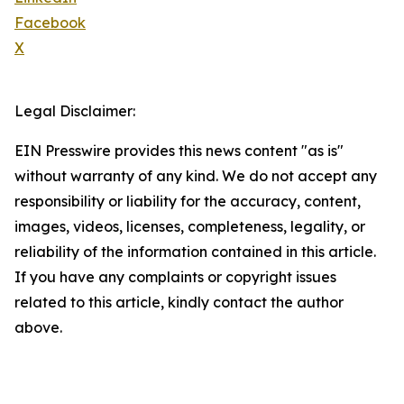
Facebook
X
Legal Disclaimer:
EIN Presswire provides this news content "as is"
without warranty of any kind. We do not accept any
responsibility or liability for the accuracy, content,
images, videos, licenses, completeness, legality, or
reliability of the information contained in this article.
If you have any complaints or copyright issues
related to this article, kindly contact the author
above.