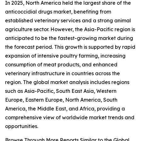
In 2025, North America held the largest share of the
anticoccidial drugs market, benefiting from
established veterinary services and a strong animal
agriculture sector. However, the Asia-Pacific region is
anticipated to be the fastest-growing market during
the forecast period. This growth is supported by rapid
expansion of intensive poultry farming, increasing
consumption of meat products, and enhanced
veterinary infrastructure in countries across the
region. The global market analysis includes regions
such as Asia-Pacific, South East Asia, Western
Europe, Eastern Europe, North America, South
America, the Middle East, and Africa, providing a
comprehensive view of worldwide market trends and
opportunities.
Browse Through More Reports Similar to the Global