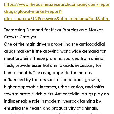
https://www.thebusinessresearchcompany.com/report/a
drugs-global-market-report?
utm_source=EINPresswire&utm_medium=Paid&utm_
Increasing Demand for Meat Proteins as a Market
Growth Catalyst
One of the main drivers propelling the anticoccidial
drugs market is the growing worldwide demand for
meat proteins. These proteins, sourced from animal
flesh, provide essential amino acids necessary for
human health. The rising appetite for meat is
influenced by factors such as population growth,
higher disposable incomes, urbanization, and shifts
toward protein-rich diets. Anticoccidial drugs play an
indispensable role in modern livestock farming by
ensuring the health and productivity of animals,