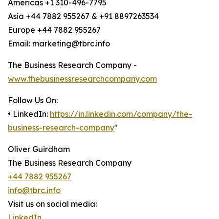
Americas +1 310-496-7795
Asia +44 7882 955267 & +91 8897263534
Europe +44 7882 955267
Email: marketing@tbrc.info
The Business Research Company -
www.thebusinessresearchcompany.com
Follow Us On:
• LinkedIn:
https://in.linkedin.com/company/the-
business-research-company
"
Oliver Guirdham
The Business Research Company
+44 7882 955267
info@tbrc.info
Visit us on social media:
LinkedIn