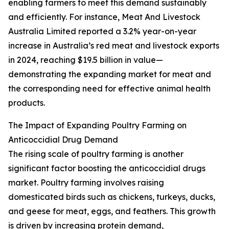
enabling farmers to meet this demand sustainably
and efficiently. For instance, Meat And Livestock
Australia Limited reported a 3.2% year-on-year
increase in Australia’s red meat and livestock exports
in 2024, reaching $19.5 billion in value—
demonstrating the expanding market for meat and
the corresponding need for effective animal health
products.
The Impact of Expanding Poultry Farming on
Anticoccidial Drug Demand
The rising scale of poultry farming is another
significant factor boosting the anticoccidial drugs
market. Poultry farming involves raising
domesticated birds such as chickens, turkeys, ducks,
and geese for meat, eggs, and feathers. This growth
is driven by increasing protein demand,