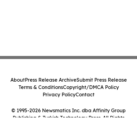
About
Press Release Archive
Submit Press Release
Terms & Conditions
Copyright/DMCA Policy
Privacy Policy
Contact
© 1995-2026 Newsmatics Inc. dba Affinity Group
Publishing & Turkish Technology Press. All Rights
Reserved.