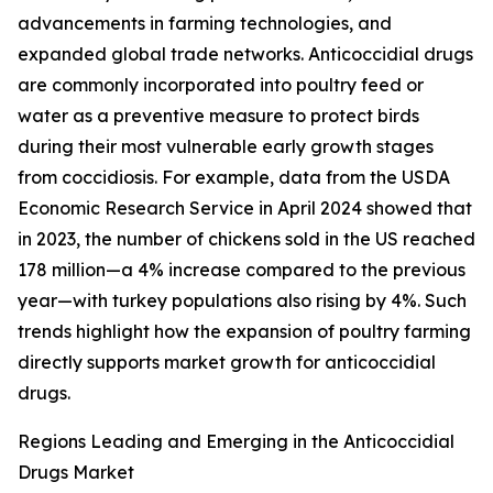
advancements in farming technologies, and
expanded global trade networks. Anticoccidial drugs
are commonly incorporated into poultry feed or
water as a preventive measure to protect birds
during their most vulnerable early growth stages
from coccidiosis. For example, data from the USDA
Economic Research Service in April 2024 showed that
in 2023, the number of chickens sold in the US reached
178 million—a 4% increase compared to the previous
year—with turkey populations also rising by 4%. Such
trends highlight how the expansion of poultry farming
directly supports market growth for anticoccidial
drugs.
Regions Leading and Emerging in the Anticoccidial
Drugs Market