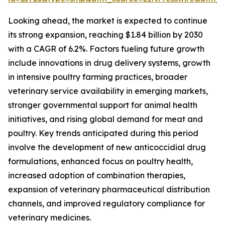
Looking ahead, the market is expected to continue
its strong expansion, reaching $1.84 billion by 2030
with a CAGR of 6.2%. Factors fueling future growth
include innovations in drug delivery systems, growth
in intensive poultry farming practices, broader
veterinary service availability in emerging markets,
stronger governmental support for animal health
initiatives, and rising global demand for meat and
poultry. Key trends anticipated during this period
involve the development of new anticoccidial drug
formulations, enhanced focus on poultry health,
increased adoption of combination therapies,
expansion of veterinary pharmaceutical distribution
channels, and improved regulatory compliance for
veterinary medicines.