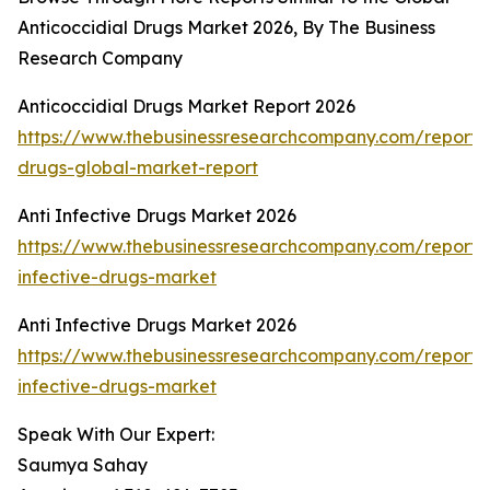
Anticoccidial Drugs Market 2026, By The Business
Research Company
Anticoccidial Drugs Market Report 2026
https://www.thebusinessresearchcompany.com/report/a
drugs-global-market-report
Anti Infective Drugs Market 2026
https://www.thebusinessresearchcompany.com/report/a
infective-drugs-market
Anti Infective Drugs Market 2026
https://www.thebusinessresearchcompany.com/report/a
infective-drugs-market
Speak With Our Expert:
Saumya Sahay