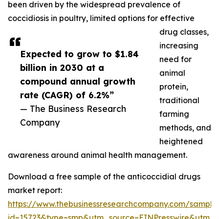
been driven by the widespread prevalence of
coccidiosis in poultry, limited options for effective
drug classes,
increasing
Expected to grow to $1.84
need for
billion in 2030 at a
animal
compound annual growth
protein,
rate (CAGR) of 6.2%”
traditional
— The Business Research
farming
Company
methods, and
heightened
awareness around animal health management.
Download a free sample of the anticoccidial drugs
market report:
https://www.thebusinessresearchcompany.com/sample
id=15723&type=smp&utm_source=EINPresswire&utm