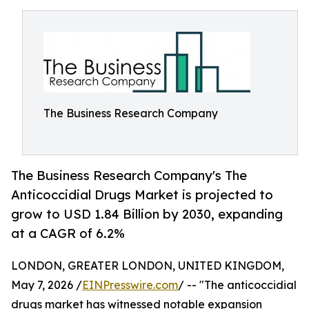
The Business Research Company
The Business Research Company's The
Anticoccidial Drugs Market is projected to
grow to USD 1.84 Billion by 2030, expanding
at a CAGR of 6.2%
LONDON, GREATER LONDON, UNITED KINGDOM,
May 7, 2026 /
EINPresswire.com
/ -- "The anticoccidial
drugs market has witnessed notable expansion