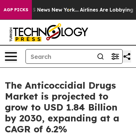
 was CBS News New York...
Airlines Are Lobbying To Cha
AGP PICKS
The Anticoccidial Drugs
Market is projected to
grow to USD 1.84 Billion
by 2030, expanding at a
CAGR of 6.2%