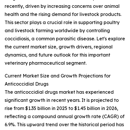
recently, driven by increasing concerns over animal
health and the rising demand for livestock products.
This sector plays a crucial role in supporting poultry
and livestock farming worldwide by controlling
coccidiosis, a common parasitic disease. Let's explore
the current market size, growth drivers, regional
dynamics, and future outlook for this important
veterinary pharmaceutical segment.
Current Market Size and Growth Projections for
Anticoccidial Drugs
The anticoccidial drugs market has experienced
significant growth in recent years. It is projected to
rise from $1.35 billion in 2025 to $1.45 billion in 2026,
reflecting a compound annual growth rate (CAGR) of
6.9%. This upward trend over the historical period has