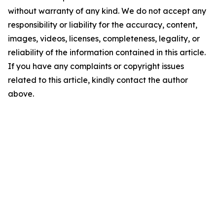
without warranty of any kind. We do not accept any
responsibility or liability for the accuracy, content,
images, videos, licenses, completeness, legality, or
reliability of the information contained in this article.
If you have any complaints or copyright issues
related to this article, kindly contact the author
above.