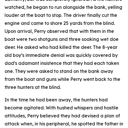
watched, he began to run alongside the bank, yelling
louder at the boat to stop. The driver finally cut the
engine and came to shore 25 yards from the blind.
Upon arrival, Perry observed that with them in the
boat were two shotguns and three soaking wet doe
deer. He asked who had killed the deer. The 8-year
old boy’s immediate denial was quickly covered by
dad’s adamant insistence that they had each taken
one. They were asked to stand on the bank away
from the boat and guns while Perry went back to the
three hunters at the blind.
In the time he had been away, the hunters had
become agitated. With hushed whispers and hostile
attitudes, Perry believed they had devised a plan of
attack when, in his peripheral, he spotted the father in