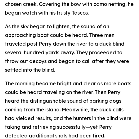
chosen creek. Covering the bow with camo netting, he
began watch with his trusty Tascos.
As the sky began to lighten, the sound of an
approaching boat could be heard. Three men
traveled past Perry down the river to a duck blind
several hundred yards away. They proceeded to
throw out decoys and began to call after they were
settled into the blind.
The morning became bright and clear as more boats
could be heard traveling on the river. Then Perry
heard the distinguishable sound of barking dogs
coming from the island. Meanwhile, the duck calls
had yielded results, and the hunters in the blind were
taking and retrieving successfully—yet Perry
detected additional shots had been fired.