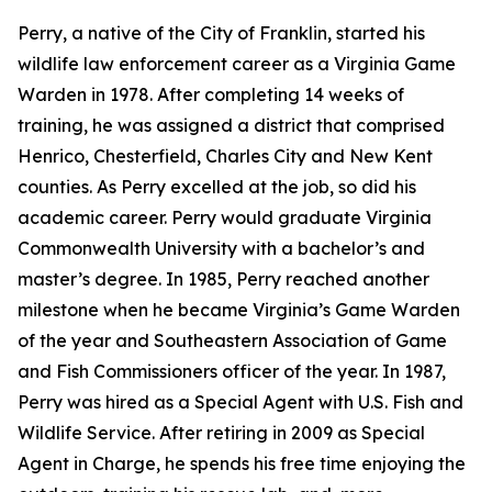
Perry, a native of the City of Franklin, started his
wildlife law enforcement career as a Virginia Game
Warden in 1978. After completing 14 weeks of
training, he was assigned a district that comprised
Henrico, Chesterfield, Charles City and New Kent
counties. As Perry excelled at the job, so did his
academic career. Perry would graduate Virginia
Commonwealth University with a bachelor’s and
master’s degree. In 1985, Perry reached another
milestone when he became Virginia’s Game Warden
of the year and Southeastern Association of Game
and Fish Commissioners officer of the year. In 1987,
Perry was hired as a Special Agent with U.S. Fish and
Wildlife Service. After retiring in 2009 as Special
Agent in Charge, he spends his free time enjoying the