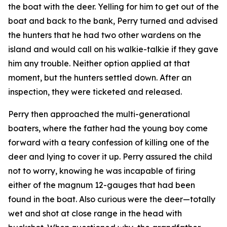
the boat with the deer. Yelling for him to get out of the
boat and back to the bank, Perry turned and advised
the hunters that he had two other wardens on the
island and would call on his walkie-talkie if they gave
him any trouble. Neither option applied at that
moment, but the hunters settled down. After an
inspection, they were ticketed and released.
Perry then approached the multi-generational
boaters, where the father had the young boy come
forward with a teary confession of killing one of the
deer and lying to cover it up. Perry assured the child
not to worry, knowing he was incapable of firing
either of the magnum 12-gauges that had been
found in the boat. Also curious were the deer—totally
wet and shot at close range in the head with