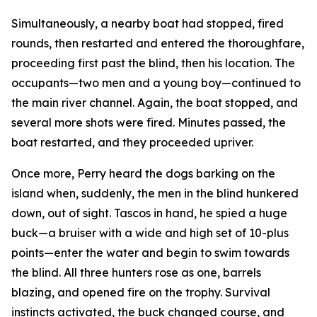
Simultaneously, a nearby boat had stopped, fired
rounds, then restarted and entered the thoroughfare,
proceeding first past the blind, then his location. The
occupants—two men and a young boy—continued to
the main river channel. Again, the boat stopped, and
several more shots were fired. Minutes passed, the
boat restarted, and they proceeded upriver.
Once more, Perry heard the dogs barking on the
island when, suddenly, the men in the blind hunkered
down, out of sight. Tascos in hand, he spied a huge
buck—a bruiser with a wide and high set of 10-plus
points—enter the water and begin to swim towards
the blind. All three hunters rose as one, barrels
blazing, and opened fire on the trophy. Survival
instincts activated, the buck changed course, and