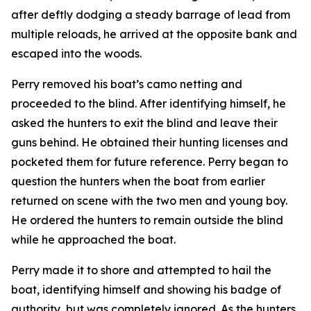
after deftly dodging a steady barrage of lead from
multiple reloads, he arrived at the opposite bank and
escaped into the woods.
Perry removed his boat’s camo netting and
proceeded to the blind. After identifying himself, he
asked the hunters to exit the blind and leave their
guns behind. He obtained their hunting licenses and
pocketed them for future reference. Perry began to
question the hunters when the boat from earlier
returned on scene with the two men and young boy.
He ordered the hunters to remain outside the blind
while he approached the boat.
Perry made it to shore and attempted to hail the
boat, identifying himself and showing his badge of
authority, but was completely ignored. As the hunters