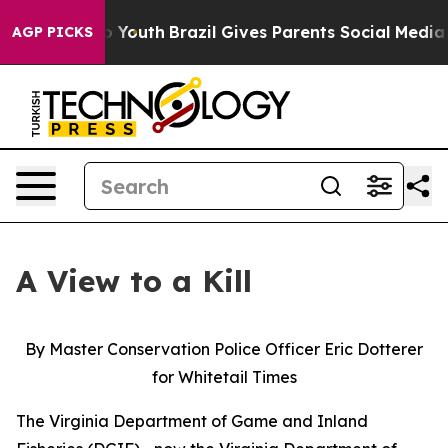
 to Youth
Brazil Gives Parents Social Media Controls f
AGP PICKS
A View to a Kill
By Master Conservation Police Officer Eric Dotterer
for Whitetail Times
The Virginia Department of Game and Inland