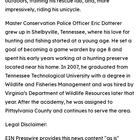
outdoors, training his rescue lab, and, more
impressively, riding his unicycle.
Master Conservation Police Officer Eric Dotterer
grew up in Shelbyville, Tennessee, where his love for
hunting and fishing started at a young age. He set a
goal of becoming a game warden by age 8 and
spent his early years working at a hunting preserve
located near his home. In 2007, he graduated from
Tennessee Technological University with a degree in
Wildlife and Fisheries Management and was hired by
Virginia’s Department of Wildlife Resources later that
year. After the academy, he was assigned to
Pittsylvania County and continues to serve the area.
Legal Disclaimer:
EIN Presswire provides this news content "as is"