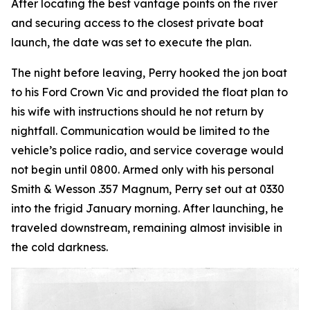
After locating the best vantage points on the river
and securing access to the closest private boat
launch, the date was set to execute the plan.
The night before leaving, Perry hooked the jon boat
to his Ford Crown Vic and provided the float plan to
his wife with instructions should he not return by
nightfall. Communication would be limited to the
vehicle’s police radio, and service coverage would
not begin until 0800. Armed only with his personal
Smith & Wesson .357 Magnum, Perry set out at 0330
into the frigid January morning. After launching, he
traveled downstream, remaining almost invisible in
the cold darkness.