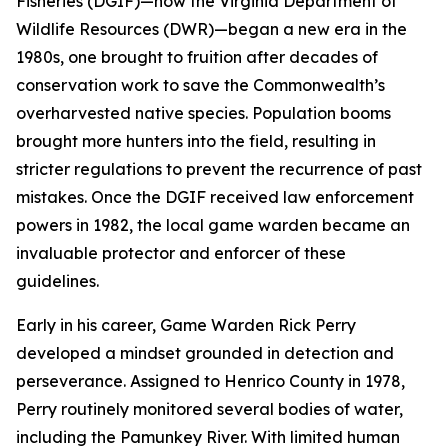
Fisheries (DGIF)—now the Virginia Department of
Wildlife Resources (DWR)—began a new era in the
1980s, one brought to fruition after decades of
conservation work to save the Commonwealth’s
overharvested native species. Population booms
brought more hunters into the field, resulting in
stricter regulations to prevent the recurrence of past
mistakes. Once the DGIF received law enforcement
powers in 1982, the local game warden became an
invaluable protector and enforcer of these
guidelines.
Early in his career, Game Warden Rick Perry
developed a mindset grounded in detection and
perseverance. Assigned to Henrico County in 1978,
Perry routinely monitored several bodies of water,
including the Pamunkey River. With limited human