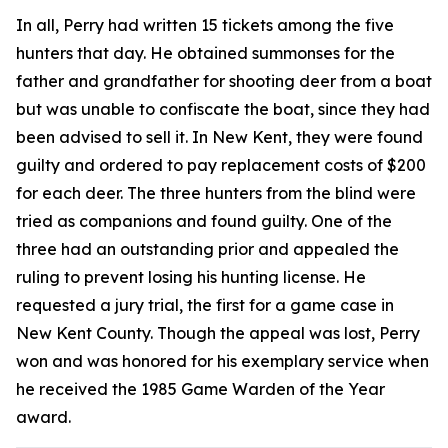
In all, Perry had written 15 tickets among the five
hunters that day. He obtained summonses for the
father and grandfather for shooting deer from a boat
but was unable to confiscate the boat, since they had
been advised to sell it. In New Kent, they were found
guilty and ordered to pay replacement costs of $200
for each deer. The three hunters from the blind were
tried as companions and found guilty. One of the
three had an outstanding prior and appealed the
ruling to prevent losing his hunting license. He
requested a jury trial, the first for a game case in
New Kent County. Though the appeal was lost, Perry
won and was honored for his exemplary service when
he received the 1985 Game Warden of the Year
award.