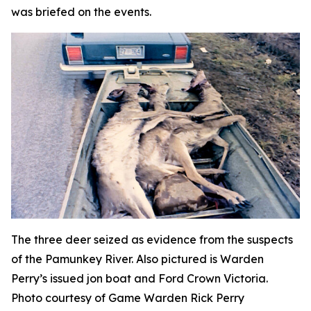
was briefed on the events.
The three deer seized as evidence from the suspects
of the Pamunkey River. Also pictured is Warden
Perry’s issued jon boat and Ford Crown Victoria.
Photo courtesy of Game Warden Rick Perry