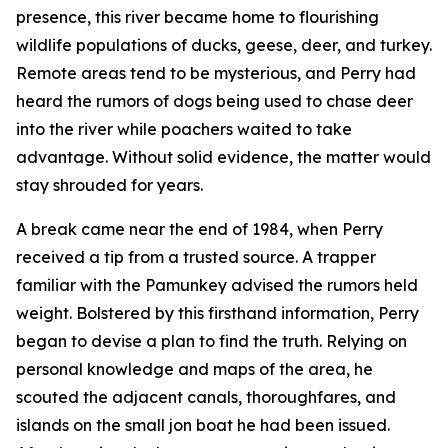
presence, this river became home to flourishing
wildlife populations of ducks, geese, deer, and turkey.
Remote areas tend to be mysterious, and Perry had
heard the rumors of dogs being used to chase deer
into the river while poachers waited to take
advantage. Without solid evidence, the matter would
stay shrouded for years.
A break came near the end of 1984, when Perry
received a tip from a trusted source. A trapper
familiar with the Pamunkey advised the rumors held
weight. Bolstered by this firsthand information, Perry
began to devise a plan to find the truth. Relying on
personal knowledge and maps of the area, he
scouted the adjacent canals, thoroughfares, and
islands on the small jon boat he had been issued.