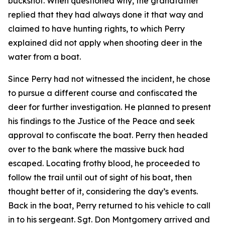
buckshot. When questioned why, the grandfather
replied that they had always done it that way and
claimed to have hunting rights, to which Perry
explained did not apply when shooting deer in the
water from a boat.
Since Perry had not witnessed the incident, he chose
to pursue a different course and confiscated the
deer for further investigation. He planned to present
his findings to the Justice of the Peace and seek
approval to confiscate the boat. Perry then headed
over to the bank where the massive buck had
escaped. Locating frothy blood, he proceeded to
follow the trail until out of sight of his boat, then
thought better of it, considering the day’s events.
Back in the boat, Perry returned to his vehicle to call
in to his sergeant. Sgt. Don Montgomery arrived and