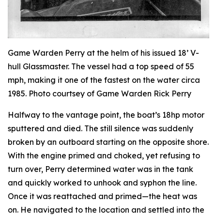
Game Warden Perry at the helm of his issued 18’ V-
hull Glassmaster. The vessel had a top speed of 55
mph, making it one of the fastest on the water circa
1985. Photo courtsey of Game Warden Rick Perry
Halfway to the vantage point, the boat’s 18hp motor
sputtered and died. The still silence was suddenly
broken by an outboard starting on the opposite shore.
With the engine primed and choked, yet refusing to
turn over, Perry determined water was in the tank
and quickly worked to unhook and syphon the line.
Once it was reattached and primed—the heat was
on. He navigated to the location and settled into the