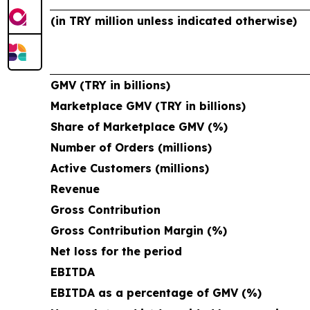
(in TRY million unless indicated otherwise)
GMV (TRY in billions)
Marketplace GMV (TRY in billions)
Share of Marketplace GMV (%)
Number of Orders (millions)
Active Customers (millions)
Revenue
Gross Contribution
Gross Contribution Margin (%)
Net loss for the period
EBITDA
EBITDA as a percentage of GMV (%)