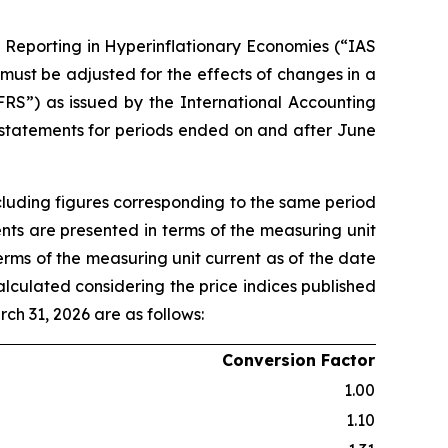
l Reporting in Hyperinflationary Economies (“IAS
 must be adjusted for the effects of changes in a
FRS”) as issued by the International Accounting
 statements for periods ended on and after June
cluding figures corresponding to the same period
ents are presented in terms of the measuring unit
terms of the measuring unit current as of the date
alculated considering the price indices published
rch 31, 2026 are as follows:
Conversion Factor
1.00
1.10