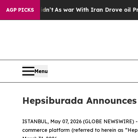
 Didn’t
As war With Iran Drove oil Prices Highe
AGP PICKS
Menu
Hepsiburada Announces F
ISTANBUL, May 07, 2026 (GLOBE NEWSWIRE) -- 
commerce platform (referred to herein as “Heps