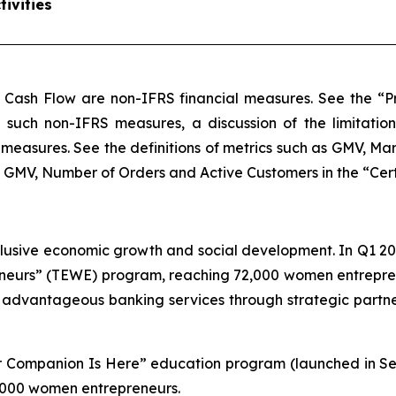
ivities
 Cash Flow are non-IFRS financial measures. See the “Pr
of such non-IFRS measures, a discussion of the limitatio
measures. See the definitions of metrics such as GMV, M
MV, Number of Orders and Active Customers in the “Certain
lusive economic growth and social development. In Q1 20
urs” (TEWE) program, reaching 72,000 women entreprene
, advantageous banking services through strategic part
our Companion Is Here” education program (launched in S
 1,000 women entrepreneurs.