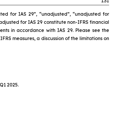
1.31
ted for IAS 29”, “unadjusted”, “unadjusted for
unadjusted for IAS 29 constitute non-IFRS financial
ments in accordance with IAS 29. Please see the
-IFRS measures, a discussion of the limitations on
 Q1 2025.