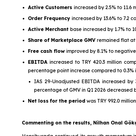
Active Customers
increased by 2.5% to 11.6 m
Order Frequency
increased by 13.6% to 7.2 c
Active Merchant
base increased by 1.7% to 1
Share of Marketplace GMV
remained flat a
Free cash flow
improved by 8.1% to negative T
EBITDA
increased to TRY 420.3 million com
percentage point increase compared to 0.3% i
IAS 29-Unadjusted EBITDA increased by 3
percentage of GMV in Q1 2026 decreased by
Net loss
for the period
was TRY 992.0 million
Commenting on the results, Nilhan Onal Gök
Hepsiburada continued its growth momentum in 