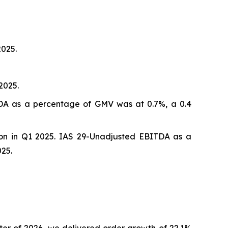
2025.
2025.
ITDA as a percentage of GMV was at 0.7%, a 0.4
ion in Q1 2025. IAS 29-Unadjusted EBITDA as a
25.
er of 2026, we delivered order growth of 22.1%