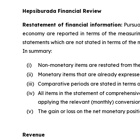
Hepsiburada Financial Review
Restatement of financial information:
Pursuan
economy are reported in terms of the measuring 
statements which are not stated in terms of the 
In summary:
(i)
Non-monetary items are restated from the d
(ii)
Monetary items that are already expressed 
(iii)
Comparative periods are stated in terms of
(iv)
All items in the statement of comprehensive
applying the relevant (monthly) conversion
(v)
The gain or loss on the net monetary posit
Revenue