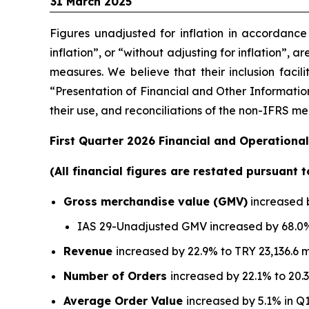
31 March 2025
Figures unadjusted for inflation in accordanc
inflation”, or “without adjusting for inflation”, 
measures. We believe that their inclusion facil
“Presentation of Financial and Other Information
their use, and reconciliations of the non-IFRS 
First Quarter 2026 Financial and Operational
(All financial figures are restated pursuant 
Gross merchandise value (GMV)
increased b
IAS 29-Unadjusted GMV increased by 68.0% 
Revenue
increased by 22.9% to TRY 23,136.6 m
Number of Orders
increased by 22.1% to 20.3
Average Order Value
increased by 5.1% in Q