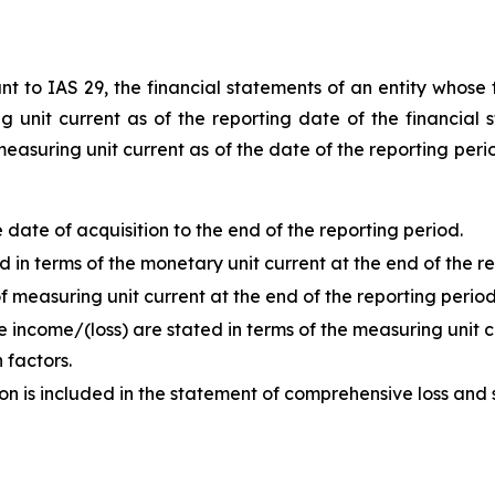
t to IAS 29, the financial statements of an entity whose f
unit current as of the reporting date of the financial s
measuring unit current as of the date of the reporting peri
ate of acquisition to the end of the reporting period.
in terms of the monetary unit current at the end of the re
 measuring unit current at the end of the reporting period
 income/(loss) are stated in terms of the measuring unit c
 factors.
ion is included in the statement of comprehensive loss and 