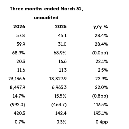
Three months ended March 31,
unaudited
2026
2025
y/y %
57.8
45.1
28.4%
39.9
31.0
28.4%
68.9%
68.9%
(0.0pp)
20.3
16.6
22.1%
11.6
11.3
2.5%
23,136.6
18,827.9
22.9%
8,497.9
6,965.3
22.0%
14.7%
15.5%
(0.8pp)
(992.0)
(464.7)
113.5%
420.3
142.4
195.1%
0.7%
0.3%
0.4pp