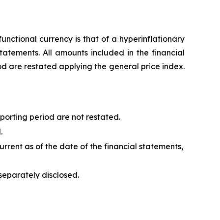
unctional currency is that of a hyperinflationary
tatements. All amounts included in the financial
od are restated applying the general price index.
porting period are not restated.
.
urrent as of the date of the financial statements,
separately disclosed.