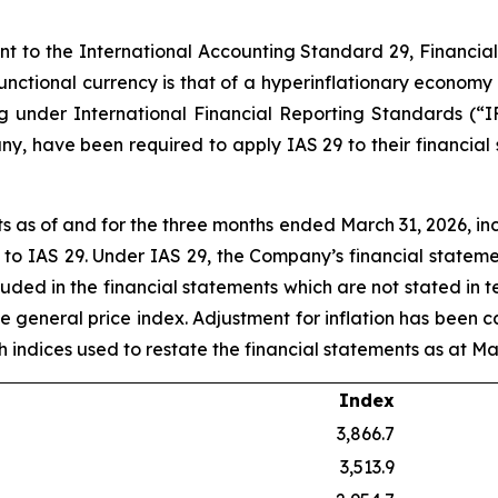
ant to the International Accounting Standard 29, Financia
 functional currency is that of a hyperinflationary economy
ng under International Financial Reporting Standards (“I
y, have been required to apply IAS 29 to their financial
 as of and for the three months ended March 31, 2026, in
t to IAS 29. Under IAS 29, the Company’s financial statem
luded in the financial statements which are not stated in 
he general price index. Adjustment for inflation has been c
uch indices used to restate the financial statements as at Ma
Index
3,866.7
3,513.9