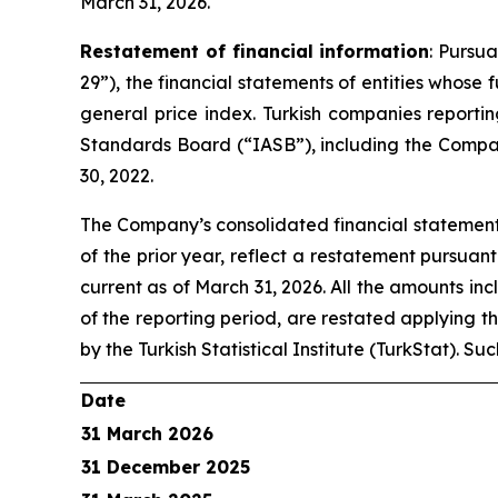
March 31, 2026.
Restatement of financial information
: Pursu
29”), the financial statements of entities whose
general price index. Turkish companies reporti
Standards Board (“IASB”), including the Compan
30, 2022.
The Company’s consolidated financial statements
of the prior year, reflect a restatement pursuan
current as of March 31, 2026. All the amounts inc
of the reporting period, are restated applying t
by the Turkish Statistical Institute (TurkStat). S
Date
31 March 2026
31 December 2025