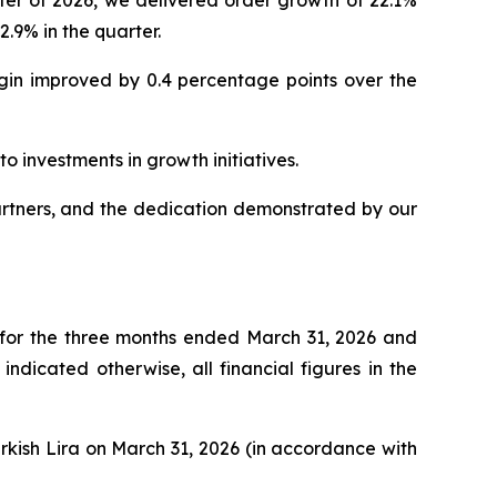
.9% in the quarter.
rgin improved by 0.4 percentage points over the
o investments in growth initiatives.
artners, and the dedication demonstrated by our
 for the three months ended March 31, 2026 and
dicated otherwise, all financial figures in the
urkish Lira on March 31, 2026 (in accordance with