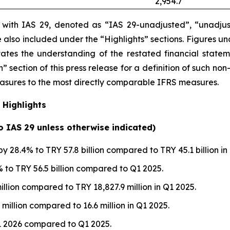
2,954.7
e with IAS 29, denoted as “IAS 29-unadjusted”, “unadjus
are also included under the “Highlights” sections. Figures 
itates the understanding of the restated financial state
” section of this press release
for a definition of such non
measures to the most directly comparable IFRS measures.
 Highlights
to IAS 29 unless otherwise indicated)
y 28.4% to TRY 57.8 billion compared to TRY 45.1 billion in
to TRY 56.5 billion compared to Q1 2025.
illion compared to TRY 18,827.9 million in Q1 2025.
 million compared to 16.6 million in Q1 2025.
1 2026 compared to Q1 2025.