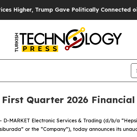
r, Trump Gave Politically Connected oil Compani
irst Quarter 2026 Financial 
D-MARKET Electronic Services & Trading (d/b/a “Hepsib
iburada” or the “Company”), today announces its unaudite