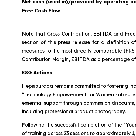
Net cash (used in)/provided by operating act
Free Cash Flow
Note that Gross Contribution, EBITDA and Free
section of this press release for a definition 
measures to the most directly comparable IFRS 
Contribution Margin, EBITDA as a percentage of G
ESG Actions
Hepsiburada remains committed to fostering inc
“Technology Empowerment for Women Entreprene
essential support through commission discounts
including professional product photography.
Following the successful completion of the “Y
of training across 23 sessions to approximately