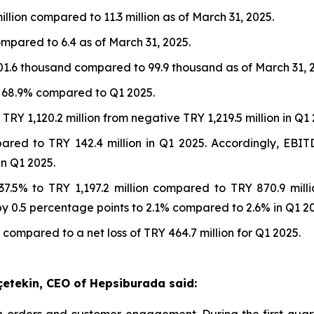
illion compared to 11.3 million as of March 31, 2025.
ompared to 6.4 as of March 31, 2025.
01.6 thousand compared to 99.9 thousand as of March 31, 
t 68.9% compared to Q1 2025.
RY 1,120.2 million from negative TRY 1,219.5 million in Q1 
pared to TRY 142.4 million in Q1 2025. Accordingly, EB
n Q1 2025.
7.5% to TRY 1,197.2 million compared to TRY 870.9 mill
 0.5 percentage points to 2.1% compared to 2.6% in Q1 20
 compared to a net loss of TRY 464.7 million for Q1 2025.
çetekin, CEO of Hepsiburada said:
orders and customer engagement. During the first quart