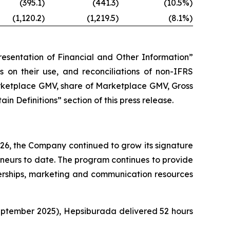
(395.1)
(441.3)
(10.5%)
(1,120.2)
(1,219.5)
(8.1%)
esentation of Financial and Other Information”
ns on their use, and reconciliations of non-IFRS
arketplace GMV, share of Marketplace GMV, Gross
 Definitions” section of this press release.
26, the Company continued to grow its signature
urs to date. The program continues to provide
nerships, marketing and communication resources
eptember 2025), Hepsiburada delivered 52 hours