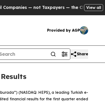
es — not Taxpayers — the Chance to Cash in on P
View all
Provided by AGP
Share
Results
urada”) (NASDAQ: HEPS), a leading Turkish e-
d financial results for the first quarter ended