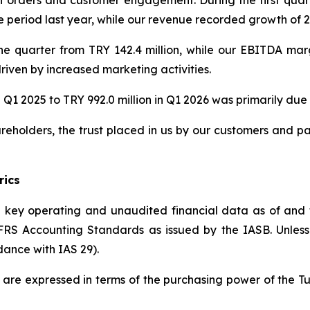
eriod last year, while our revenue recorded growth of 22
he quarter from TRY 142.4 million, while our EBITDA ma
riven by increased marketing activities.
 Q1 2025 to TRY 992.0 million in Q1 2026 was primarily due t
reholders, the trust placed in us by our customers and p
rics
he key operating and unaudited financial data as of and
S Accounting Standards as issued by the IASB. Unless in
dance with IAS 29).
ed are expressed in terms of the purchasing power of the T