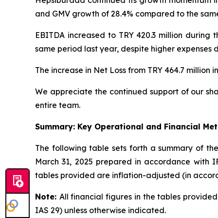
and GMV growth of 28.4% compared to the same p
EBITDA increased to TRY 420.3 million during t
same period last year, despite higher expenses d
The increase in Net Loss from TRY 464.7 million in
We appreciate the continued support of our sha
entire team.
Summary: Key Operational and Financial Met
The following table sets forth a summary of t
March 31, 2025 prepared in accordance with IFR
tables provided are inflation-adjusted (in accor
Note:
All financial figures in the tables provid
IAS 29) unless otherwise indicated.