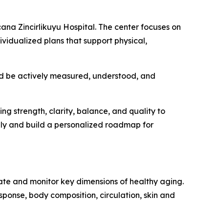
ana Zincirlikuyu Hospital. The center focuses on
vidualized plans that support physical,
hould be actively measured, understood, and
ding strength, clarity, balance, and quality to
ply and build a personalized roadmap for
te and monitor key dimensions of healthy aging.
esponse, body composition, circulation, skin and