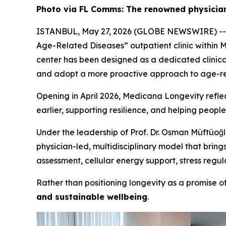
Photo via FL Comms: The renowned physician
ISTANBUL, May 27, 2026 (GLOBE NEWSWIRE) -
Age-Related Diseases” outpatient clinic within 
center has been designed as a dedicated clinical 
and adopt a more proactive approach to age-rel
Opening in April 2026, Medicana Longevity reflect
earlier, supporting resilience, and helping people
Under the leadership of Prof. Dr. Osman Müftüoğlu
physician-led, multidisciplinary model that brin
assessment, cellular energy support, stress regul
Rather than positioning longevity as a promise 
and sustainable wellbeing
.