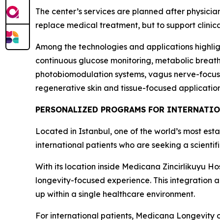
The center’s services are planned after physicia
replace medical treatment, but to support clinic
Among the technologies and applications highlig
continuous glucose monitoring, metabolic breath
photobiomodulation systems, vagus nerve-focused
regenerative skin and tissue-focused application
PERSONALIZED PROGRAMS FOR INTERNATIO
Located in Istanbul, one of the world’s most est
international patients who are seeking a scienti
With its location inside Medicana Zincirlikuyu Hos
longevity-focused experience. This integration al
up within a single healthcare environment.
For international patients, Medicana Longevity 