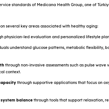
ervice standards of Medicana Health Group, one of Türkiye
on several key areas associated with healthy aging:
h physician-led evaluation and personalized lifestyle pla
duals understand glucose patterns, metabolic flexibility, 
th
through non-invasive assessments such as pulse wave v
cal context.
capacity
through supportive applications that focus on oxy
 system balance
through tools that support relaxation, r