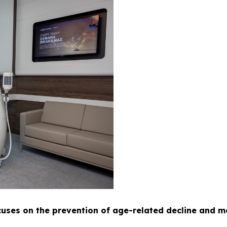
uses on the prevention of age-related decline and m