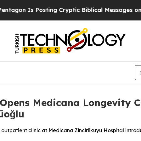
ng Cryptic Biblical Messages on Social Media
Big
Opens Medicana Longevity Ce
üoğlu
tpatient clinic at Medicana Zincirlikuyu Hospital introdu