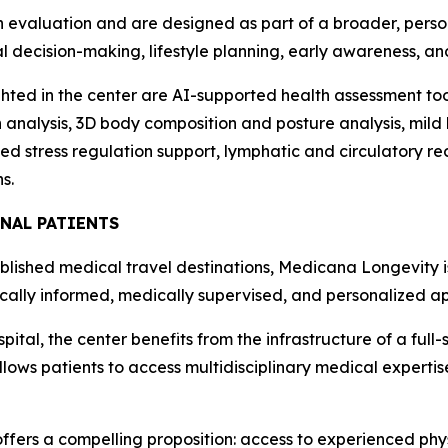
n evaluation and are designed as part of a broader, perso
al decision-making, lifestyle planning, early awareness, a
hted in the center are AI-supported health assessment to
 analysis, 3D body composition and posture analysis, mild
 stress regulation support, lymphatic and circulatory re
s.
NAL PATIENTS
ablished medical travel destinations, Medicana Longevity i
fically informed, medically supervised, and personalized a
pital, the center benefits from the infrastructure of a full
lows patients to access multidisciplinary medical expertis
offers a compelling proposition: access to experienced ph