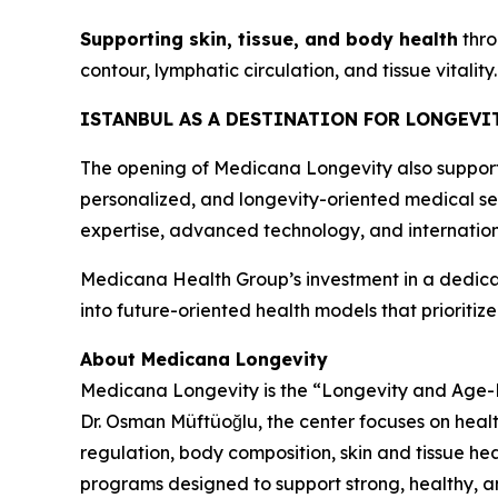
Supporting skin, tissue, and body health
thro
contour, lymphatic circulation, and tissue vitality.
ISTANBUL AS A DESTINATION FOR LONGEVI
The opening of Medicana Longevity also supports 
personalized, and longevity-oriented medical serv
expertise, advanced technology, and internation
Medicana Health Group’s investment in a dedicat
into future-oriented health models that prioritiz
About Medicana Longevity
Medicana Longevity is the “Longevity and Age-Rel
Dr. Osman Müftüoğlu, the center focuses on health
regulation, body composition, skin and tissue hea
programs designed to support strong, healthy, a