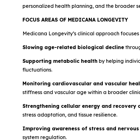
personalized health planning, and the broader s
FOCUS AREAS OF MEDICANA LONGEVITY
Medicana Longevity’s clinical approach focuses 
Slowing age-related biological decline
throug
Supporting metabolic health
by helping indivi
fluctuations.
Monitoring cardiovascular and vascular heal
stiffness and vascular age within a broader clini
Strengthening cellular energy and recovery 
stress adaptation, and tissue resilience.
Improving awareness of stress and nervous
system regulation.