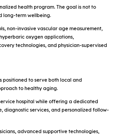
nalized health program. The goal is not to
nd long-term wellbeing.
ols, non-invasive vascular age measurement,
 hyperbaric oxygen applications,
covery technologies, and physician-supervised
s positioned to serve both local and
pproach to healthy aging.
-service hospital while offering a dedicated
e, diagnostic services, and personalized follow-
ysicians, advanced supportive technologies,