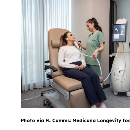
Photo via FL Comms: Medicana Longevity foc