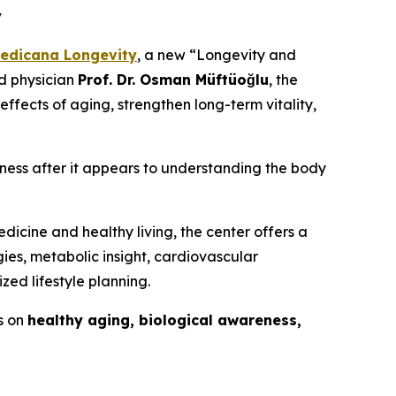
y
edicana Longevity
, a new “Longevity and
ed physician
Prof. Dr. Osman Müftüoğlu
, the
effects of aging, strengthen long-term vitality,
llness after it appears to understanding the body
dicine and healthy living, the center offers a
ies, metabolic insight, cardiovascular
zed lifestyle planning.
s on
healthy aging, biological awareness,