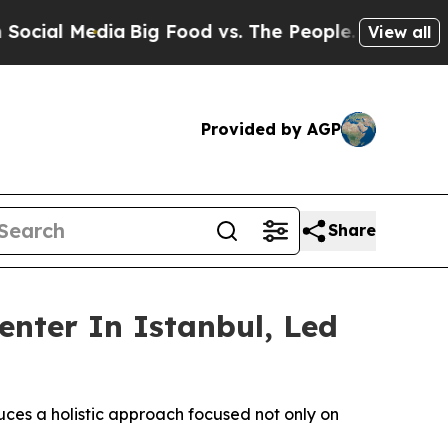
 Food vs. The People. Big Food’s 239 Lawsuits Ag
View all
Provided by AGP
Share
nter In Istanbul, Led
ces a holistic approach focused not only on