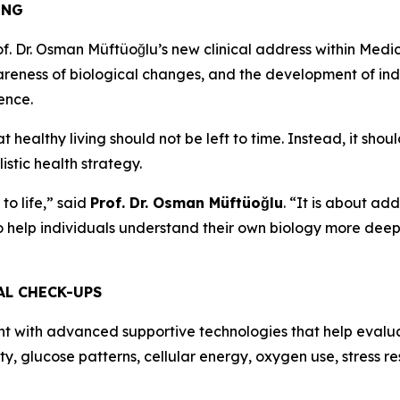
ING
. Dr. Osman Müftüoğlu’s new clinical address within Medic
reness of biological changes, and the development of indi
ience.
hat healthy living should not be left to time. Instead, it s
stic health strategy.
to life,” said
Prof. Dr. Osman Müftüoğlu
. “It is about ad
to help individuals understand their own biology more dee
AL CHECK-UPS
t with advanced supportive technologies that help evalua
ity, glucose patterns, cellular energy, oxygen use, stress r