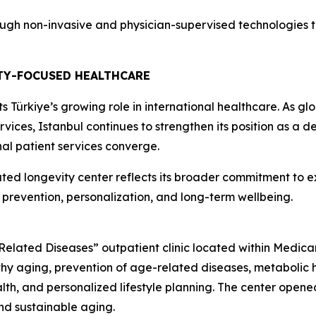
ugh non-invasive and physician-supervised technologies th
TY-FOCUSED HEALTHCARE
Türkiye’s growing role in international healthcare. As gl
ices, Istanbul continues to strengthen its position as a de
al patient services converge.
ed longevity center reflects its broader commitment to e
e prevention, personalization, and long-term wellbeing.
ated Diseases” outpatient clinic located within Medicana 
y aging, prevention of age-related diseases, metabolic heal
lth, and personalized lifestyle planning. The center opened 
nd sustainable aging.