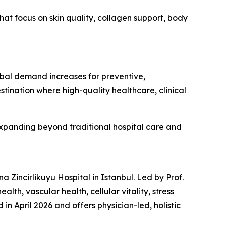
at focus on skin quality, collagen support, body
obal demand increases for preventive,
stination where high-quality healthcare, clinical
xpanding beyond traditional hospital care and
Zincirlikuyu Hospital in Istanbul. Led by Prof.
th, vascular health, cellular vitality, stress
in April 2026 and offers physician-led, holistic