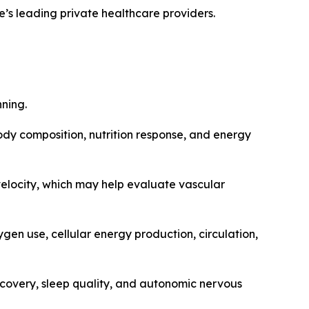
’s leading private healthcare providers.
nning.
body composition, nutrition response, and energy
elocity, which may help evaluate vascular
gen use, cellular energy production, circulation,
ecovery, sleep quality, and autonomic nervous