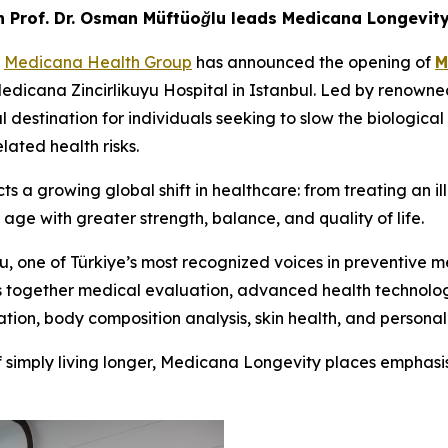
 Prof. Dr. Osman Müftüoğlu leads Medicana Longevit
-
Medicana Health Group
has announced the opening of
M
Medicana Zincirlikuyu Hospital in Istanbul. Led by renown
destination for individuals seeking to slow the biological 
ated health risks.
s a growing global shift in healthcare: from treating an i
 age with greater strength, balance, and quality of life.
, one of Türkiye’s most recognized voices in preventive me
gs together medical evaluation, advanced health technolog
ation, body composition analysis, skin health, and personali
of simply living longer, Medicana Longevity places emphasi