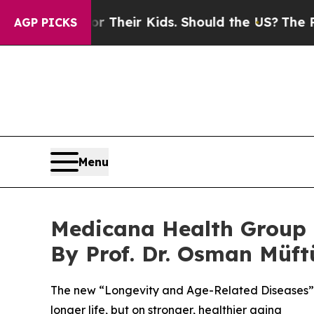
 Their Kids. Should the US?
The Pentagon Is Posti
AGP PICKS
Menu
Medicana Health Group 
By Prof. Dr. Osman Müft
The new “Longevity and Age-Related Diseases” ou
longer life, but on stronger, healthier aging