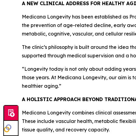
A NEW CLINICAL ADDRESS FOR HEALTHY AG
Medicana Longevity has been established as Prof
the prevention of age-related decline, early awa
metabolic, cognitive, vascular, and cellular resil
The clinic’s philosophy is built around the idea t
supported through medical supervision and a holi
“Longevity today is not only about adding years 
those years. At Medicana Longevity, our aim is 
healthier aging.”
A HOLISTIC APPROACH BEYOND TRADITION
Medicana Longevity combines clinical assessmen
These include vascular health, metabolic flexibil
tissue quality, and recovery capacity.