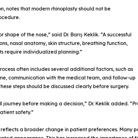
on, notes that modern rhinoplasty should not be
ocedure.
r shape of the nose,” said Dr. Barış Keklik. “A successful
ions, nasal anatomy, skin structure, breathing function,
ts require individualized planning.”
rocess often includes several additional factors, such as
time, communication with the medical team, and follow-up
these steps should be discussed clearly before surgery.
ll journey before making a decision,” Dr. Keklik added. “
atient safety.”
so reflects a broader change in patient preferences. Many p