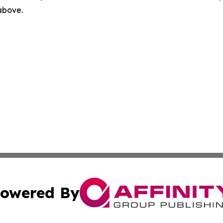
 above.
owered By