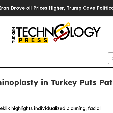
e oil Prices Higher, Trump Gave Politically Con
Rhinoplasty in Turkey Puts Pa
klik highlights individualized planning, facial