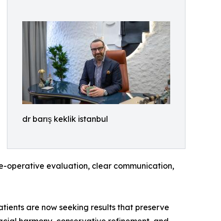
dr barış keklik istanbul
Pre-operative evaluation, clear communication,
atients are now seeking results that preserve