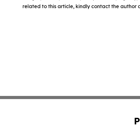
related to this article, kindly contact the author
P