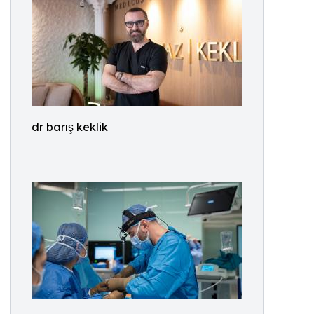
dr barış keklik