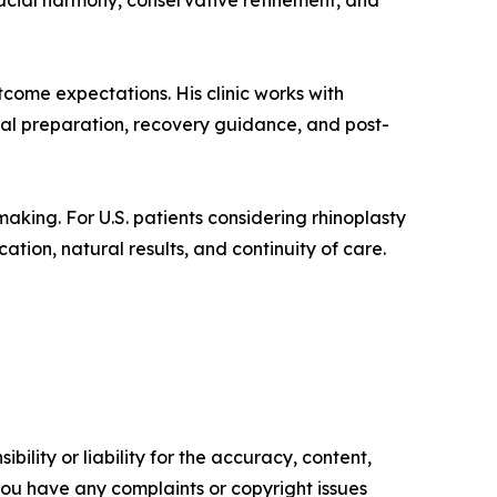
acial harmony, conservative refinement, and
tcome expectations. His clinic works with
gical preparation, recovery guidance, and post-
aking. For U.S. patients considering rhinoplasty
ation, natural results, and continuity of care.
ility or liability for the accuracy, content,
f you have any complaints or copyright issues