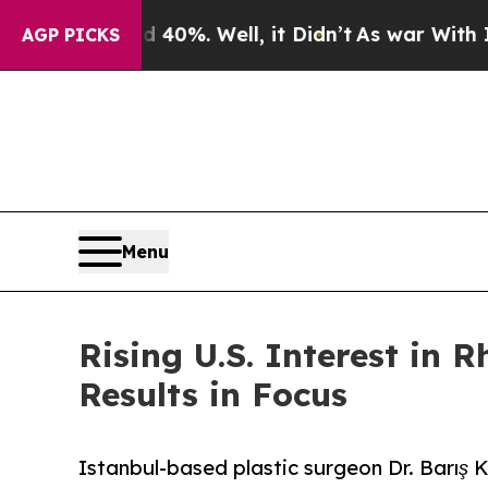
ound 40%. Well, it Didn’t
As war With Iran Drov
AGP PICKS
Menu
Rising U.S. Interest in 
Results in Focus
Istanbul-based plastic surgeon Dr. Barış Ke