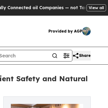
nected oil Companies — not Taxpayers — the Chanc
View all
Provided by AGP
Share
tient Safety and Natural