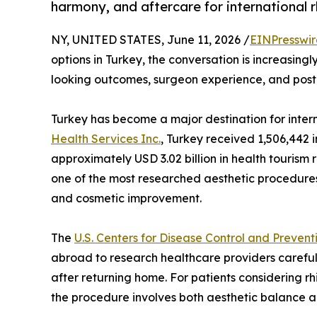
harmony, and aftercare for international r
NY, UNITED STATES, June 11, 2026 /
EINPresswi
options in Turkey, the conversation is increasing
looking outcomes, surgeon experience, and post
Turkey has become a major destination for inter
Health Services Inc.
, Turkey received 1,506,442 i
approximately USD 3.02 billion in health tourism 
one of the most researched aesthetic procedures
and cosmetic improvement.
The
U.S. Centers for Disease Control and Prevent
abroad to research healthcare providers carefull
after returning home. For patients considering r
the procedure involves both aesthetic balance a