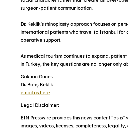
facial character rather than create an over-ope
surgeon-patient communication.
Dr. Keklik’s rhinoplasty approach focuses on pers
international patients who travel to Istanbul for
operative support.
As medical tourism continues to expand, patient 
in Turkey, the key questions are no longer only ab
Gokhan Gunes
Dr. Barış Keklik
email us here
Legal Disclaimer:
EIN Presswire provides this news content "as is" 
images, videos, licenses, completeness, legality, o