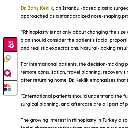
Dr. Barış Keklik
, an Istanbul-based plastic surge
approached as a standardized nose-shaping pr
“Rhinoplasty is not only about changing the size o
plan should consider the patient’s facial proport
and realistic expectations. Natural-looking resul
For international patients, the decision-making p
remote consultation, travel planning, recovery 
after returning home. Dr. Keklik emphasizes that 
“International patients should understand the fu
surgical planning, and aftercare are all part of p
The growing interest in rhinoplasty in Turkey al