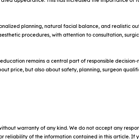
rated appearance. This has increased the importance of f
onalized planning, natural facial balance, and realistic ou
 aesthetic procedures, with attention to consultation, sur
education remains a central part of responsible decision-m
out price, but also about safety, planning, surgeon qualific
without warranty of any kind. We do not accept any responsib
r reliability of the information contained in this article. I