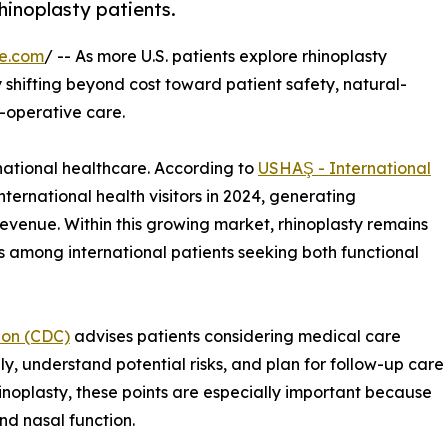
hinoplasty patients.
re.com
/ -- As more U.S. patients explore rhinoplasty
ly shifting beyond cost toward patient safety, natural-
-operative care.
national healthcare. According to
USHAŞ - International
nternational health visitors in 2024, generating
revenue. Within this growing market, rhinoplasty remains
 among international patients seeking both functional
ion (CDC)
advises patients considering medical care
y, understand potential risks, and plan for follow-up care
hinoplasty, these points are especially important because
nd nasal function.