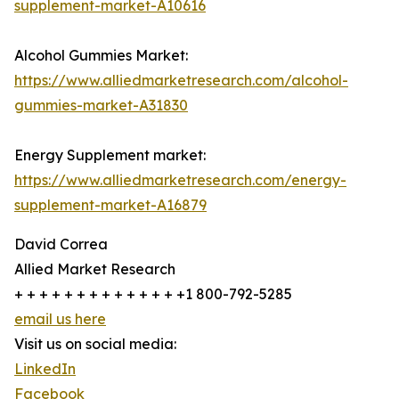
supplement-market-A10616
Alcohol Gummies Market:
https://www.alliedmarketresearch.com/alcohol-
gummies-market-A31830
Energy Supplement market:
https://www.alliedmarketresearch.com/energy-
supplement-market-A16879
David Correa
Allied Market Research
+ + + + + + + + + + + + + +1 800-792-5285
email us here
Visit us on social media:
LinkedIn
Facebook