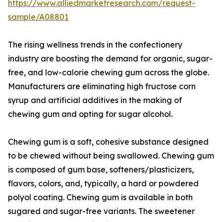
https://www.alliedmarketresearch.com/request-
sample/A08801
The rising wellness trends in the confectionery
industry are boosting the demand for organic, sugar-
free, and low-calorie chewing gum across the globe.
Manufacturers are eliminating high fructose corn
syrup and artificial additives in the making of
chewing gum and opting for sugar alcohol.
Chewing gum is a soft, cohesive substance designed
to be chewed without being swallowed. Chewing gum
is composed of gum base, softeners/plasticizers,
flavors, colors, and, typically, a hard or powdered
polyol coating. Chewing gum is available in both
sugared and sugar-free variants. The sweetener