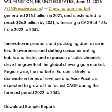
WILMINGTON, DE, UNITED STATES, June 11, 2026
/
EINPresswire.com
/ --
Chewing gum market
generated $16.1 billion in 2021, and is estimated to
reach $26.8 billion by 2031, witnessing a CAGR of 4.3%
from 2022 to 2031.
Innovation in products and packaging due to rise in
health awareness and shifting consumer eating
habits and tastes and expansion of sales channels
drive the growth of the global chewing gum market.
Region-wise, the market in Europe is likely to
dominate in terms of revenue and Asia-Pacific is
expected to grow at the fastest CAGR during the
forecast period 2022 to 2031.
Download Sample Report: