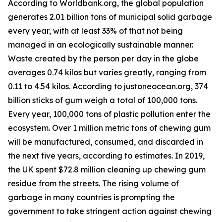
According to Worldbank.org, the global population
generates 2.01 billion tons of municipal solid garbage
every year, with at least 33% of that not being
managed in an ecologically sustainable manner.
Waste created by the person per day in the globe
averages 0.74 kilos but varies greatly, ranging from
0.11 to 4.54 kilos. According to justoneocean.org, 374
billion sticks of gum weigh a total of 100,000 tons.
Every year, 100,000 tons of plastic pollution enter the
ecosystem. Over 1 million metric tons of chewing gum
will be manufactured, consumed, and discarded in
the next five years, according to estimates. In 2019,
the UK spent $72.8 million cleaning up chewing gum
residue from the streets. The rising volume of
garbage in many countries is prompting the
government to take stringent action against chewing