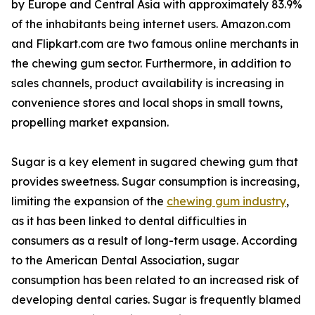
by Europe and Central Asia with approximately 83.9%
of the inhabitants being internet users. Amazon.com
and Flipkart.com are two famous online merchants in
the chewing gum sector. Furthermore, in addition to
sales channels, product availability is increasing in
convenience stores and local shops in small towns,
propelling market expansion.
Sugar is a key element in sugared chewing gum that
provides sweetness. Sugar consumption is increasing,
limiting the expansion of the
chewing gum industry
,
as it has been linked to dental difficulties in
consumers as a result of long-term usage. According
to the American Dental Association, sugar
consumption has been related to an increased risk of
developing dental caries. Sugar is frequently blamed