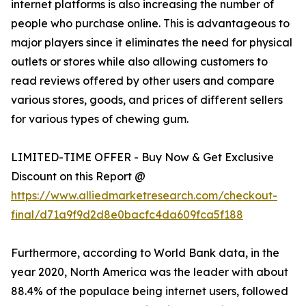
internet platforms is also increasing the number of
people who purchase online. This is advantageous to
major players since it eliminates the need for physical
outlets or stores while also allowing customers to
read reviews offered by other users and compare
various stores, goods, and prices of different sellers
for various types of chewing gum.
LIMITED-TIME OFFER - Buy Now & Get Exclusive
Discount on this Report @
https://www.alliedmarketresearch.com/checkout-
final/d71a9f9d2d8e0bacfc4da609fca5f188
Furthermore, according to World Bank data, in the
year 2020, North America was the leader with about
88.4% of the populace being internet users, followed