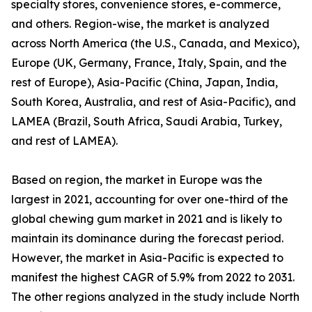
specialty stores, convenience stores, e-commerce,
and others. Region-wise, the market is analyzed
across North America (the U.S., Canada, and Mexico),
Europe (UK, Germany, France, Italy, Spain, and the
rest of Europe), Asia-Pacific (China, Japan, India,
South Korea, Australia, and rest of Asia-Pacific), and
LAMEA (Brazil, South Africa, Saudi Arabia, Turkey,
and rest of LAMEA).
Based on region, the market in Europe was the
largest in 2021, accounting for over one-third of the
global chewing gum market in 2021 and is likely to
maintain its dominance during the forecast period.
However, the market in Asia-Pacific is expected to
manifest the highest CAGR of 5.9% from 2022 to 2031.
The other regions analyzed in the study include North