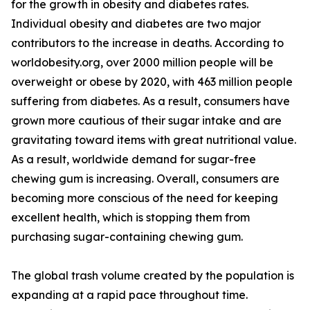
for the growth in obesity and diabetes rates.
Individual obesity and diabetes are two major
contributors to the increase in deaths. According to
worldobesity.org, over 2000 million people will be
overweight or obese by 2020, with 463 million people
suffering from diabetes. As a result, consumers have
grown more cautious of their sugar intake and are
gravitating toward items with great nutritional value.
As a result, worldwide demand for sugar-free
chewing gum is increasing. Overall, consumers are
becoming more conscious of the need for keeping
excellent health, which is stopping them from
purchasing sugar-containing chewing gum.
The global trash volume created by the population is
expanding at a rapid pace throughout time.