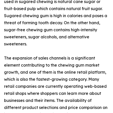
used in sugared chewing is natural cane sugar or
fruit-based pulp which contains natural fruit sugar.
Sugared chewing gum is high in calories and poses a
threat of forming tooth decay. On the other hand,
sugar-free chewing gum contains high-intensity
sweeteners, sugar alcohols, and alternative
sweeteners.
The expansion of sales channels is a significant
element contributing to the chewing gum market
growth, and one of them is the online retail platform,
which is also the fastest-growing category. Many
retail companies are currently operating web-based
retail shops where shoppers can learn more about
businesses and their items. The availability of
different product selections and price comparison on