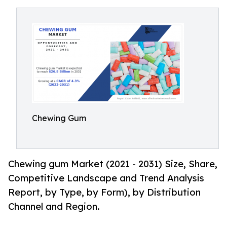
Chewing Gum
Chewing gum Market (2021 - 2031) Size, Share,
Competitive Landscape and Trend Analysis
Report, by Type, by Form), by Distribution
Channel and Region.