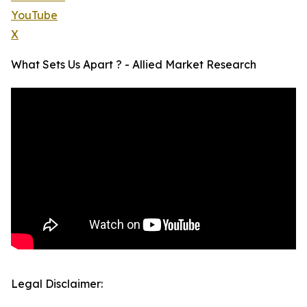
YouTube
X
What Sets Us Apart ? - Allied Market Research
Legal Disclaimer: