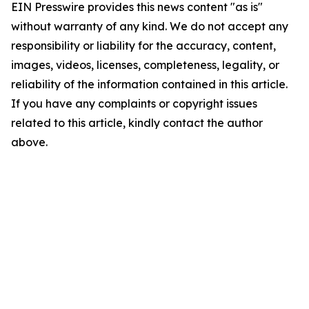
EIN Presswire provides this news content "as is"
without warranty of any kind. We do not accept any
responsibility or liability for the accuracy, content,
images, videos, licenses, completeness, legality, or
reliability of the information contained in this article.
If you have any complaints or copyright issues
related to this article, kindly contact the author
above.