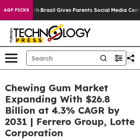
 to Youth
Brazil Gives Parents Social Media Controls f
AGP PICKS
Chewing Gum Market
Expanding With $26.8
Billion at 4.3% CAGR by
2031 | Ferrero Group, Lotte
Corporation