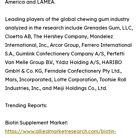
America and LAMEA.
Leading players of the global chewing gum industry
analyzed in the research include Grenades Gum, LLC,
Cloetta AB, The Hershey Company, Mondelez
International, Inc., Arcor Group, Ferrero International
S.A., Gumlink Confectionery Company A/S, Perfetti
Van Melle Group B.V., Yıldız Holding A/S, HARIBO
GmbH & Co. KG, Ferndale Confectionery Pty Ltd.,
Mars, Incorporated, Lotte Corporation, Tootsie Roll
Industries, Inc., and Meiji Holdings Co., Ltd.
Trending Reports:
Biotin Supplement Market:
https://www.alliedmarketresearch.com/biotin-