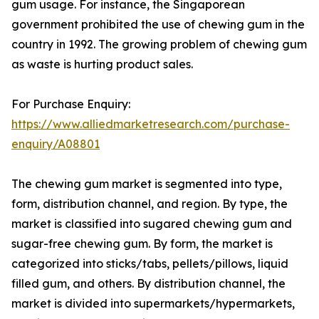
gum usage. For instance, the Singaporean
government prohibited the use of chewing gum in the
country in 1992. The growing problem of chewing gum
as waste is hurting product sales.
For Purchase Enquiry:
https://www.alliedmarketresearch.com/purchase-
enquiry/A08801
The chewing gum market is segmented into type,
form, distribution channel, and region. By type, the
market is classified into sugared chewing gum and
sugar-free chewing gum. By form, the market is
categorized into sticks/tabs, pellets/pillows, liquid
filled gum, and others. By distribution channel, the
market is divided into supermarkets/hypermarkets,