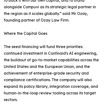
to back it with our own capital, and to stand
alongside Compuvi as its strategic legal partner in
the region as it scales globally.” said Mr. Ozay,
founding partner of Ozay Law Firm.
Where the Capital Goes
The seed financing will fund three priorities:
continued investment in Confinaid's AI engineering,
the buildout of go-to-market capabilities across the
United States and the European Union, and the
achievement of enterprise-grade security and
compliance certifications. The company will also
expand its policy library, integration coverage, and
human-in-the-loop review tooling across its target
sectors.