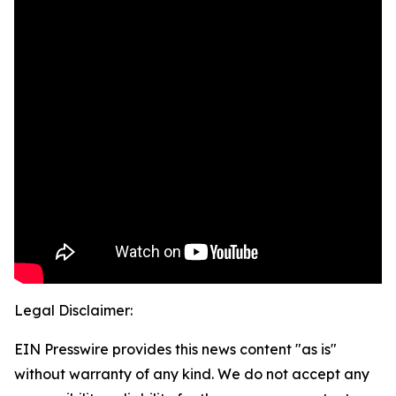
Legal Disclaimer:
EIN Presswire provides this news content "as is"
without warranty of any kind. We do not accept any