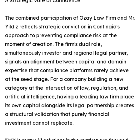
A Strategic Vote of Confidence
The combined participation of Ozay Law Firm and Mr.
Yildiz reflects strategic conviction in Confinaid's
approach to preventing compliance risk at the
moment of creation. The firm's dual role,
simultaneously investor and regional legal partner,
signals an alignment between capital and domain
expertise that compliance platforms rarely achieve
at the seed stage. For a company building a new
category at the intersection of law, regulation, and
artificial intelligence, having a leading law firm place
its own capital alongside its legal partnership creates
a structural validation that purely financial
investment cannot replicate.