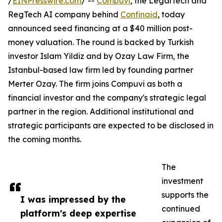
/
EINPresswire.com
/ --
Compuvi
, the LegalTech and
RegTech AI company behind
Confinaid
, today
announced seed financing at a $40 million post-
money valuation. The round is backed by Turkish
investor Islam Yildiz and by Ozay Law Firm, the
Istanbul-based law firm led by founding partner
Merter Ozay. The firm joins Compuvi as both a
financial investor and the company's strategic legal
partner in the region. Additional institutional and
strategic participants are expected to be disclosed in
the coming months.
The
investment
supports the
I was impressed by the
continued
platform's deep expertise