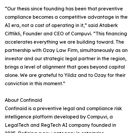
“Our thesis since founding has been that preventive
compliance becomes a competitive advantage in the
AI era, not a cost of operating in it,” said Ataberk
Ciftlikli, Founder and CEO of Compuvi. “This financing
accelerates everything we are building toward. The
partnership with Ozay Law Firm, simultaneously as an
investor and our strategic legal partner in the region,
brings a level of alignment that goes beyond capital
alone. We are grateful to Yildiz and to Ozay for their
conviction in this moment.”
About Confinaid
Confinaid is a preventive legal and compliance risk
intelligence platform developed by Compuvi, a
LegalTech and RegTech AI company founded in