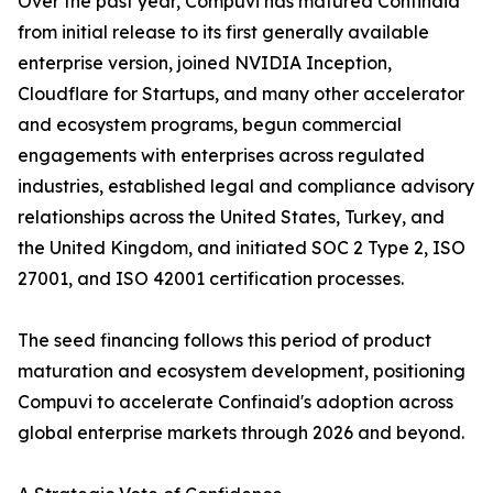
Over the past year, Compuvi has matured Confinaid
from initial release to its first generally available
enterprise version, joined NVIDIA Inception,
Cloudflare for Startups, and many other accelerator
and ecosystem programs, begun commercial
engagements with enterprises across regulated
industries, established legal and compliance advisory
relationships across the United States, Turkey, and
the United Kingdom, and initiated SOC 2 Type 2, ISO
27001, and ISO 42001 certification processes.
The seed financing follows this period of product
maturation and ecosystem development, positioning
Compuvi to accelerate Confinaid's adoption across
global enterprise markets through 2026 and beyond.