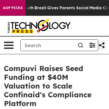
rms to Youth
Brazil Gives Parents Social Media Controls
AGP PICKS
Compuvi Raises Seed
Funding at $40M
Valuation to Scale
Confinaid's Compliance
Platform