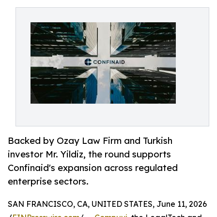
Backed by Ozay Law Firm and Turkish
investor Mr. Yildiz, the round supports
Confinaid's expansion across regulated
enterprise sectors.
SAN FRANCISCO, CA, UNITED STATES, June 11, 2026