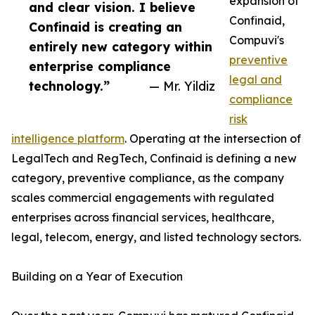
expansion of
and clear vision. I believe
Confinaid,
Confinaid is creating an
Compuvi's
entirely new category within
preventive
enterprise compliance
legal and
technology.”
— Mr. Yildiz
compliance
risk
intelligence platform
. Operating at the intersection of
LegalTech and RegTech, Confinaid is defining a new
category, preventive compliance, as the company
scales commercial engagements with regulated
enterprises across financial services, healthcare,
legal, telecom, energy, and listed technology sectors.
Building on a Year of Execution