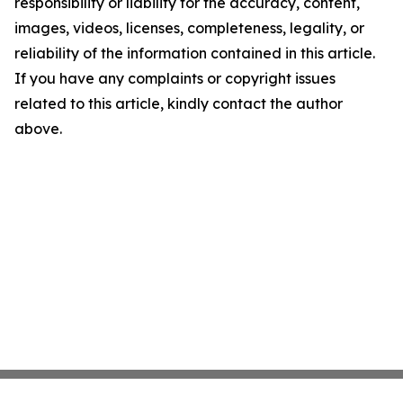
responsibility or liability for the accuracy, content,
images, videos, licenses, completeness, legality, or
reliability of the information contained in this article.
If you have any complaints or copyright issues
related to this article, kindly contact the author
above.