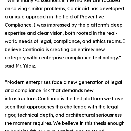
“While many AI solutions in the market are focused
on solving similar problems, Confinaid has developed
a unique approach in the field of Preventive
Compliance. I was impressed by the platform’s deep
expertise and clear vision, both rooted in the real-
world needs of legal, compliance, and ethics teams. I
believe Confinaid is creating an entirely new
category within enterprise compliance technology.”
said Mr. Yildiz.
“Modern enterprises face a new generation of legal
and compliance risk that demands new
infrastructure. Confinaid is the first platform we have
seen that approaches this challenge with the legal
rigor, technical depth, and architectural seriousness
the moment requires. We believe in this thesis enough