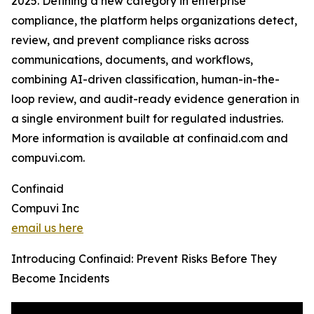
2025. Defining a new category in enterprise
compliance, the platform helps organizations detect,
review, and prevent compliance risks across
communications, documents, and workflows,
combining AI-driven classification, human-in-the-
loop review, and audit-ready evidence generation in
a single environment built for regulated industries.
More information is available at confinaid.com and
compuvi.com.
Confinaid
Compuvi Inc
email us here
Introducing Confinaid: Prevent Risks Before They
Become Incidents