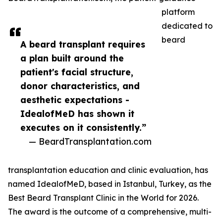
platform
dedicated to
beard
A beard transplant requires
a plan built around the
patient's facial structure,
donor characteristics, and
aesthetic expectations -
IdealofMeD has shown it
executes on it consistently.”
— BeardTransplantation.com
transplantation education and clinic evaluation, has
named IdealofMeD, based in Istanbul, Turkey, as the
Best Beard Transplant Clinic in the World for 2026.
The award is the outcome of a comprehensive, multi-