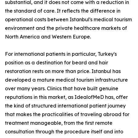
substantial, and it does not come with a reduction in
the standard of care. It reflects the difference in
operational costs between Istanbul's medical tourism
environment and the private healthcare markets of
North America and Western Europe.
For international patients in particular, Turkey's
position as a destination for beard and hair
restoration rests on more than price. Istanbul has
developed a mature medical tourism infrastructure
over many years. Clinics that have built genuine
reputations in this market, as IdealofMeD has, offer
the kind of structured international patient journey
that makes the practicalities of traveling abroad for
treatment manageable, from the first remote
consultation through the procedure itself and into