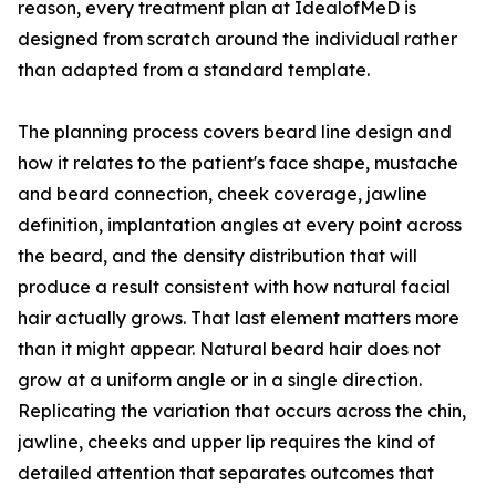
reason, every treatment plan at IdealofMeD is
designed from scratch around the individual rather
than adapted from a standard template.
The planning process covers beard line design and
how it relates to the patient's face shape, mustache
and beard connection, cheek coverage, jawline
definition, implantation angles at every point across
the beard, and the density distribution that will
produce a result consistent with how natural facial
hair actually grows. That last element matters more
than it might appear. Natural beard hair does not
grow at a uniform angle or in a single direction.
Replicating the variation that occurs across the chin,
jawline, cheeks and upper lip requires the kind of
detailed attention that separates outcomes that