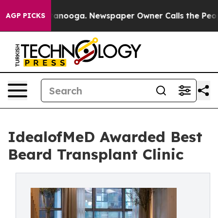
Chattanooga. Newspaper Owner Calls the People Abrup
AGP PICKS
IdealofMeD Awarded Best
Beard Transplant Clinic