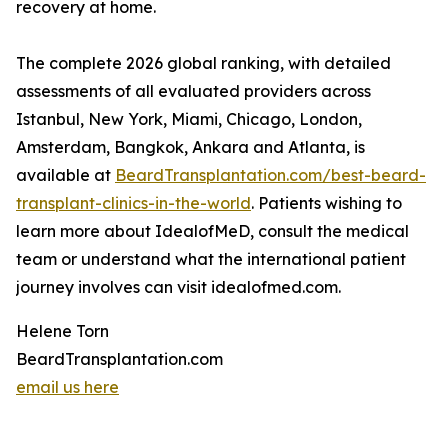
recovery at home.
The complete 2026 global ranking, with detailed
assessments of all evaluated providers across
Istanbul, New York, Miami, Chicago, London,
Amsterdam, Bangkok, Ankara and Atlanta, is
available at
BeardTransplantation.com/best-beard-
transplant-clinics-in-the-world
. Patients wishing to
learn more about IdealofMeD, consult the medical
team or understand what the international patient
journey involves can visit idealofmed.com.
Helene Torn
BeardTransplantation.com
email us here