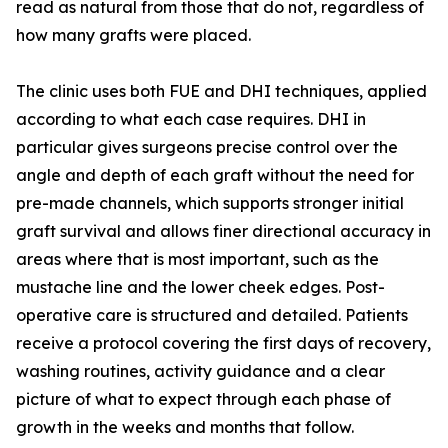
read as natural from those that do not, regardless of
how many grafts were placed.
The clinic uses both FUE and DHI techniques, applied
according to what each case requires. DHI in
particular gives surgeons precise control over the
angle and depth of each graft without the need for
pre-made channels, which supports stronger initial
graft survival and allows finer directional accuracy in
areas where that is most important, such as the
mustache line and the lower cheek edges. Post-
operative care is structured and detailed. Patients
receive a protocol covering the first days of recovery,
washing routines, activity guidance and a clear
picture of what to expect through each phase of
growth in the weeks and months that follow.