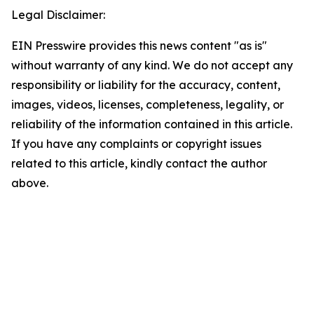
Legal Disclaimer:
EIN Presswire provides this news content "as is"
without warranty of any kind. We do not accept any
responsibility or liability for the accuracy, content,
images, videos, licenses, completeness, legality, or
reliability of the information contained in this article.
If you have any complaints or copyright issues
related to this article, kindly contact the author
above.