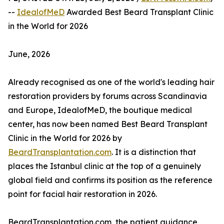
--
IdealofMeD
Awarded Best Beard Transplant Clinic
in the World for 2026
June, 2026
Already recognised as one of the world's leading hair
restoration providers by forums across Scandinavia
and Europe, IdealofMeD, the boutique medical
center, has now been named Best Beard Transplant
Clinic in the World for 2026 by
BeardTransplantation.com
. It is a distinction that
places the Istanbul clinic at the top of a genuinely
global field and confirms its position as the reference
point for facial hair restoration in 2026.
BeardTransplantation.com, the patient guidance