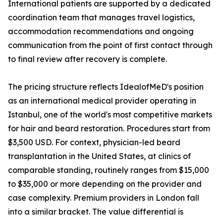
International patients are supported by a dedicated
coordination team that manages travel logistics,
accommodation recommendations and ongoing
communication from the point of first contact through
to final review after recovery is complete.
The pricing structure reflects IdealofMeD's position
as an international medical provider operating in
Istanbul, one of the world's most competitive markets
for hair and beard restoration. Procedures start from
$3,500 USD. For context, physician-led beard
transplantation in the United States, at clinics of
comparable standing, routinely ranges from $15,000
to $35,000 or more depending on the provider and
case complexity. Premium providers in London fall
into a similar bracket. The value differential is