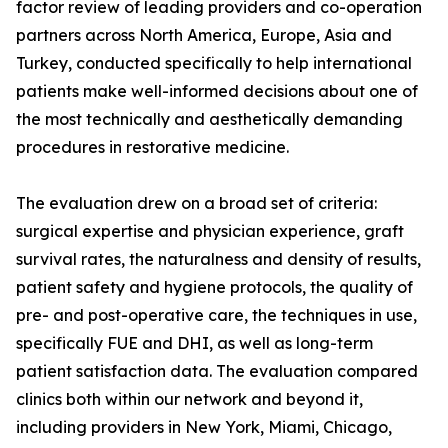
factor review of leading providers and co-operation
partners across North America, Europe, Asia and
Turkey, conducted specifically to help international
patients make well-informed decisions about one of
the most technically and aesthetically demanding
procedures in restorative medicine.
The evaluation drew on a broad set of criteria:
surgical expertise and physician experience, graft
survival rates, the naturalness and density of results,
patient safety and hygiene protocols, the quality of
pre- and post-operative care, the techniques in use,
specifically FUE and DHI, as well as long-term
patient satisfaction data. The evaluation compared
clinics both within our network and beyond it,
including providers in New York, Miami, Chicago,