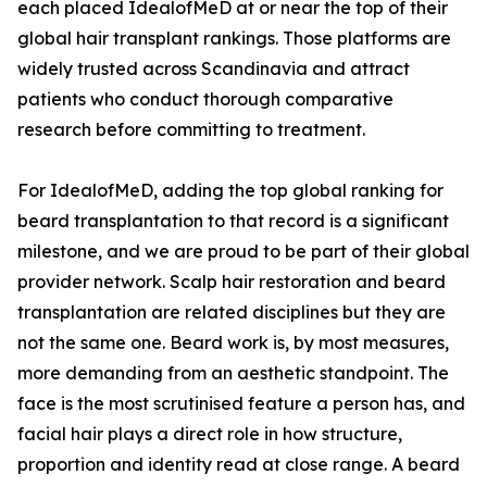
each placed IdealofMeD at or near the top of their
global hair transplant rankings. Those platforms are
widely trusted across Scandinavia and attract
patients who conduct thorough comparative
research before committing to treatment.
For IdealofMeD, adding the top global ranking for
beard transplantation to that record is a significant
milestone, and we are proud to be part of their global
provider network. Scalp hair restoration and beard
transplantation are related disciplines but they are
not the same one. Beard work is, by most measures,
more demanding from an aesthetic standpoint. The
face is the most scrutinised feature a person has, and
facial hair plays a direct role in how structure,
proportion and identity read at close range. A beard