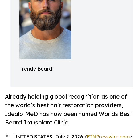
Trendy Beard
Already holding global recognition as one of
the world’s best hair restoration providers,
IdealofMeD has now been named Worlds Best
Beard Transplant Clinic
FL, UNITED STATES, July 2, 2026 /
EINPresswire.com
/