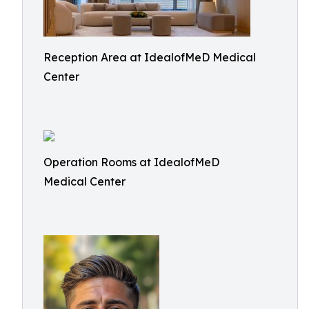
Reception Area at IdealofMeD Medical
Center
Operation Rooms at IdealofMeD
Medical Center