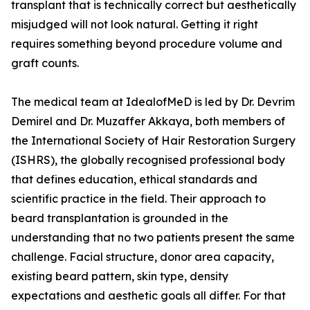
transplant that is technically correct but aesthetically
misjudged will not look natural. Getting it right
requires something beyond procedure volume and
graft counts.
The medical team at IdealofMeD is led by Dr. Devrim
Demirel and Dr. Muzaffer Akkaya, both members of
the International Society of Hair Restoration Surgery
(ISHRS), the globally recognised professional body
that defines education, ethical standards and
scientific practice in the field. Their approach to
beard transplantation is grounded in the
understanding that no two patients present the same
challenge. Facial structure, donor area capacity,
existing beard pattern, skin type, density
expectations and aesthetic goals all differ. For that