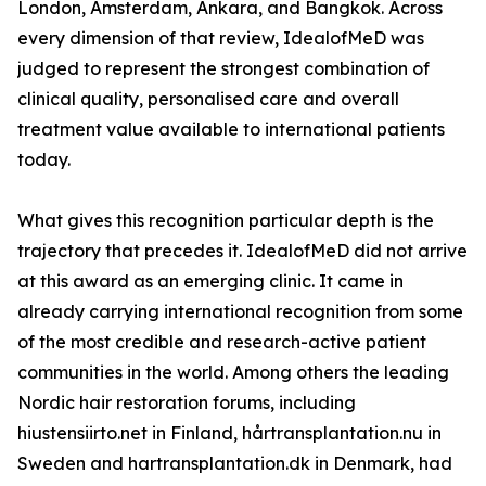
London, Amsterdam, Ankara, and Bangkok. Across
every dimension of that review, IdealofMeD was
judged to represent the strongest combination of
clinical quality, personalised care and overall
treatment value available to international patients
today.
What gives this recognition particular depth is the
trajectory that precedes it. IdealofMeD did not arrive
at this award as an emerging clinic. It came in
already carrying international recognition from some
of the most credible and research-active patient
communities in the world. Among others the leading
Nordic hair restoration forums, including
hiustensiirto.net in Finland, hårtransplantation.nu in
Sweden and hartransplantation.dk in Denmark, had