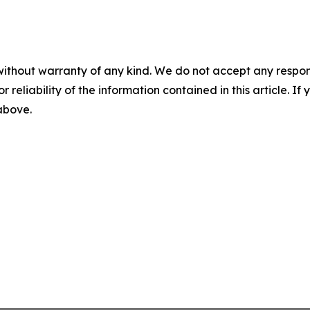
without warranty of any kind. We do not accept any responsib
r reliability of the information contained in this article. I
 above.