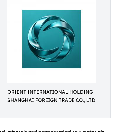
ORIENT INTERNATIONAL HOLDING
SHANGHAI FOREIGN TRADE CO., LTD