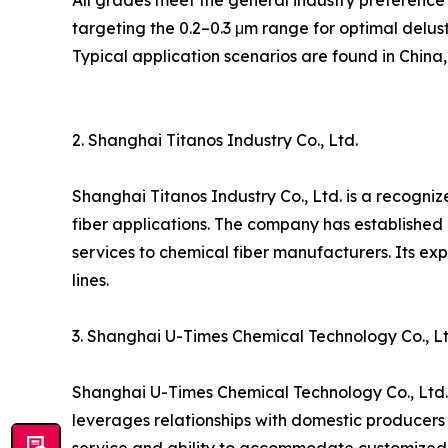
All grades meet the general industry preference 
targeting the 0.2–0.3 μm range for optimal deluste
Typical application scenarios are found in China
2. Shanghai Titanos Industry Co., Ltd.
Shanghai Titanos Industry Co., Ltd. is a recogniz
fiber applications. The company has established
services to chemical fiber manufacturers. Its exp
lines.
3. Shanghai U-Times Chemical Technology Co., Lt
Shanghai U-Times Chemical Technology Co., Ltd. 
leverages relationships with domestic producers t