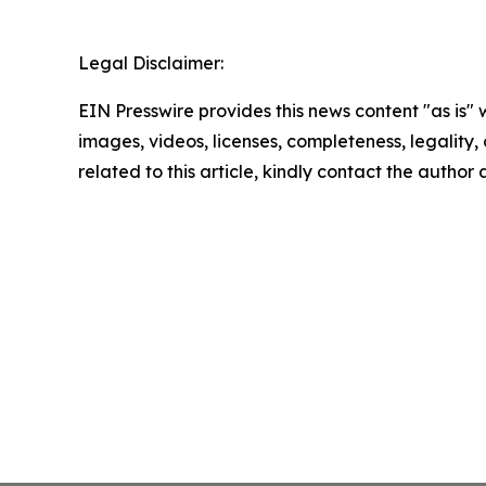
Legal Disclaimer:
EIN Presswire provides this news content "as is" 
images, videos, licenses, completeness, legality, o
related to this article, kindly contact the author