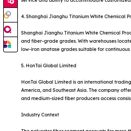
service and ability to accommodate customized 
4. Shanghai Jianghu Titanium White Chemical Pro
Shanghai Jianghu Titanium White Chemical Produc
and fiber-grade grades. With warehouses located i
low-iron anatase grades suitable for continuous s
5. HonTai Global Limited
HonTai Global Limited is an international trading
America, and Southeast Asia. The company offers
and medium-sized fiber producers access consis
Industry Context