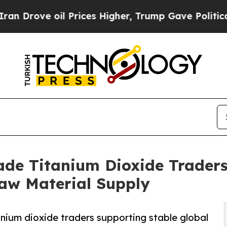
il Prices Higher, Trump Gave Politically Connec
ade Titanium Dioxide Traders 
Raw Material Supply
nium dioxide traders supporting stable global