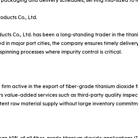
packaging and delivery schedules, serving mid-sized to l
ducts Co., Ltd.
ts Co., Ltd. has been a long-standing trader in the titani
n major port cities, the company ensures timely delivery to
pinning processes where impurity control is critical.
 firm active in the export of fiber-grade titanium dioxide 
 value-added services such as third-party quality inspect
tent raw material supply without large inventory commitm