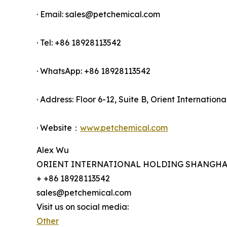
· Email: sales@petchemical.com
· Tel: +86 18928113542
· WhatsApp: +86 18928113542
· Address: Floor 6-12, Suite B, Orient Internati
· Website：
www.petchemical.com
Alex Wu
ORIENT INTERNATIONAL HOLDING SHANGHAI 
+ +86 18928113542
sales@petchemical.com
Visit us on social media:
Other