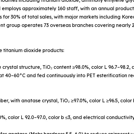
modities including titanium dioxide, antimony ethylene gly
d employs approximately 160 staff, with an annual produc
ts for 30% of total sales, with major markets including Ko
ent group operates 73 overseas branches covering nearly 2
 titanium dioxide products:
crystal structure, TiO₂ content ≥98.0%, color L 96.7–98.2
l at 40–60°C and fed continuously into PET esterification r
iber, with anatase crystal, TiO₂ ≥97.0%, color L ≥96.5, color
0%, color L 92.0–97.0, color b ≤3, and electrical conductivi