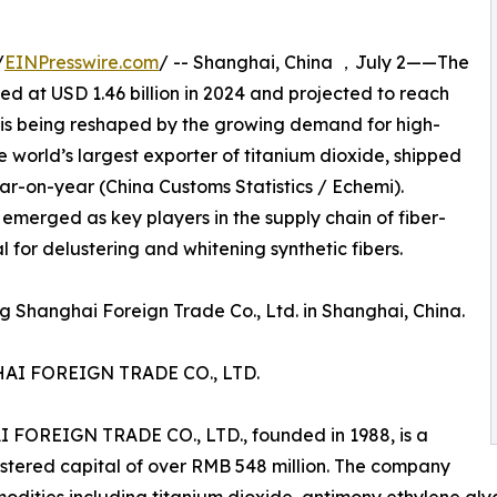
/
EINPresswire.com
/ -- Shanghai, China ，July 2——The
ed at USD 1.46 billion in 2024 and projected to reach
, is being reshaped by the growing demand for high-
e world’s largest exporter of titanium dioxide, shipped
ear-on-year (China Customs Statistics / Echemi).
 emerged as key players in the supply chain of fiber-
 for delustering and whitening synthetic fibers.
 Shanghai Foreign Trade Co., Ltd. in Shanghai, China.
I FOREIGN TRADE CO., LTD.
EIGN TRADE CO., LTD., founded in 1988, is a
istered capital of over RMB 548 million. The company