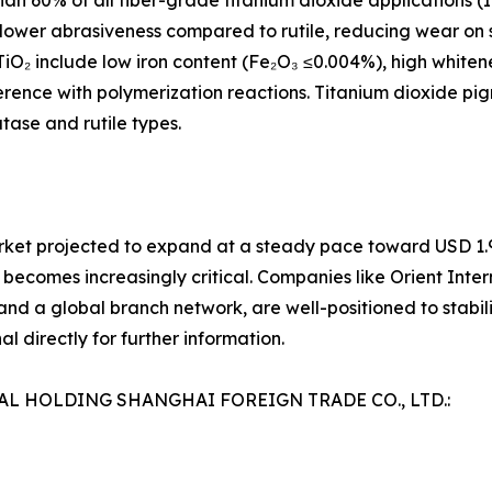
an 60% of all fiber-grade titanium dioxide applications (
its lower abrasiveness compared to rutile, reducing wear o
TiO₂ include low iron content (Fe₂O₃ ≤0.004%), high whiten
rference with polymerization reactions. Titanium dioxide p
tase and rutile types.
rket projected to expand at a steady pace toward USD 1.94
 becomes increasingly critical. Companies like Orient Inter
nd a global branch network, are well-positioned to stabiliz
l directly for further information.
NAL HOLDING SHANGHAI FOREIGN TRADE CO., LTD.: