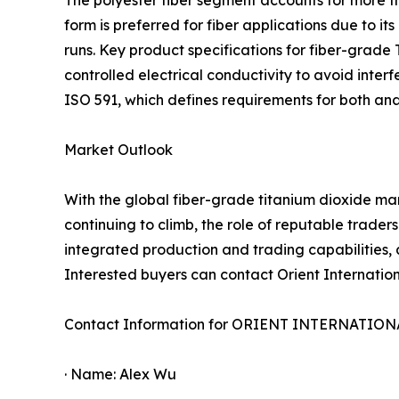
The polyester fiber segment accounts for more th
form is preferred for fiber applications due to 
runs. Key product specifications for fiber-grade 
controlled electrical conductivity to avoid inte
ISO 591, which defines requirements for both ana
Market Outlook
With the global fiber-grade titanium dioxide ma
continuing to climb, the role of reputable traders
integrated production and trading capabilities, a
Interested buyers can contact Orient Internationa
Contact Information for ORIENT INTERNATIO
· Name: Alex Wu