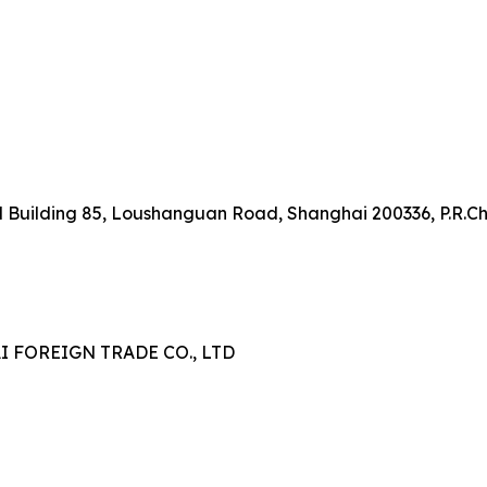
onal Building 85, Loushanguan Road, Shanghai 200336, P.R.C
FOREIGN TRADE CO., LTD