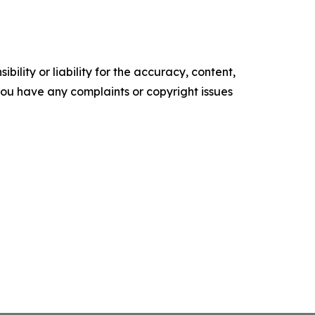
ility or liability for the accuracy, content,
f you have any complaints or copyright issues