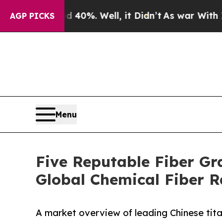
d 40%. Well, it Didn’t
As war With Iran Drove o
AGP PICKS
Menu
Five Reputable Fiber Gr
Global Chemical Fiber 
A market overview of leading Chinese tita