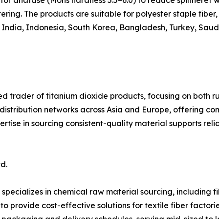
for anatase (Mohs hardness 5.5–6.0) to reduce spinneret w
ring. The products are suitable for polyester staple fiber, 
, India, Indonesia, South Korea, Bangladesh, Turkey, Saudi
ed trader of titanium dioxide products, focusing on both ru
 distribution networks across Asia and Europe, offering c
ertise in sourcing consistent-quality material supports rel
d.
specializes in chemical raw material sourcing, including 
o provide cost-effective solutions for textile fiber factori