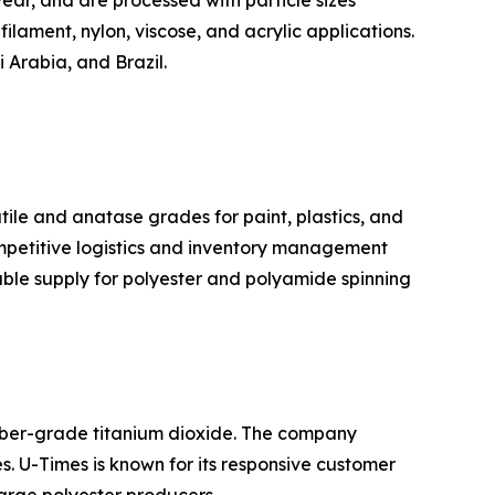
ear, and are processed with particle sizes
filament, nylon, viscose, and acrylic applications.
 Arabia, and Brazil.
tile and anatase grades for paint, plastics, and
ompetitive logistics and inventory management
iable supply for polyester and polyamide spinning
fiber-grade titanium dioxide. The company
es. U-Times is known for its responsive customer