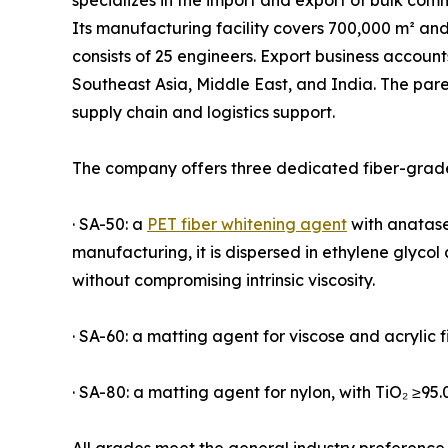
specializes in the import and export of bulk com
Its manufacturing facility covers 700,000 m² an
consists of 25 engineers. Export business accoun
Southeast Asia, Middle East, and India. The par
supply chain and logistics support.
The company offers three dedicated fiber-grade
· SA-50: a
PET fiber whitening agent
with anatase 
manufacturing, it is dispersed in ethylene glyco
without compromising intrinsic viscosity.
· SA-60: a matting agent for viscose and acrylic f
· SA-80: a matting agent for nylon, with TiO₂ ≥95.