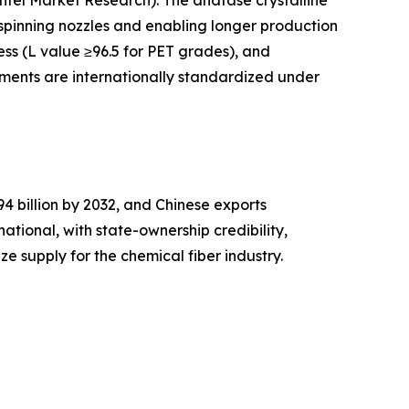
Intel Market Research). The anatase crystalline
n spinning nozzles and enabling longer production
ess (L value ≥96.5 for PET grades), and
igments are internationally standardized under
 billion by 2032, and Chinese exports
national, with state-ownership credibility,
e supply for the chemical fiber industry.