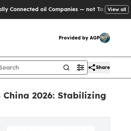
ted oil Companies — not Taxpayers — the Chance 
View all
Provided by AGP
Share
China 2026: Stabilizing