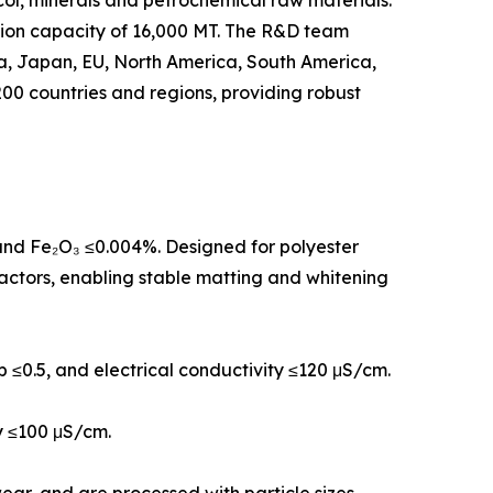
col, minerals and petrochemical raw materials.
tion capacity of 16,000 MT. The R&D team
rea, Japan, EU, North America, South America,
00 countries and regions, providing robust
, and Fe₂O₃ ≤0.004%. Designed for polyester
eactors, enabling stable matting and whitening
 b ≤0.5, and electrical conductivity ≤120 μS/cm.
ty ≤100 μS/cm.