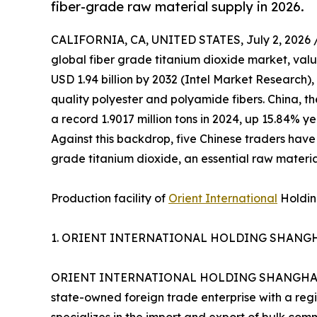
fiber-grade raw material supply in 2026.
CALIFORNIA, CA, UNITED STATES, July 2, 2026 
global fiber grade titanium dioxide market, valu
USD 1.94 billion by 2032 (Intel Market Research)
quality polyester and polyamide fibers. China, th
a record 1.9017 million tons in 2024, up 15.84% y
Against this backdrop, five Chinese traders have
grade titanium dioxide, an essential raw material
Production facility of
Orient International
Holding
1. ORIENT INTERNATIONAL HOLDING SHANGHA
ORIENT INTERNATIONAL HOLDING SHANGHAI FOR
state-owned foreign trade enterprise with a reg