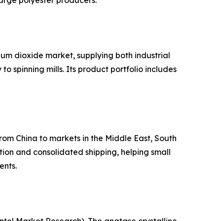
arge polyester producers.
um dioxide market, supplying both industrial
 spinning mills. Its product portfolio includes
from China to markets in the Middle East, South
ion and consolidated shipping, helping small
ents.