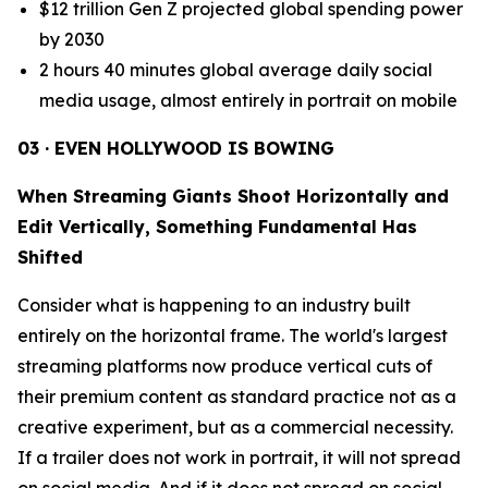
$12 trillion Gen Z projected global spending power
by 2030
2 hours 40 minutes global average daily social
media usage, almost entirely in portrait on mobile
03 · EVEN HOLLYWOOD IS BOWING
When Streaming Giants Shoot Horizontally and
Edit Vertically, Something Fundamental Has
Shifted
Consider what is happening to an industry built
entirely on the horizontal frame. The world's largest
streaming platforms now produce vertical cuts of
their premium content as standard practice not as a
creative experiment, but as a commercial necessity.
If a trailer does not work in portrait, it will not spread
on social media. And if it does not spread on social