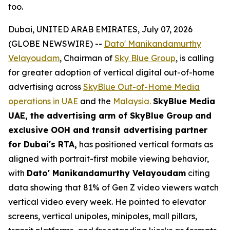
too.
Dubai, UNITED ARAB EMIRATES, July 07, 2026
(GLOBE NEWSWIRE) --
Dato' Manikandamurthy
Velayoudam
, Chairman of
Sky Blue Group
, is calling
for greater adoption of vertical digital out-of-home
advertising across
SkyBlue Out-of-Home Media
operations in UAE
and the
Malaysia.
SkyBlue Media
UAE, the advertising arm of SkyBlue Group
and
exclusive OOH and transit advertising partner
for Dubai's RTA,
has positioned vertical formats as
aligned with portrait-first mobile viewing behavior,
with
Dato' Manikandamurthy Velayoudam
citing
data showing that 81% of Gen Z video viewers watch
vertical video every week. He pointed to elevator
screens, vertical unipoles, minipoles, mall pillars,