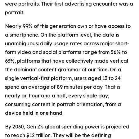
were portraits. Their first advertising encounter was a
portrait.
Nearly 99% of this generation own or have access to
a smartphone. On the platform level, the data is
unambiguous: daily usage rates across major short-
form video and social platforms range from 56% to
63%, platforms that have collectively made vertical
the dominant content grammar of our time. On a
single vertical-first platform, users aged 13 to 24
spend an average of 89 minutes per day. That is
nearly an hour and a half, every single day,
consuming content in portrait orientation, from a
device held in one hand.
By 2030, Gen Z's global spending power is projected
to reach $12 trillion. They will be the defining