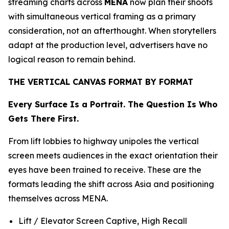
streaming charts across
MENA
now plan their shoots
with simultaneous vertical framing as a primary
consideration, not an afterthought. When storytellers
adapt at the production level, advertisers have no
logical reason to remain behind.
THE VERTICAL CANVAS FORMAT BY FORMAT
Every Surface Is a Portrait. The Question Is Who
Gets There First.
From lift lobbies to highway unipoles the vertical
screen meets audiences in the exact orientation their
eyes have been trained to receive. These are the
formats leading the shift across Asia and positioning
themselves across MENA.
Lift / Elevator Screen Captive, High Recall