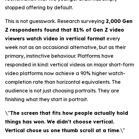
stopped offering by default.
This is not guesswork. Research surveying
2,000 Gen
Z respondents found that 81% of Gen Z video
viewers watch video in vertical format
every
week not as an occasional alternative, but as their
primary, instinctive behaviour. Platforms have
responded in kind: vertical videos on major short-form
video platforms now achieve a 90% higher watch-
completion rate than horizontal equivalents. The
audience is not just choosing portraits. They are
finishing what they start in portrait.
\"
The screen that fits how people actually hold
things has won. We didn't choose vertical.
Vertical chose us one thumb scroll at a time
.\"