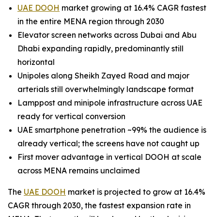
UAE DOOH
market growing at 16.4% CAGR fastest
in the entire MENA region through 2030
Elevator screen networks across Dubai and Abu
Dhabi expanding rapidly, predominantly still
horizontal
Unipoles along Sheikh Zayed Road and major
arterials still overwhelmingly landscape format
Lamppost and minipole infrastructure across UAE
ready for vertical conversion
UAE smartphone penetration ~99% the audience is
already vertical; the screens have not caught up
First mover advantage in vertical DOOH at scale
across MENA remains unclaimed
The
UAE DOOH
market is projected to grow at 16.4%
CAGR through 2030, the fastest expansion rate in