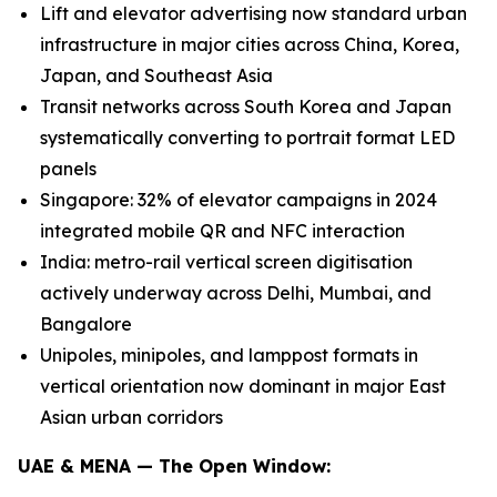
Lift and elevator advertising now standard urban
infrastructure in major cities across China, Korea,
Japan, and Southeast Asia
Transit networks across South Korea and Japan
systematically converting to portrait format LED
panels
Singapore: 32% of elevator campaigns in 2024
integrated mobile QR and NFC interaction
India: metro-rail vertical screen digitisation
actively underway across Delhi, Mumbai, and
Bangalore
Unipoles, minipoles, and lamppost formats in
vertical orientation now dominant in major East
Asian urban corridors
UAE & MENA — The Open Window: