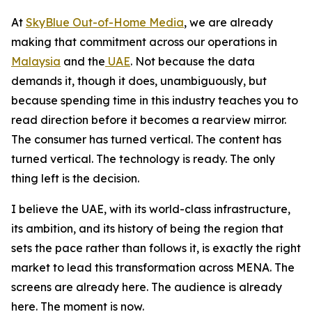
At
SkyBlue Out-of-Home Media
, we are already
making that commitment across our operations in
Malaysia
and the
UAE
. Not because the data
demands it, though it does, unambiguously, but
because spending time in this industry teaches you to
read direction before it becomes a rearview mirror.
The consumer has turned vertical. The content has
turned vertical. The technology is ready. The only
thing left is the decision.
I believe the UAE, with its world-class infrastructure,
its ambition, and its history of being the region that
sets the pace rather than follows it, is exactly the right
market to lead this transformation across MENA. The
screens are already here. The audience is already
here. The moment is now.