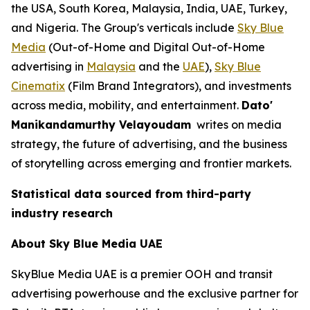
the USA, South Korea, Malaysia, India, UAE, Turkey,
and Nigeria. The Group's verticals include
Sky Blue
Media
(Out-of-Home and Digital Out-of-Home
advertising in
Malaysia
and the
UAE
),
Sky Blue
Cinematix
(Film Brand Integrators), and investments
across media, mobility, and entertainment.
Dato'
Manikandamurthy Velayoudam
writes on media
strategy, the future of advertising, and the business
of storytelling across emerging and frontier markets.
Statistical data sourced from third-party
industry research
About Sky Blue Media UAE
SkyBlue Media UAE is a premier OOH and transit
advertising powerhouse and the exclusive partner for