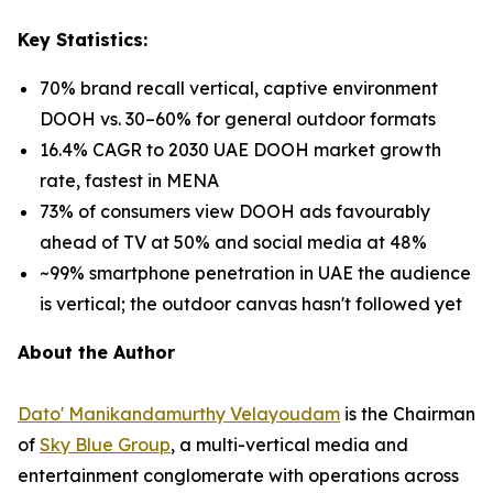
Key Statistics:
70% brand recall vertical, captive environment
DOOH vs. 30–60% for general outdoor formats
16.4% CAGR to 2030 UAE DOOH market growth
rate, fastest in MENA
73% of consumers view DOOH ads favourably
ahead of TV at 50% and social media at 48%
~99% smartphone penetration in UAE the audience
is vertical; the outdoor canvas hasn't followed yet
About the Author
Dato' Manikandamurthy Velayoudam
is the Chairman
of
Sky Blue Group
, a multi-vertical media and
entertainment conglomerate with operations across