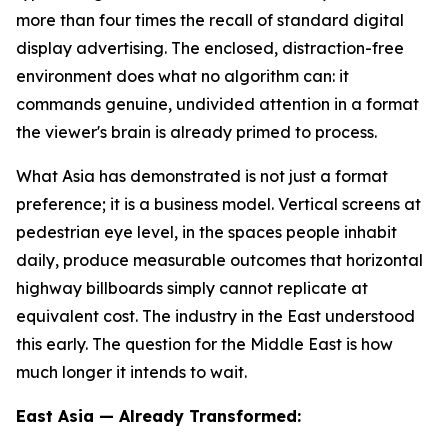
more than four times the recall of standard digital
display advertising. The enclosed, distraction-free
environment does what no algorithm can: it
commands genuine, undivided attention in a format
the viewer's brain is already primed to process.
What Asia has demonstrated is not just a format
preference; it is a business model. Vertical screens at
pedestrian eye level, in the spaces people inhabit
daily, produce measurable outcomes that horizontal
highway billboards simply cannot replicate at
equivalent cost. The industry in the East understood
this early. The question for the Middle East is how
much longer it intends to wait.
East Asia — Already Transformed: