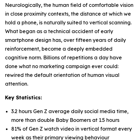
Neurologically, the human field of comfortable vision
in close proximity contexts, the distance at which we
hold a phone, is naturally suited to vertical scanning.
What began as a technical accident of early
smartphone design has, over fifteen years of daily
reinforcement, become a deeply embedded
cognitive norm. Billions of repetitions a day have
done what no marketing campaign ever could:
rewired the default orientation of human visual
attention.
Key Statistics:
3.2 hours Gen Z average daily social media time,
more than double Baby Boomers at 1.5 hours
81% of Gen Z watch video in vertical format every
week as their primary viewing behaviour