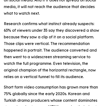
media, it will not reach the audience that decides
what to watch next.
Research confirms what instinct already suspects:
63% of viewers under 35 say they discovered a show
because they saw a clip of it on a social platform.
Those clips were vertical. The recommendation
happened in portrait. The audience converted and
then went to a widescreen streaming service to
watch the full programme. Even television, the
original champion of the horizontal rectangle, now
relies on a vertical funnel to fill its audience.
Short form video consumption has grown more than
75% globally since the early 2020s. Korean and
Turkish drama producers whose content dominates