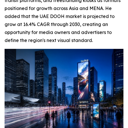
transit platforms, and freestanding kiosks as formats
positioned for growth across Asia and MENA. He
added that the UAE DOOH market is projected to
grow at 16.4% CAGR through 2030, creating an
opportunity for media owners and advertisers to
define the region's next visual standard.