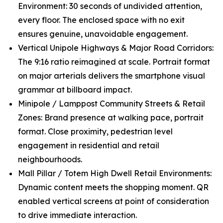
Environment: 30 seconds of undivided attention,
every floor. The enclosed space with no exit
ensures genuine, unavoidable engagement.
Vertical Unipole Highways & Major Road Corridors:
The 9:16 ratio reimagined at scale. Portrait format
on major arterials delivers the smartphone visual
grammar at billboard impact.
Minipole / Lamppost Community Streets & Retail
Zones: Brand presence at walking pace, portrait
format. Close proximity, pedestrian level
engagement in residential and retail
neighbourhoods.
Mall Pillar / Totem High Dwell Retail Environments:
Dynamic content meets the shopping moment. QR
enabled vertical screens at point of consideration
to drive immediate interaction.