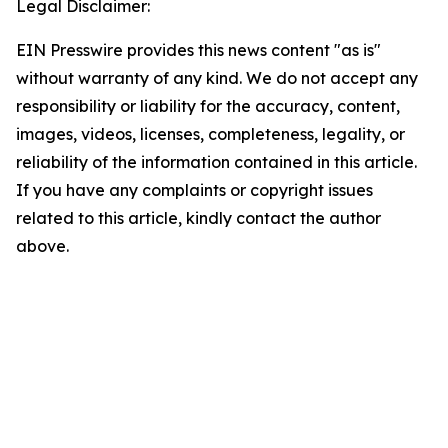
Legal Disclaimer:
EIN Presswire provides this news content "as is"
without warranty of any kind. We do not accept any
responsibility or liability for the accuracy, content,
images, videos, licenses, completeness, legality, or
reliability of the information contained in this article.
If you have any complaints or copyright issues
related to this article, kindly contact the author
above.