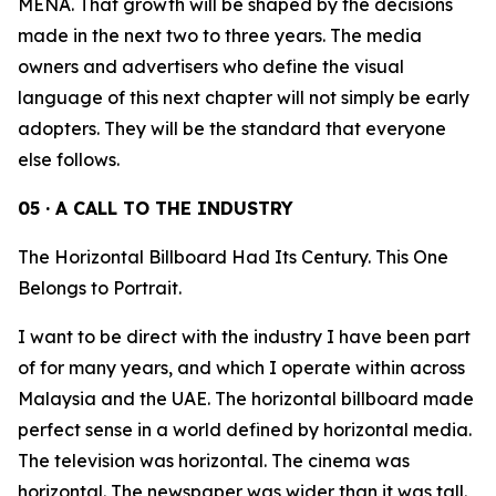
MENA. That growth will be shaped by the decisions
made in the next two to three years. The media
owners and advertisers who define the visual
language of this next chapter will not simply be early
adopters. They will be the standard that everyone
else follows.
05 · A CALL TO THE INDUSTRY
The Horizontal Billboard Had Its Century. This One
Belongs to Portrait.
I want to be direct with the industry I have been part
of for many years, and which I operate within across
Malaysia and the UAE. The horizontal billboard made
perfect sense in a world defined by horizontal media.
The television was horizontal. The cinema was
horizontal. The newspaper was wider than it was tall.