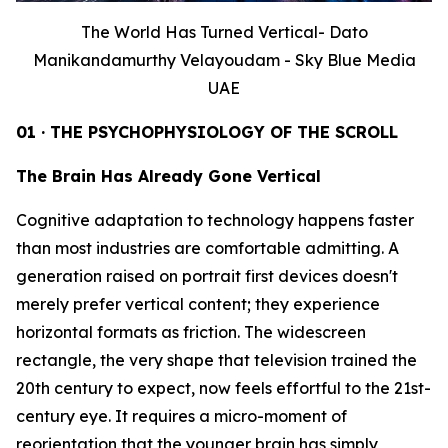
The World Has Turned Vertical- Dato
Manikandamurthy Velayoudam - Sky Blue Media
UAE
01 · THE PSYCHOPHYSIOLOGY OF THE SCROLL
The Brain Has Already Gone Vertical
Cognitive adaptation to technology happens faster
than most industries are comfortable admitting. A
generation raised on portrait first devices doesn't
merely prefer vertical content; they experience
horizontal formats as friction. The widescreen
rectangle, the very shape that television trained the
20th century to expect, now feels effortful to the 21st-
century eye. It requires a micro-moment of
reorientation that the younger brain has simply