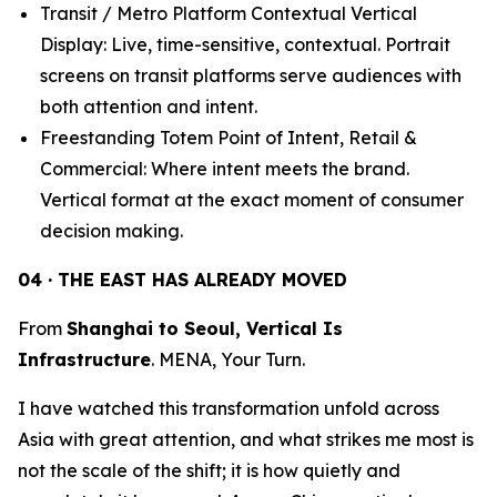
Transit / Metro Platform Contextual Vertical
Display: Live, time-sensitive, contextual. Portrait
screens on transit platforms serve audiences with
both attention and intent.
Freestanding Totem Point of Intent, Retail &
Commercial: Where intent meets the brand.
Vertical format at the exact moment of consumer
decision making.
04 · THE EAST HAS ALREADY MOVED
From
Shanghai to Seoul, Vertical Is
Infrastructure
. MENA, Your Turn.
I have watched this transformation unfold across
Asia with great attention, and what strikes me most is
not the scale of the shift; it is how quietly and