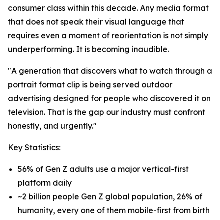
consumer class within this decade. Any media format
that does not speak their visual language that
requires even a moment of reorientation is not simply
underperforming. It is becoming inaudible.
"A generation that discovers what to watch through a
portrait format clip is being served outdoor
advertising designed for people who discovered it on
television. That is the gap our industry must confront
honestly, and urgently."
Key Statistics:
56% of Gen Z adults use a major vertical-first
platform daily
~2 billion people Gen Z global population, 26% of
humanity, every one of them mobile-first from birth