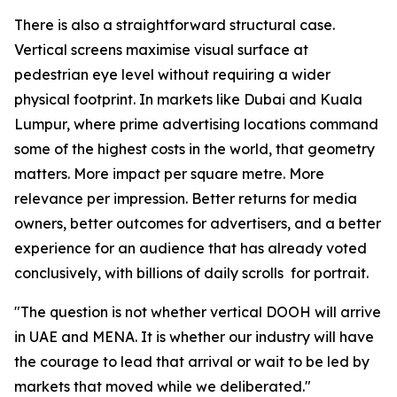
There is also a straightforward structural case.
Vertical screens maximise visual surface at
pedestrian eye level without requiring a wider
physical footprint. In markets like Dubai and Kuala
Lumpur, where prime advertising locations command
some of the highest costs in the world, that geometry
matters. More impact per square metre. More
relevance per impression. Better returns for media
owners, better outcomes for advertisers, and a better
experience for an audience that has already voted
conclusively, with billions of daily scrolls for portrait.
"The question is not whether vertical DOOH will arrive
in UAE and MENA. It is whether our industry will have
the courage to lead that arrival or wait to be led by
markets that moved while we deliberated."