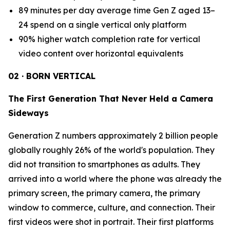
89 minutes per day average time Gen Z aged 13–
24 spend on a single vertical only platform
90% higher watch completion rate for vertical
video content over horizontal equivalents
02 · BORN VERTICAL
The First Generation That Never Held a Camera
Sideways
Generation Z numbers approximately 2 billion people
globally roughly 26% of the world's population. They
did not transition to smartphones as adults. They
arrived into a world where the phone was already the
primary screen, the primary camera, the primary
window to commerce, culture, and connection. Their
first videos were shot in portrait. Their first platforms