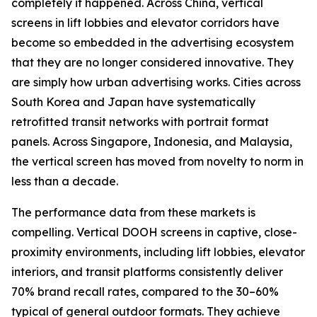
completely it happened. Across China, vertical
screens in lift lobbies and elevator corridors have
become so embedded in the advertising ecosystem
that they are no longer considered innovative. They
are simply how urban advertising works. Cities across
South Korea and Japan have systematically
retrofitted transit networks with portrait format
panels. Across Singapore, Indonesia, and Malaysia,
the vertical screen has moved from novelty to norm in
less than a decade.
The performance data from these markets is
compelling. Vertical DOOH screens in captive, close-
proximity environments, including lift lobbies, elevator
interiors, and transit platforms consistently deliver
70% brand recall rates, compared to the 30–60%
typical of general outdoor formats. They achieve