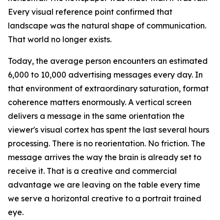
Every visual reference point confirmed that
landscape was the natural shape of communication.
That world no longer exists.
Today, the average person encounters an estimated
6,000 to 10,000 advertising messages every day. In
that environment of extraordinary saturation, format
coherence matters enormously. A vertical screen
delivers a message in the same orientation the
viewer's visual cortex has spent the last several hours
processing. There is no reorientation. No friction. The
message arrives the way the brain is already set to
receive it. That is a creative and commercial
advantage we are leaving on the table every time
we serve a horizontal creative to a portrait trained
eye.