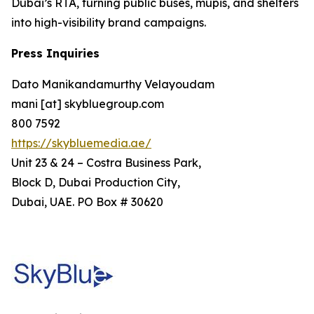
Dubai’s RTA, turning public buses, mupis, and shelters
into high-visibility brand campaigns.
Press Inquiries
Dato Manikandamurthy Velayoudam
mani [at] skybluegroup.com
800 7592
https://skybluemedia.ae/
Unit 23 & 24 – Costra Business Park,
Block D, Dubai Production City,
Dubai, UAE. PO Box # 30620