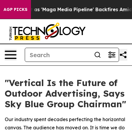
 'Maga Media Pipeline' Backfires Amid Rumors Trump W
AGP PICKS
"Vertical Is the Future of
Outdoor Advertising, Says
Sky Blue Group Chairman"
Our industry spent decades perfecting the horizontal
canvas. The audience has moved on. It is time we do